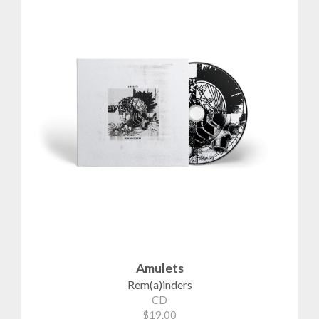
Amulets
Rem(a)inders
CD
$19.00