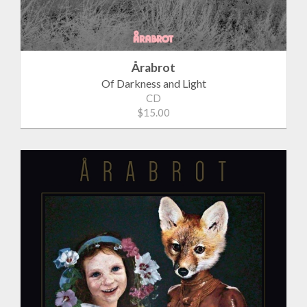
Årabrot
Of Darkness and Light
CD
$15.00