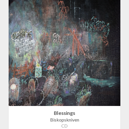
Blessings
Biskopskniven
CD