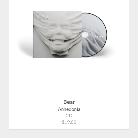
Bear
Anhedonia
CD
$19.00