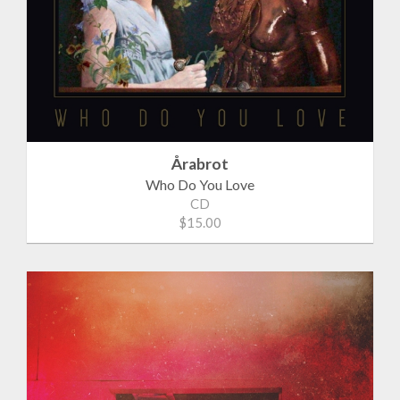
Årabrot
Who Do You Love
CD
$15.00