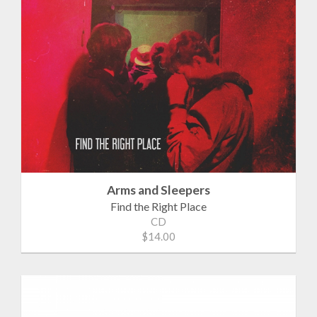
Arms and Sleepers
Find the Right Place
CD
$14.00