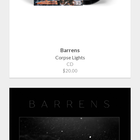
Barrens
Corpse Lights
CD
$20.00