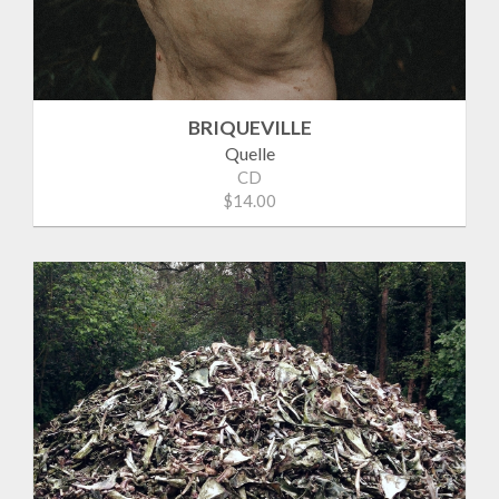
BRIQUEVILLE
Quelle
CD
$14.00