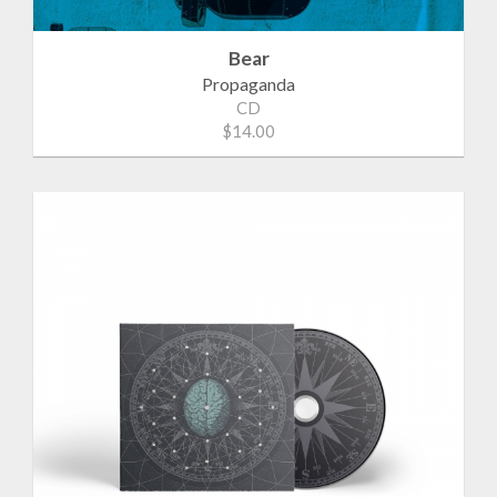
Bear
Propaganda
CD
$14.00