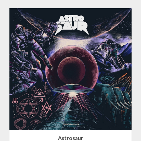
Astrosaur