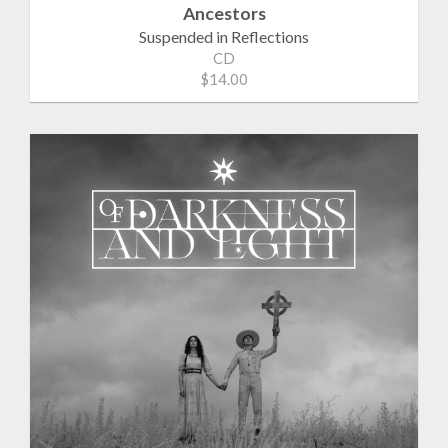
Ancestors
Suspended in Reflections
CD
$14.00