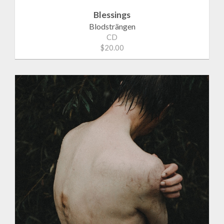
Blessings
Blodsträngen
CD
$20.00