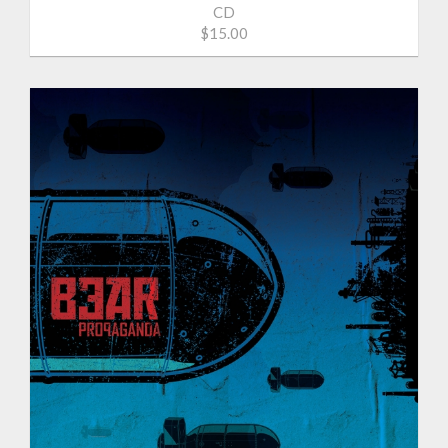
CD
$15.00