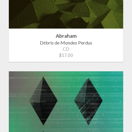
Abraham
Débris de Mondes Perdus
CD
$17.00