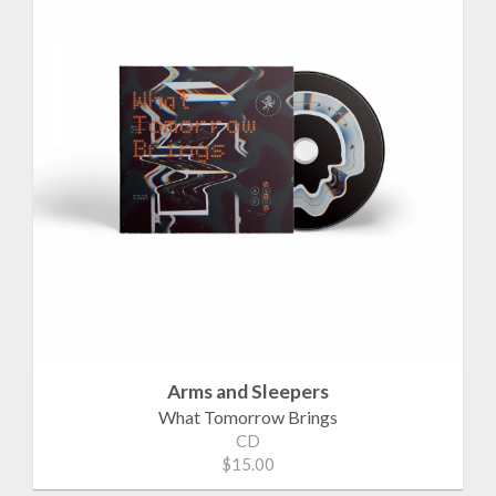
Arms and Sleepers
What Tomorrow Brings
CD
$15.00