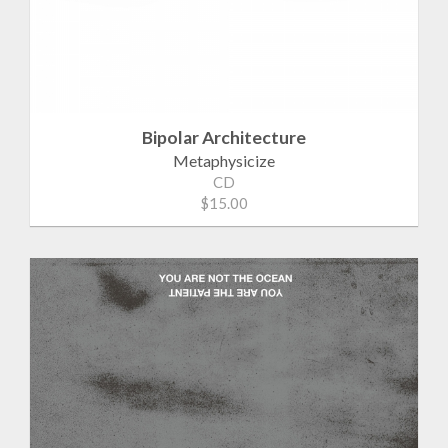
Bipolar Architecture
Metaphysicize
CD
$15.00