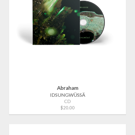
Abraham
IDSUNGWÜSSÄ
CD
$20.00