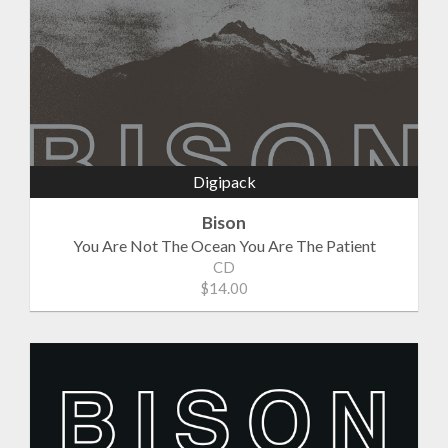
Digipack
Bison
You Are Not The Ocean You Are The Patient
CD
$14.00