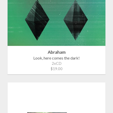
Abraham
Look, here comes the dark!
2xCD
$19.00