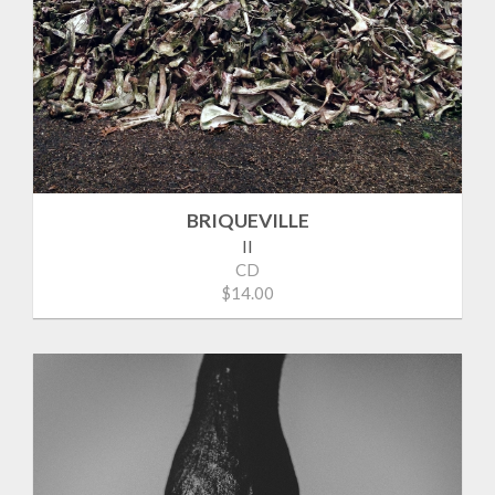
BRIQUEVILLE
II
CD
$14.00