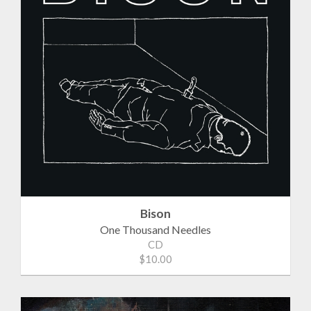
Bison
One Thousand Needles
CD
$10.00