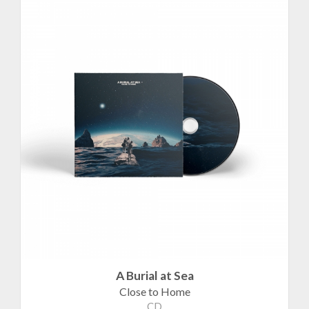
A Burial at Sea
Close to Home
CD