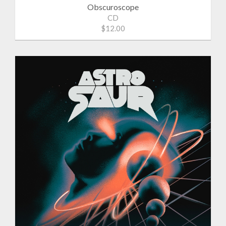
Obscuroscope
CD
$12.00