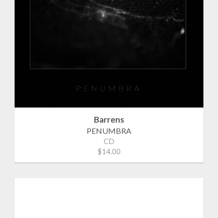
Barrens
PENUMBRA
CD
$14.00