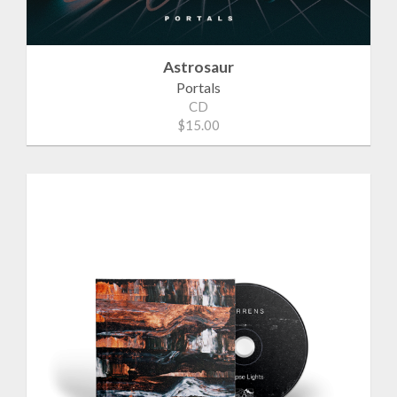
Astrosaur
Portals
CD
$15.00