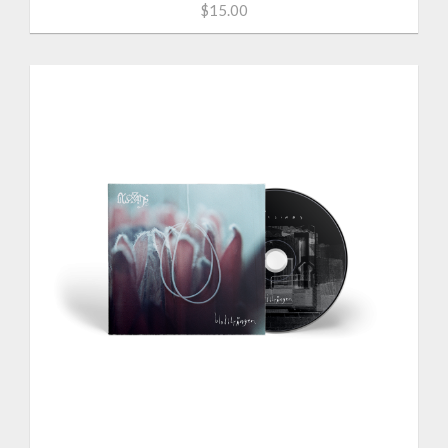
$15.00