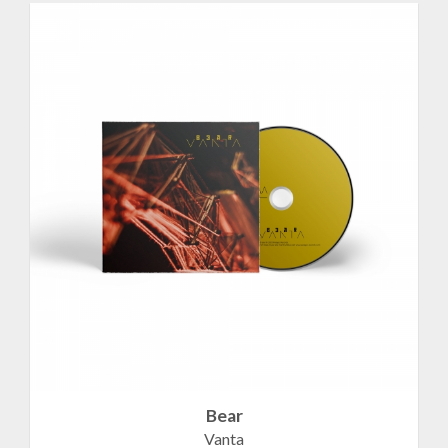
Bear
Vanta