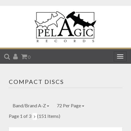
SEARCH
ACCOUNT
CART
0
Togg
navig
COMPACT DISCS
Band/Brand A-Z
72 Per Page
Page 1 of 3
(151 Items)