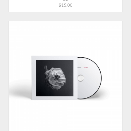
$15.00