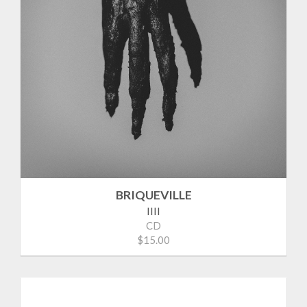
BRIQUEVILLE
IIII
CD
$15.00