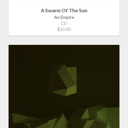
A Swarm Of The Sun
An Empire
CD
$20.00