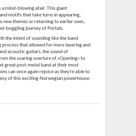
 a mind-blowing afair. This giant
and motifs that take turns in appearing,
o new themes or returning to earlier ones,
ind-boggling journey of Portals.
h the intent of sounding like the band
ng process that allowed for more layering and
nd acoustic guitars, the sound of
rom the soaring overture of «Opening» to
ext great post-metal band at their most
ns can once again rejoice as they’re able to
rtesy of this exciting Norwegian powerhouse.