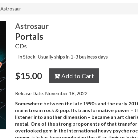
Astrosaur
Astrosaur
Portals
CDs
In Stock: Usually ships in 1-3 business days
$
15.00
Add to Cart
Release Date: November 18, 2022
Somewhere between the late 1990s and the early 2010s
mainstream rock & pop. Its transformative power – th
listener into another dimension – became an art cheri
metal. One of the strong proponents of that transf
overlooked gem in the international heavy psyche ro
power trio has been employing the rif as their princip