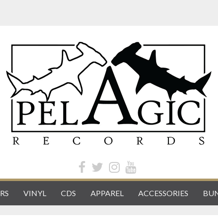
RS
VINYL
CDS
APPAREL
ACCESSORIES
BUN