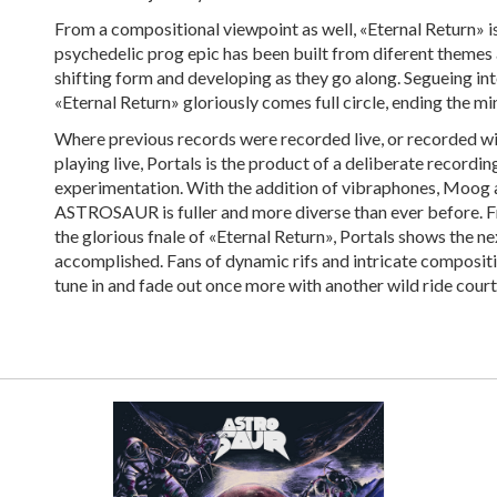
From a compositional viewpoint as well, «Eternal Return» is
psychedelic prog epic has been built from diferent themes 
shifting form and developing as they go along. Segueing int
«Eternal Return» gloriously comes full circle, ending the m
Where previous records were recorded live, or recorded wit
playing live, Portals is the product of a deliberate recordi
experimentation. With the addition of vibraphones, Moog a
ASTROSAUR is fuller and more diverse than ever before. F
the glorious fnale of «Eternal Return», Portals shows the n
accomplished. Fans of dynamic rifs and intricate compositio
tune in and fade out once more with another wild ride cou