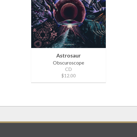
Astrosaur
Obscuroscope
CD
$12.00