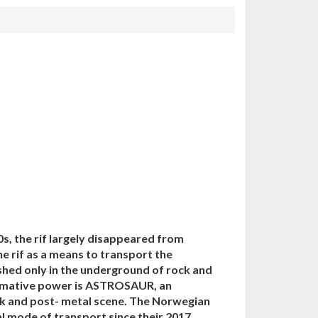
, the rif largely disappeared from
e rif as a means to transport the
shed only in the underground of rock and
ormative power is ASTROSAUR, an
ck and post- metal scene. The Norwegian
al mode of transport since their 2017