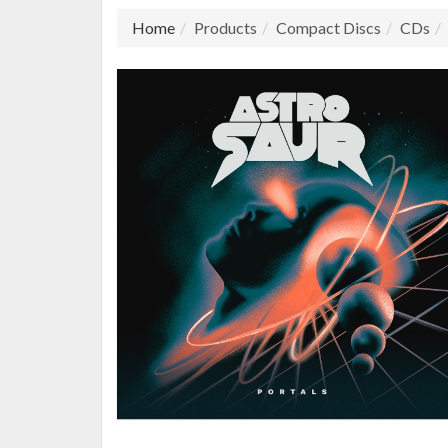
Home
Products
Compact Discs
CDs