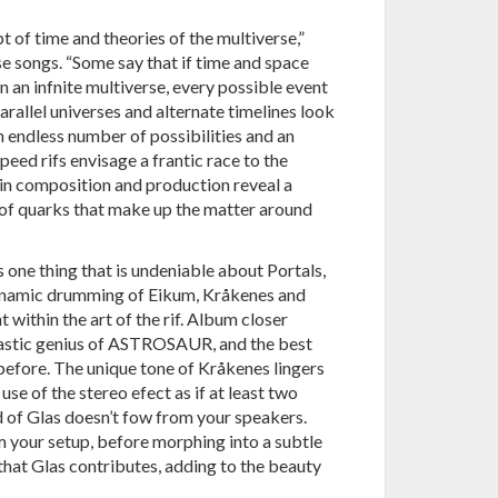
t of time and theories of the multiverse,”
se songs. “Some say that if time and space
in an infnite multiverse, every possible event
rallel universes and alternate timelines look
n endless number of possibilities and an
eed rifs envisage a frantic race to the
l in composition and production reveal a
t of quarks that make up the matter around
is one thing that is undeniable about Portals,
dynamic drumming of Eikum, Kråkenes and
t within the art of the rif. Album closer
-tastic genius of ASTROSAUR, and the best
efore. The unique tone of Kråkenes lingers
 use of the stereo efect as if at least two
d of Glas doesn’t fow from your speakers.
m your setup, before morphing into a subtle
that Glas contributes, adding to the beauty