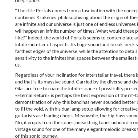
deep space.
“The title Portals comes from a fascination with the concep
continues Kråkenes, philosophising about the origin of the
are infnite and our universe is just one of endless universes 
will happen an infnite number of times. What would these pa
like?” Indeed, the world of Portals seems to contemplate a
infnite number of aspects. Its huge sound and break-neck sp
farthest edges of the universe, while the attention to detai
sensitivity to the infnitesimal spaces between the smalles
us.
Regardless of your inclination for interstellar travel, there 
and that is its massive sound. Carried by the diverse and 
Glas are free to roam the infnite space of possibility presen
«Eternal Return» is perhaps the best expression of the rif
demonstration of why this band has never sounded better b
to fll the void, with his dual amp setup allowing for creative
guitarists are trading chops. Meanwhile, the big bass soun
No, it erupts from the cones, unearthing tones unheard fro
vintage sound for one of the many elegant melodic breaks 
of this sonic journey.