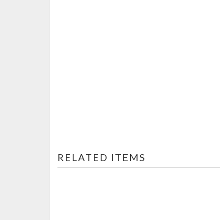
RELATED ITEMS