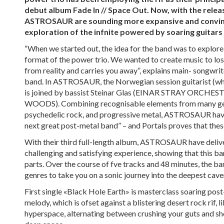
debut album Fade In // Space Out. Now, with the releas
ASTROSAUR are sounding more expansive and convincin
exploration of the infnite powered by soaring guitars
“When we started out, the idea for the band was to explore
format of the power trio. We wanted to create music to los
from reality and carries you away”, explains main- songwrite
band. In ASTROSAUR, the Norwegian session guitarist (
is joined by bassist Steinar Glas (EINAR STRAY ORCHE
WOODS). Combining recognisable elements from many gen
psychedelic rock, and progressive metal, ASTROSAUR hav
next great post-metal band” – and Portals proves that thes
With their third full-length album, ASTROSAUR have delive
challenging and satisfying experience, showing that this ban
parts. Over the course of fve tracks and 48 minutes, the ba
genres to take you on a sonic journey into the deepest cave
First single «Black Hole Earth» is masterclass soaring post
melody, which is ofset against a blistering desert rock rif, l
hyperspace, alternating between crushing your guts and s