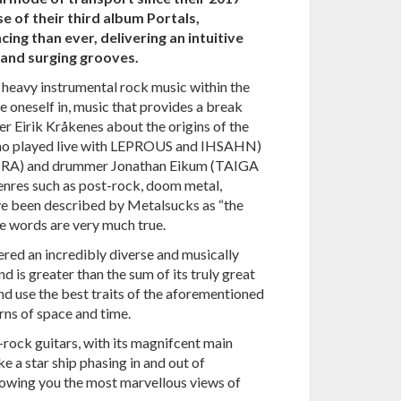
e of their third album Portals,
g than ever, delivering an intuitive
 and surging grooves.
 heavy instrumental rock music within the
e oneself in, music that provides a break
r Eirik Kråkenes about the origins of the
who played live with LEPROUS and IHSAHN)
STRA) and drummer Jonathan Eikum (TAIGA
res such as post-rock, doom metal,
e been described by Metalsucks as “the
e words are very much true.
red an incredibly diverse and musically
d is greater than the sum of its truly great
nd use the best traits of the aforementioned
rns of space and time.
-rock guitars, with its magnifcent main
ike a star ship phasing in and out of
howing you the most marvellous views of