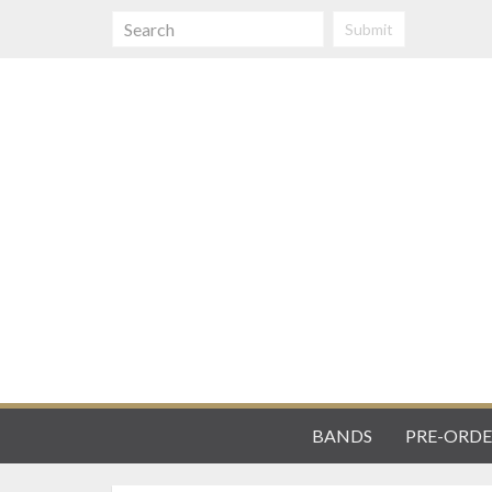
Submit
BANDS
PRE-ORDE