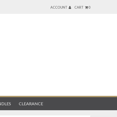
ACCOUNT
CART
0
DLES
CLEARANCE