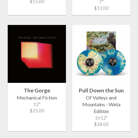
$15.00
7"
$13.00
The Gorge
Pull Down the Sun
Mechanical Fiction
Of Valleys and
12"
Mountains - Weta
$25.00
Edition
2x12"
$38.00