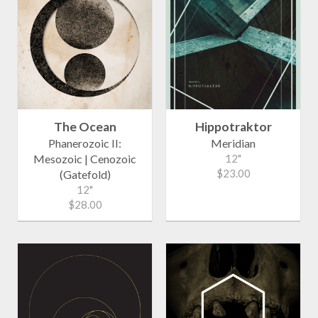
The Ocean
Hippotraktor
Phanerozoic II:
Meridian
Mesozoic | Cenozoic
12"
$23.00
(Gatefold)
12"
$28.00