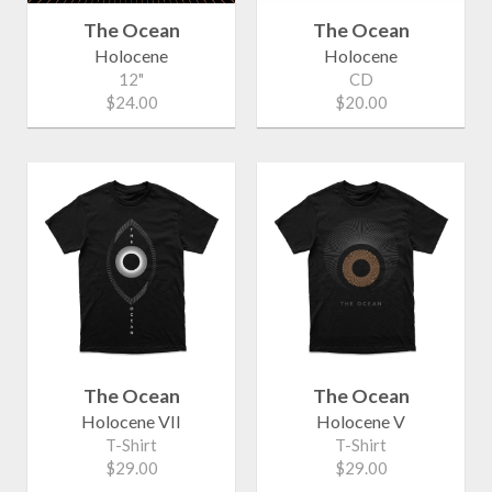
The Ocean
The Ocean
Holocene
Holocene
12"
CD
$24.00
$20.00
The Ocean
The Ocean
Holocene VII
Holocene V
T-Shirt
T-Shirt
$29.00
$29.00