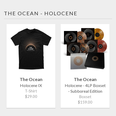
THE OCEAN - HOLOCENE
The Ocean
The Ocean
Holocene IX
Holocene - 4LP Boxset
T-Shirt
- Subboreal Edition
$29.00
Boxset
$159.00