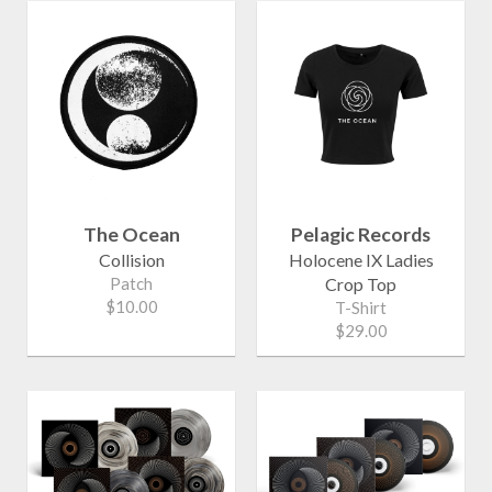
The Ocean
Pelagic Records
Collision
Holocene IX Ladies
Patch
Crop Top
$10.00
T-Shirt
$29.00