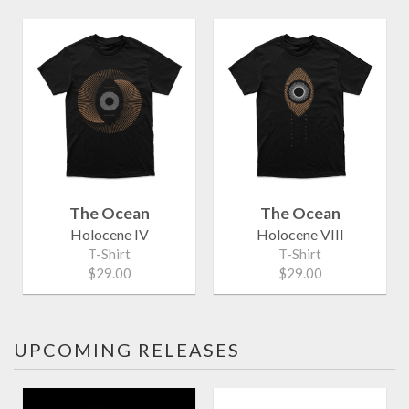
The Ocean
The Ocean
Holocene IV
Holocene VIII
T-Shirt
T-Shirt
$29.00
$29.00
UPCOMING RELEASES