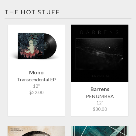
THE HOT STUFF
Mono
Transcendental EP
12"
Barrens
$22.00
PENUMBRA
12"
$30.00