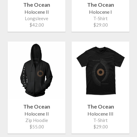
The Ocean
The Ocean
Holocene II
Holocene I
Longsleeve
T-Shirt
$42.00
$29.00
The Ocean
The Ocean
Holocene II
Holocene III
Zip Hoodie
T-Shirt
$55.00
$29.00