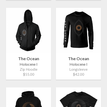
The Ocean
The Ocean
Holocene I
Holocene I
Zip Hoodie
Longsleeve
$55.00
$42.00