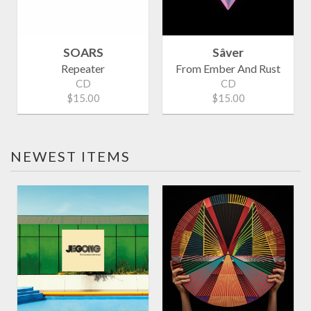
SOARS
Sâver
Repeater
From Ember And Rust
CD
CD
$15.00
$15.00
NEWEST ITEMS