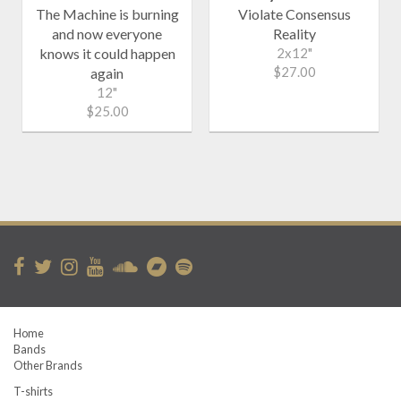
The Machine is burning
Violate Consensus
and now everyone
Reality
knows it could happen
2x12"
$27.00
again
12"
$25.00
Home
Bands
Other Brands
T-shirts