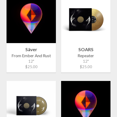
Sâver
SOARS
From Ember And Rust
Repeater
12"
12"
$25.00
$25.00