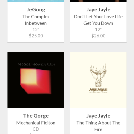
JeGong
Jaye Jayle
The Complex
Don't Let Your Love Life
Inbetween
Get You Down
12"
12"
$25.00
$26.00
The Gorge
Jaye Jayle
Mechanical Ficiton
The Thing About The
CD
Fire