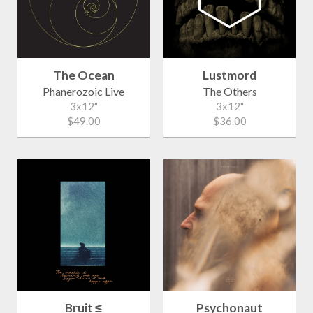
The Ocean
Lustmord
Phanerozoic Live
The Others
3x12"
3x12"
$49.00
$36.00
Bruit ≤
Psychonaut