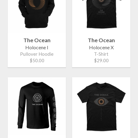
The Ocean
The Ocean
Holocene I
Holocene X
Pullover Hoodie
T-Shirt
$50.00
$29.00