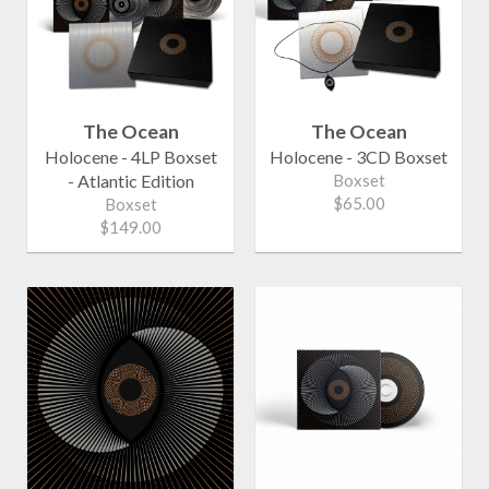
The Ocean
The Ocean
Holocene - 4LP Boxset
Holocene - 3CD Boxset
- Atlantic Edition
Boxset
$65.00
Boxset
$149.00