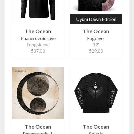
Uyuni Dawn Edition
The Ocean
The Ocean
Phanerozoic Live
Fogdiver
Longsleeve
12"
$37.00
$29.00
The Ocean
The Ocean
Phanerozoic II:
Solaris