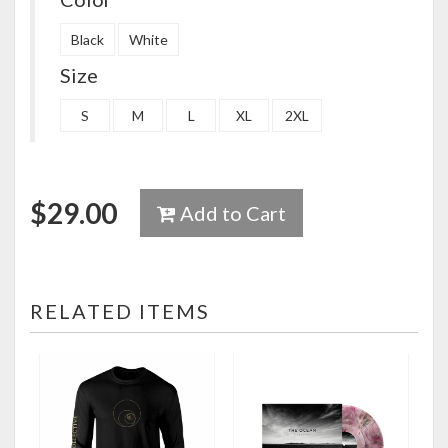
Black
White
Size
S
M
L
XL
2XL
$
29.00
Add to Cart
RELATED ITEMS