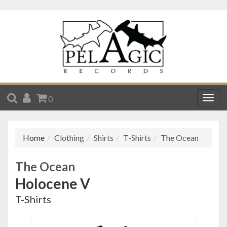
SEARCH
ACCOUNT
CART
0
Togg
navig
Home
Clothing
Shirts
T-Shirts
The Ocean
The Ocean
Holocene V
T-Shirts