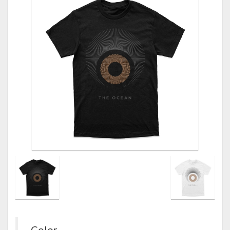
Color