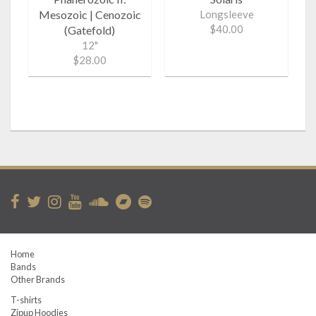
Mesozoic | Cenozoic
Longsleeve
$40.00
(Gatefold)
12"
$28.00
Home
Bands
Other Brands
T-shirts
Zipup Hoodies