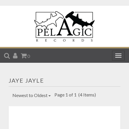
SEARCH
ACCOUNT
CART
0
Togg
navig
JAYE JAYLE
Page 1 of 1
(4 Items)
Newest to Oldest