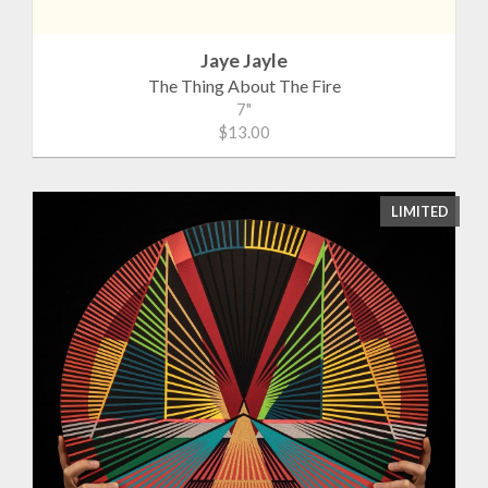
Jaye Jayle
The Thing About The Fire
7"
$13.00
LIMITED