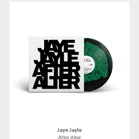
Jaye Jayle
After Alter