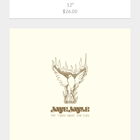
12"
$26.00