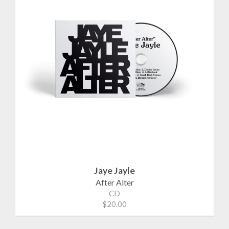
Jaye Jayle
After Alter
CD
$20.00