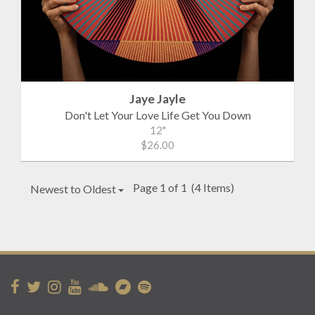
Jaye Jayle
Don't Let Your Love Life Get You Down
12"
$26.00
Page 1 of 1
(4 Items)
Newest to Oldest