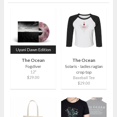
Uyuni Dawn Edition
The Ocean
The Ocean
Fogdiver
Solaris - ladies raglan
12"
crop top
$29.00
Baseball Tee
$29.00