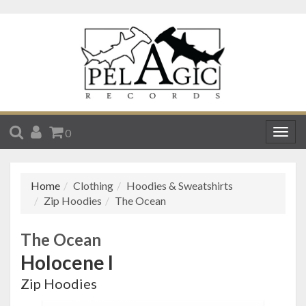
SEARCH
ACCOUNT
CART
0
Togg
navig
Home
Clothing
Hoodies & Sweatshirts
Zip Hoodies
The Ocean
The Ocean
Holocene I
Zip Hoodies