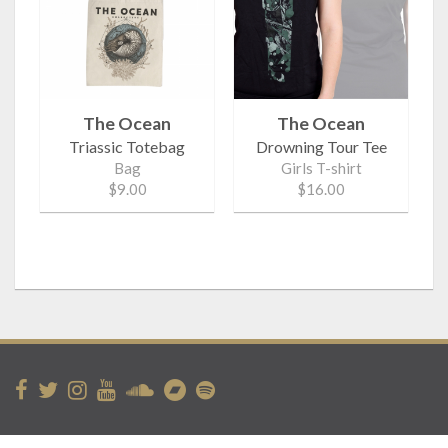
The Ocean
The Ocean
Triassic Totebag
Drowning Tour Tee
Bag
Girls T-shirt
$9.00
$16.00