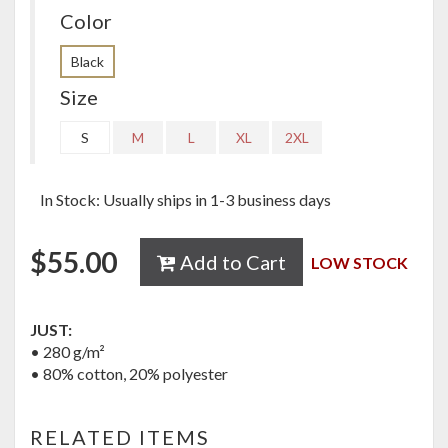
Color
Black
Size
S
M
L
XL
2XL
In Stock: Usually ships in 1-3 business days
$
55.00
Add to Cart
LOW STOCK
JUST:
• 280 g/m²
• 80% cotton, 20% polyester
RELATED ITEMS