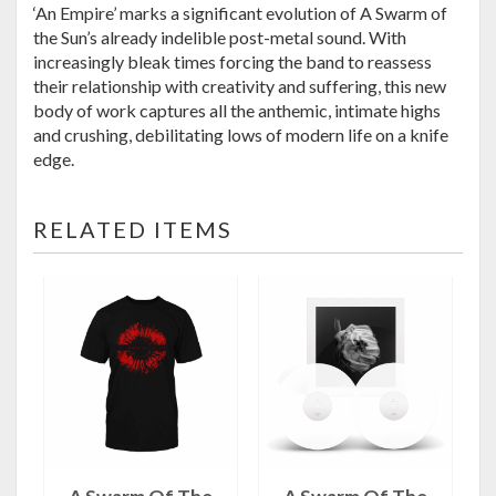
‘An Empire’ marks a significant evolution of A Swarm of
the Sun’s already indelible post-metal sound. With
increasingly bleak times forcing the band to reassess
their relationship with creativity and suffering, this new
body of work captures all the anthemic, intimate highs
and crushing, debilitating lows of modern life on a knife
edge.
RELATED ITEMS