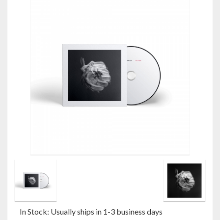
In Stock: Usually ships in 1-3 business days