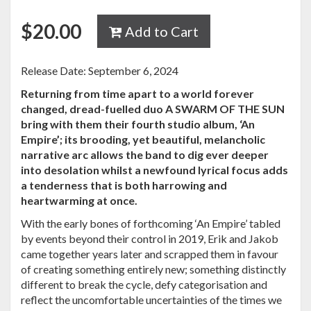
$
20.00
Add to Cart
Release Date: September 6, 2024
Returning from time apart to a world forever
changed, dread-fuelled duo A SWARM OF THE SUN
bring with them their fourth studio album, ‘An
Empire’; its brooding, yet beautiful, melancholic
narrative arc allows the band to dig ever deeper
into desolation whilst a newfound lyrical focus adds
a tenderness that is both harrowing and
heartwarming at once.
With the early bones of forthcoming ‘An Empire’ tabled
by events beyond their control in 2019, Erik and Jakob
came together years later and scrapped them in favour
of creating something entirely new; something distinctly
different to break the cycle, defy categorisation and
reflect the uncomfortable uncertainties of the times we