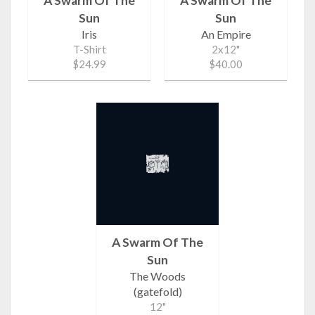
A Swarm Of The
A Swarm Of The
Sun
Sun
Iris
An Empire
T-Shirt
2x12"
$24.99
$40.00
A Swarm Of The
Sun
The Woods
(gatefold)
12"