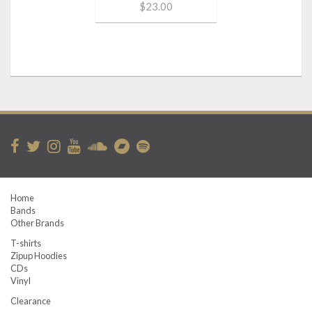
$23.00
Home
Bands
Other Brands
T-shirts
Zipup Hoodies
CDs
Vinyl
Clearance