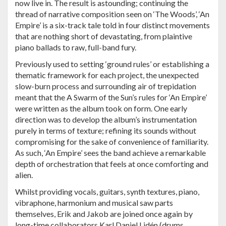
now live in. The result is astounding; continuing the
thread of narrative composition seen on ‘The Woods’, ‘An
Empire’ is a six-track tale told in four distinct movements
that are nothing short of devastating, from plaintive
piano ballads to raw, full-band fury.
Previously used to setting ‘ground rules’ or establishing a
thematic framework for each project, the unexpected
slow-burn process and surrounding air of trepidation
meant that the A Swarm of the Sun’s rules for ‘An Empire’
were written as the album took on form. One early
direction was to develop the album’s instrumentation
purely in terms of texture; refining its sounds without
compromising for the sake of convenience of familiarity.
As such, ‘An Empire’ sees the band achieve a remarkable
depth of orchestration that feels at once comforting and
alien.
Whilst providing vocals, guitars, synth textures, piano,
vibraphone, harmonium and musical saw parts
themselves, Erik and Jakob are joined once again by
long-time collaborators Karl Daniel Lidén (drums,