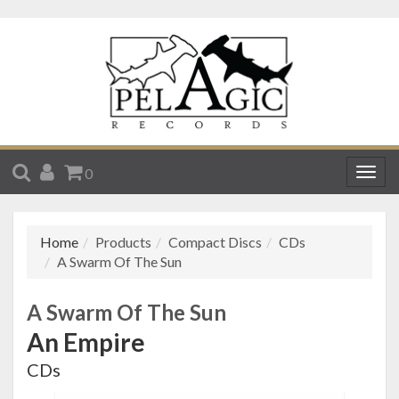
SEARCH
ACCOUNT
CART
0
Togg
navig
Home
Products
Compact Discs
CDs
A Swarm Of The Sun
A Swarm Of The Sun
An Empire
CDs