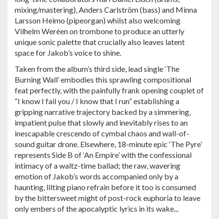
mixing/mastering), Anders Carlström (bass) and Minna
Larsson Heimo (pipeorgan) whilst also welcoming
Vilhelm Weréen on trombone to produce an utterly
unique sonic palette that crucially also leaves latent
space for Jakob’s voice to shine.
Taken from the album’s third side, lead single ‘The
Burning Wall’ embodies this sprawling compositional
feat perfectly, with the painfully frank opening couplet of
“I know I fail you / I know that I run” establishing a
gripping narrative trajectory backed by a simmering,
impatient pulse that slowly and inevitably rises to an
inescapable crescendo of cymbal chaos and wall-of-
sound guitar drone. Elsewhere, 18-minute epic ‘The Pyre’
represents Side B of ‘An Empire’ with the confessional
intimacy of a waltz-time ballad; the raw, wavering
emotion of Jakob’s words accompanied only by a
haunting, lilting piano refrain before it too is consumed
by the bittersweet might of post-rock euphoria to leave
only embers of the apocalyptic lyrics in its wake...