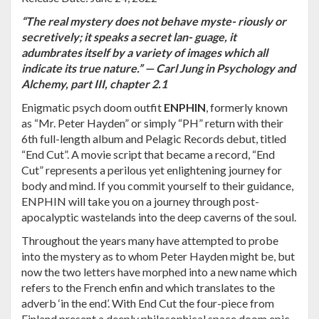
“The real mystery does not behave myste- riously or
secretively; it speaks a secret lan- guage, it
adumbrates itself by a variety of images which all
indicate its true nature.” — Carl Jung in Psychology and
Alchemy, part III, chapter 2.1
Enigmatic psych doom outfit
ENPHIN
, formerly known
as “Mr. Peter Hayden” or simply “PH” return with their
6th full-length album and Pelagic Records debut, titled
“End Cut”. A movie script that became a record, “End
Cut” represents a perilous yet enlightening journey for
body and mind. If you commit yourself to their guidance,
ENPHIN will take you on a journey through post-
apocalyptic wastelands into the deep caverns of the soul.
Throughout the years many have attempted to probe
into the mystery as to whom Peter Hayden might be, but
now the two letters have morphed into a new name which
refers to the French enfin and which translates to the
adverb ‘in the end’. With End Cut the four-piece from
Finland present a deeply philosophical space doom epic