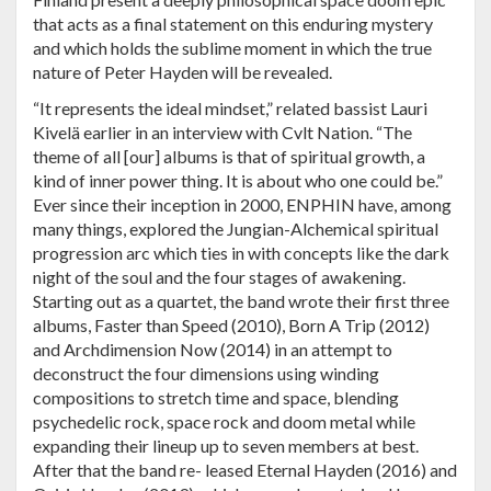
that acts as a final statement on this enduring mystery
and which holds the sublime moment in which the true
nature of Peter Hayden will be revealed.
“It represents the ideal mindset,” related bassist Lauri
Kivelä earlier in an interview with Cvlt Nation. “The
theme of all [our] albums is that of spiritual growth, a
kind of inner power thing. It is about who one could be.”
Ever since their inception in 2000, ENPHIN have, among
many things, explored the Jungian-Alchemical spiritual
progression arc which ties in with concepts like the dark
night of the soul and the four stages of awakening.
Starting out as a quartet, the band wrote their first three
albums, Faster than Speed (2010), Born A Trip (2012)
and Archdimension Now (2014) in an attempt to
deconstruct the four dimensions using winding
compositions to stretch time and space, blending
psychedelic rock, space rock and doom metal while
expanding their lineup up to seven members at best.
After that the band re- leased Eternal Hayden (2016) and