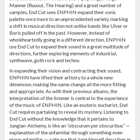
Manner (Ruusut, The Hearing) and a great number of
samples, End Cut sees ENPHIN expand their sonic
palette once more to an unprecedented variety, marking
a shift in musical direction not unlike bands like Ulver or
Boris pulled off in the past. However, instead of
wholeheartedly going in a different direction, ENPHIN
use End Cut to expand their sound in a great multitude of
directions, further exploring elements of industrial,
synthwave, goth rock and techno.
In expanding their vision and contracting their sound,
ENPHIN have lifted their artistry to a whole new
dimension, making the name change all the more fitting
and appropriate. As with their previous albums, the
interpretation of the listener is central to the experience
of the music of ENPHIN. Like an esoteric eucharist, End
Cut requires partaking to reveal its mystery. Listening to
End Cut without the knowledge that it pertains to
Jungian-Alchemy, is like an “obscurum per obscuribus” —
explanation of the unfamiliar through something even
more unfamiliar — a phrase that Jung himself describes in