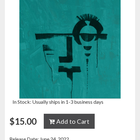
In Stock: Usually ships in 1-3 business days
$
15.00
Add to Cart
Release Date: June 24, 2022