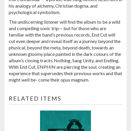
his analogy of alchemy, Christian dogma, and
psychological symbolism.
The undiscerning listener will find the album to be a wild
and compelling sonic trip— but for those who are
familiar with the band’s previous records, End Cut will
cut even deeper and reveal itself as a journey beyond the
physical, beyond the meta, beyond death, towards an
unknown gloomy place painted in the dark colours of the
album’s closing tracks Nothing, Sang Unity, and Endling.
With End Cut, ENPHIN are piercing the soul, creating an
experience that supersedes their previous works and that
might well be- come their opus magnum.
RELATED ITEMS