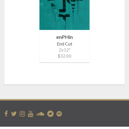
enPHin
End Cut
2x12"
$32.00