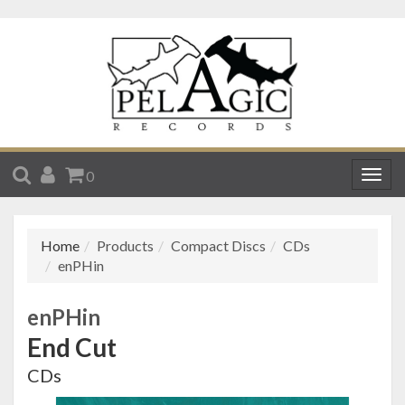
SEARCH
ACCOUNT
CART
0
Togg
navig
Home
Products
Compact Discs
CDs
enPHin
enPHin
End Cut
CDs