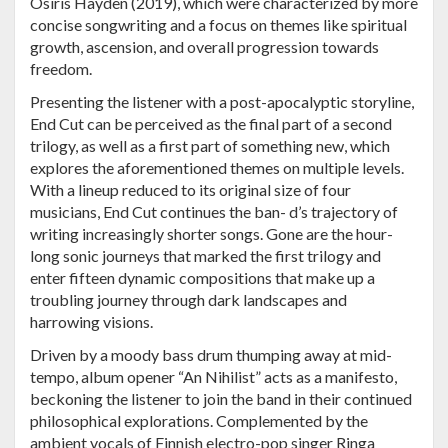
Osiris Hayden (2019), which were characterized by more
concise songwriting and a focus on themes like spiritual
growth, ascension, and overall progression towards
freedom.
Presenting the listener with a post-apocalyptic storyline,
End Cut can be perceived as the final part of a second
trilogy, as well as a first part of something new, which
explores the aforementioned themes on multiple levels.
With a lineup reduced to its original size of four
musicians, End Cut continues the ban- d’s trajectory of
writing increasingly shorter songs. Gone are the hour-
long sonic journeys that marked the first trilogy and
enter fifteen dynamic compositions that make up a
troubling journey through dark landscapes and
harrowing visions.
Driven by a moody bass drum thumping away at mid-
tempo, album opener “An Nihilist” acts as a manifesto,
beckoning the listener to join the band in their continued
philosophical explorations. Complemented by the
ambient vocals of Finnish electro-pop singer Ringa