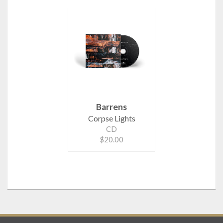
Barrens
Corpse Lights
CD
$20.00