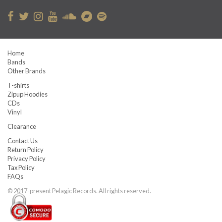
Home
Bands
Other Brands
T-shirts
Zipup Hoodies
CDs
Vinyl
Clearance
Contact Us
Return Policy
Privacy Policy
Tax Policy
FAQs
© 2017-present Pelagic Records. All rights reserved.