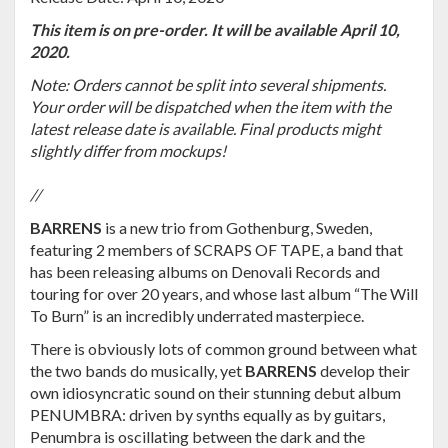
This item is on pre-order. It will be available April 10,
2020.
Note: Orders cannot be split into several shipments.
Your order will be dispatched when the item with the
latest release date is available. Final products might
slightly differ from mockups!
//
BARRENS
is a new trio from Gothenburg, Sweden,
featuring 2 members of SCRAPS OF TAPE, a band that
has been releasing albums on Denovali Records and
touring for over 20 years, and whose last album “The Will
To Burn” is an incredibly underrated masterpiece.
There is obviously lots of common ground between what
the two bands do musically, yet
BARRENS
develop their
own idiosyncratic sound on their stunning debut album
PENUMBRA: driven by synths equally as by guitars,
Penumbra is oscillating between the dark and the