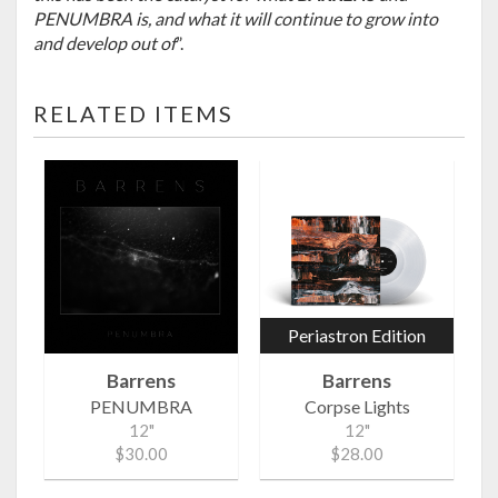
PENUMBRA is, and what it will continue to grow into
and develop out of
”.
RELATED ITEMS
Periastron Edition
Barrens
Barrens
PENUMBRA
Corpse Lights
12"
12"
$30.00
$28.00