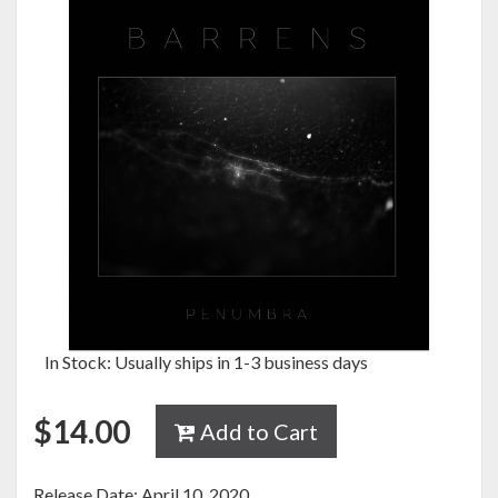
In Stock: Usually ships in 1-3 business days
$
14.00
Add to Cart
Release Date: April 10, 2020