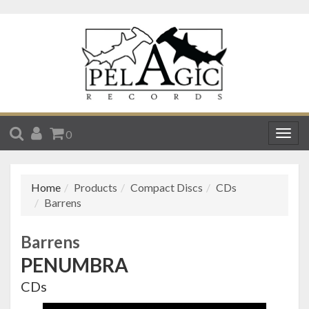
SEARCH
ACCOUNT
CART
0
Togg
navig
Home
Products
Compact Discs
CDs
Barrens
Barrens
PENUMBRA
CDs