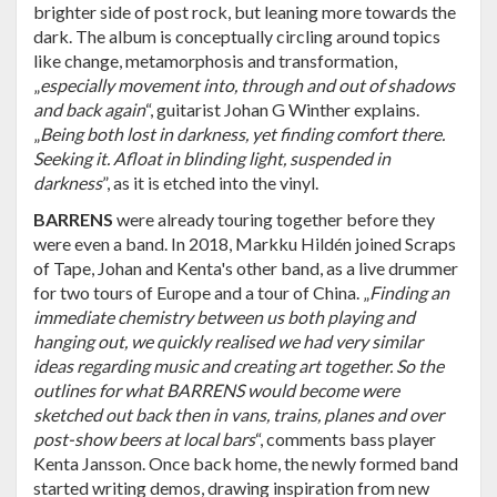
brighter side of post rock, but leaning more towards the
dark. The album is conceptually circling around topics
like change, metamorphosis and transformation,
„
especially movement into, through and out of shadows
and back again
“, guitarist Johan G Winther explains.
„
Being both lost in darkness, yet finding comfort there.
Seeking it. Afloat in blinding light, suspended in
darkness
”, as it is etched into the vinyl.
BARRENS
were already touring together before they
were even a band. In 2018, Markku Hildén joined Scraps
of Tape, Johan and Kenta's other band, as a live drummer
for two tours of Europe and a tour of China. „
Finding an
immediate chemistry between us both playing and
hanging out, we quickly realised we had very similar
ideas regarding music and creating art together. So the
outlines for what BARRENS would become were
sketched out back then in vans, trains, planes and over
post-show beers at local bars
“, comments bass player
Kenta Jansson. Once back home, the newly formed band
started writing demos, drawing inspiration from new