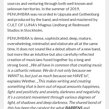
sources and venturing through both well known and
unknown territories. In the summer of 2019,
PENUMBRA was recorded in Uppsala and Gothenburg
and produced by the band, and mixed and mastered by
CULT OF LUNA's Magnus Lindberg at Redmount
Studios in Stockholm.
PENUMBRA is dense, sophisticated, deep, mature,
overwhelming, minimalist and elaborate all at the same
time. It does not sound like a debut album of a new band,
but more like an intuitive but also carefully reflected
creation of musicians fused together by a long and
strong bond. „
We all have in common that creating music
is a cathartic release. We do it not only because we
WANT to, but just as much because we HAVE to
“,
explains Winther. „
This makes writing and creating
something that is born out of equal amounts happiness,
light and positivity and anxiety, darkness and negativity.
It’s a constant movement through various degrees of
light, of shadows and deep darkness. The shared bond of
this has been the catalyst for what
BARRENS
and