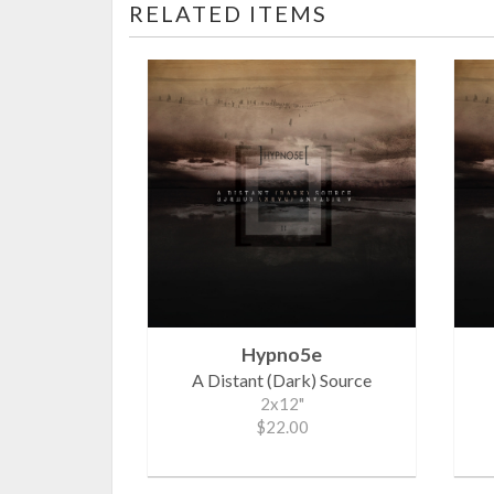
RELATED ITEMS
Hypno5e
A Distant (Dark) Source
2x12"
$22.00