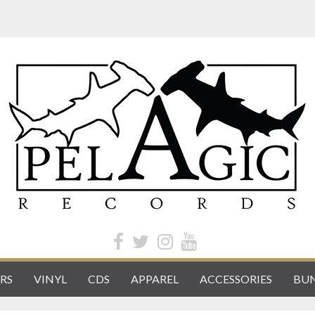
RS
VINYL
CDS
APPAREL
ACCESSORIES
BUN