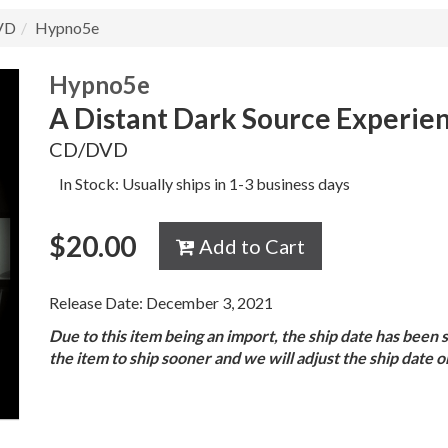
VD
Hypno5e
Hypno5e
A Distant Dark Source Experie
CD/DVD
In Stock: Usually ships in 1-3 business days
$
20.00
Add to Cart
Release Date: December 3, 2021
Due to this item being an import, the ship date has been 
the item to ship sooner and we will adjust the ship date 