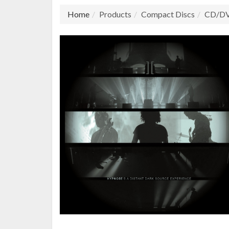
Home
Products
Compact Discs
CD/D