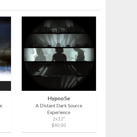
Hypno5e
ne
A Distant Dark Source
Experience
2x12"
$40.00