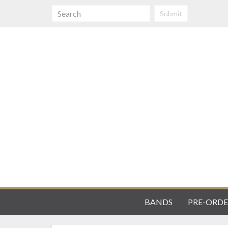
Submit
BANDS
PRE-ORDE