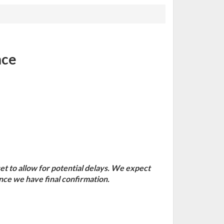
nce
set to allow for potential delays. We expect
once we have final confirmation.