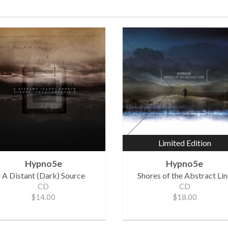
Limited Edition
Hypno5e
Hypno5e
A Distant (Dark) Source
Shores of the Abstract Li
CD
CD
$14.00
$18.00