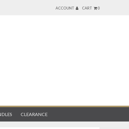
ACCOUNT
CART
0
DLES
CLEARANCE