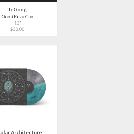
JeGong
Gomi Kuzu Can
12"
$30.00
polar Architecture