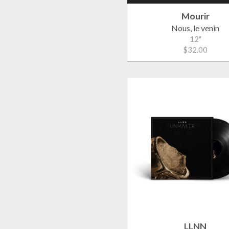
Mourir
Nous, le venin
12"
$32.00
LLNN