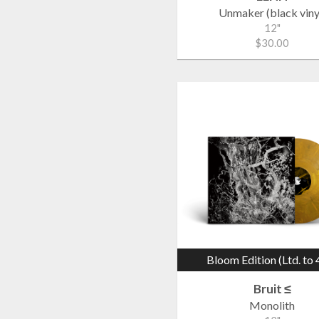
Unmaker (black viny
12"
$30.00
Bloom Edition (Ltd. to 
Bruit ≤
Monolith