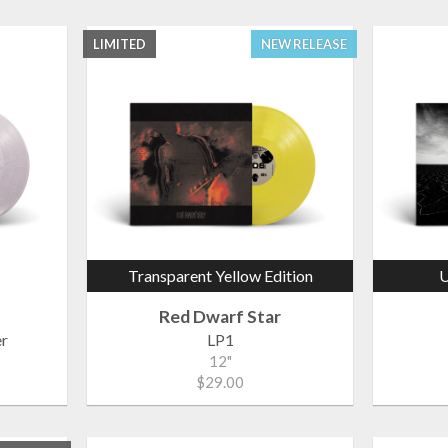
LIMITED
NEW RELEASE
Transparent Yellow Edition
U
Red Dwarf Star
r
LP1
12"
$29.00