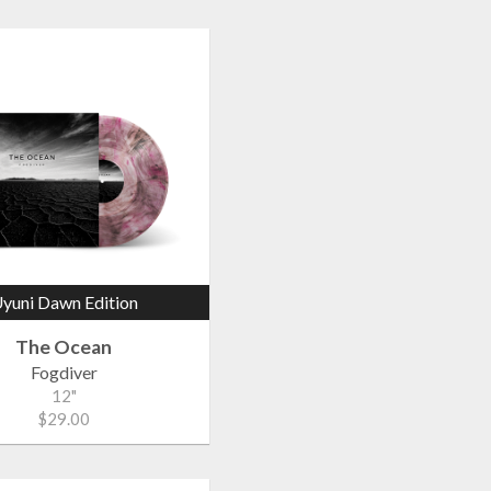
yuni Dawn Edition
The Ocean
Fogdiver
12"
$29.00