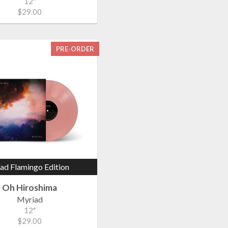
12"
$29.00
PRE-ORDER
ad Flamingo Edition
Oh Hiroshima
Myriad
12"
$29.00