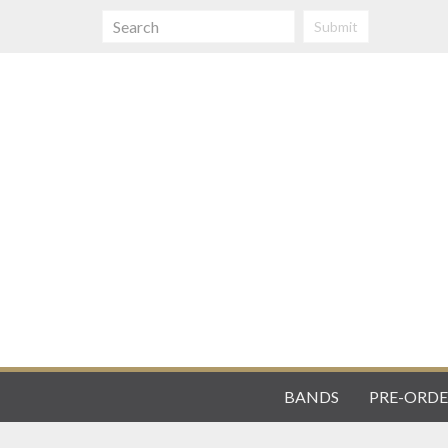
Submit
BANDS
PRE-ORDE