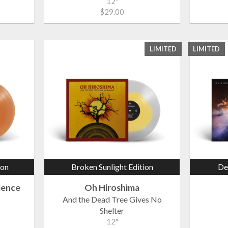
12"
$29.00
LIMITED
LIMITED
ion
Broken Sunlight Edition
De
ience
Oh Hiroshima
And the Dead Tree Gives No
Shelter
12"