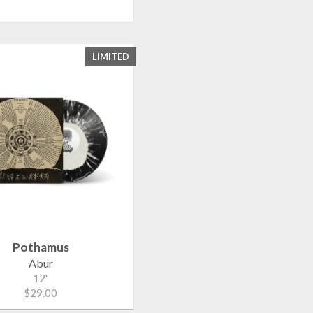
LIMITED
Pothamus
Abur
12"
$29.00