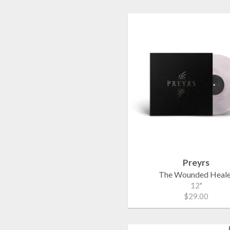
Preyrs
The Wounded Heale
12"
$29.00