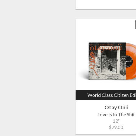
World Class Citizen Ed
Otay Onii
Love Is In The Shit
12"
$29.00