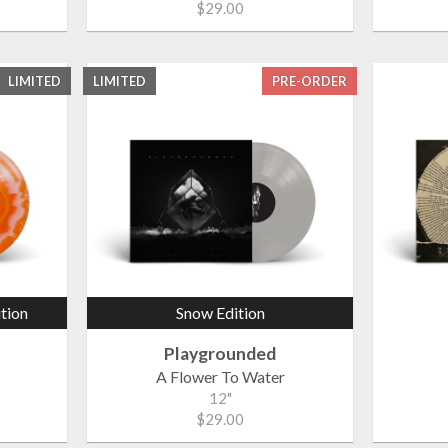
$29.00
LIMITED
LIMITED
PRE-ORDER
ition
Snow Edition
Playgrounded
A Flower To Water
12"
$29.00