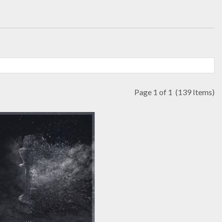
Page 1 of 1
(139 Items)