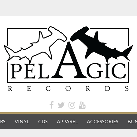
RS
VINYL
CDS
APPAREL
ACCESSORIES
BUN