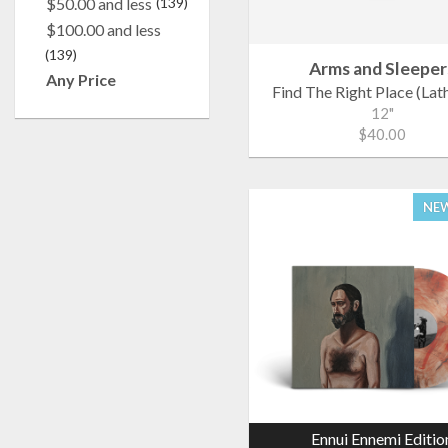
$50.00 and less
(139)
$100.00 and less
(139)
Arms and Sleeper
Any Price
Find The Right Place (Lat
12"
$40.00
NEW
Ennui Ennemi Editio