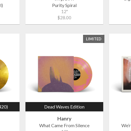
l)
Purity Spiral
12"
$28.00
LIMITED
420)
Dead Waves Edition
Hanry
What Came From Silence
We’r