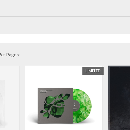
Per Page
LIMITED