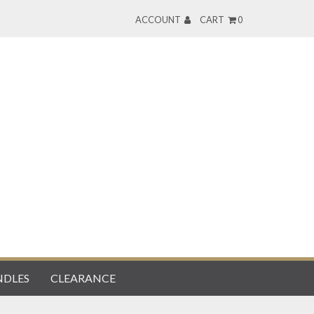
ACCOUNT
CART
0
DLES
CLEARANCE