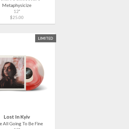
Metaphysicize
12"
$25.00
LIMITED
Lost In Kyiv
e All Going To Be Fine