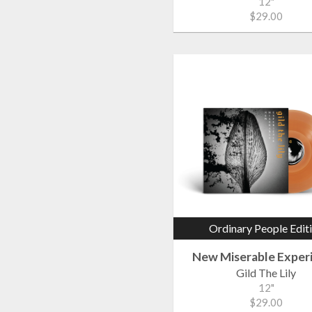
12"
$29.00
Ordinary People Edit
New Miserable Exper
Gild The Lily
12"
$29.00