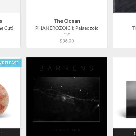
s
The Ocean
he Cut)
PHANEROZOIC I: Palaeozoic
T
12"
$36.00
 RELEASE
n
G