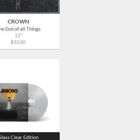
CROWN
he End of all Things
12"
$32.00
lass Clear Edition