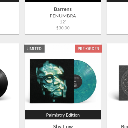
Barrens
PENUMBRA
12"
$30.00
LIMITED
PRE-ORDER
Palmistry Edition
Shy, Low
Bi