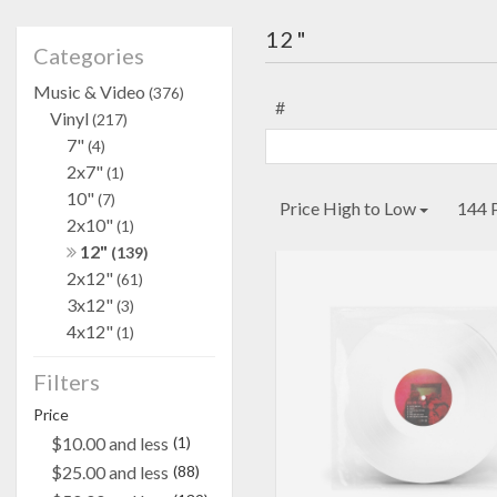
12"
Categories
Music & Video
(376)
#
Vinyl
(217)
7"
(4)
2x7"
(1)
10"
(7)
Price High to Low
144 
2x10"
(1)
12"
(139)
2x12"
(61)
3x12"
(3)
4x12"
(1)
Filters
Price
$10.00 and less
(1)
$25.00 and less
(88)