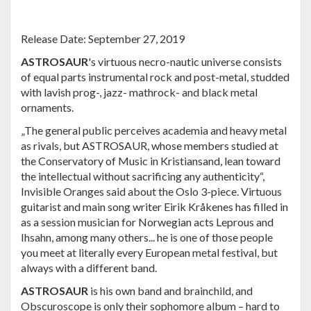
Release Date: September 27, 2019
ASTROSAUR
's virtuous necro-nautic universe consists
of equal parts instrumental rock and post-metal, studded
with lavish prog-, jazz- mathrock- and black metal
ornaments.
„The general public perceives academia and heavy metal
as rivals, but ASTROSAUR, whose members studied at
the Conservatory of Music in Kristiansand, lean toward
the intellectual without sacrificing any authenticity“,
Invisible Oranges said about the Oslo 3-piece. Virtuous
guitarist and main song writer Eirik Kråkenes has filled in
as a session musician for Norwegian acts Leprous and
Ihsahn, among many others... he is one of those people
you meet at literally every European metal festival, but
always with a different band.
ASTROSAUR
is his own band and brainchild, and
Obscuroscope is only their sophomore album – hard to