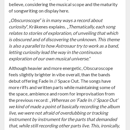
believe, considering the musical scope and the maturity
of songwriting on display here.
„
Obscuroscope“ is in many ways a record about
curiosity
“, Kråkenes explains. „
Thematically, each song
relates to stories of exploration, of unveiling that which
is obscured and of discovering the unknown. This theme
is also a parallel to how Astrosaur try to work as a band,
letting curiosity lead the way in the continuous
exploration of our own musical universe.
“
Although heavier and more energetic, Obscuroscope
feels slightly brighter in vibe overall, than the bands
debut offering Fade In // Space Out. The songs have
more riffs and written parts while maintaining some of
the space, ambience and room for improvisation from
the previous record: „
Whereas on ‘Fade In // Space Out’
we kind of made a point of basically recording the album
live, we were not afraid of overdubbing or tracking
instrument by instrument for the parts that demanded
that, while still recording other parts live. This, ironically,