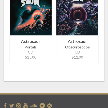
Astrosaur
Astrosaur
Portals
Obscuroscope
CD
CD
$15.00
$12.00