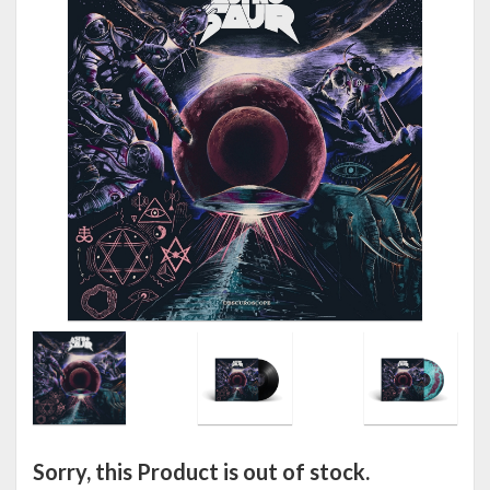
Sorry, this Product is out of stock.