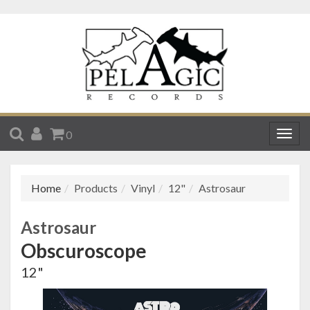
SEARCH
ACCOUNT
CART
0
Togg
navig
Home
Products
Vinyl
12"
Astrosaur
Astrosaur
Obscuroscope
12"