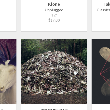
Klone
Tak
Unplugged
Classic
12"
$17.00