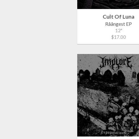
Cult Of Luna
Råångest EP
12"
$17.00