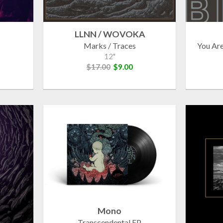
LLNN / WOVOKA
Marks / Traces
You Ar
12"
$17.00
$9.00
Mono
Transcendental EP