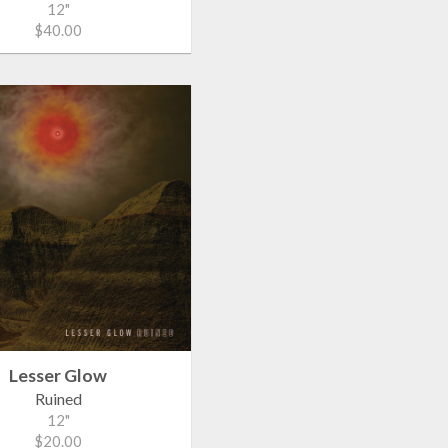
12"
$40.00
Lesser Glow
Ruined
12"
$20.00