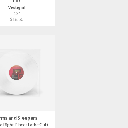
Lo!
Vestigial
12"
$18.50
rms and Sleepers
e Right Place (Lathe Cut)