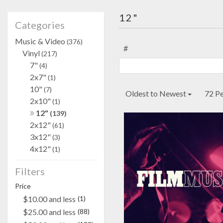
12"
Categories
Music & Video
(376)
#
Vinyl
(217)
7"
(4)
2x7"
(1)
10"
(7)
Oldest to Newest
72 P
2x10"
(1)
12"
(139)
2x12"
(61)
3x12"
(3)
4x12"
(1)
Filters
Price
$10.00 and less
(1)
$25.00 and less
(88)