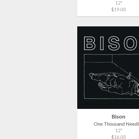
12"
$19.00
Bison
One Thousand Needl
12"
$16.00