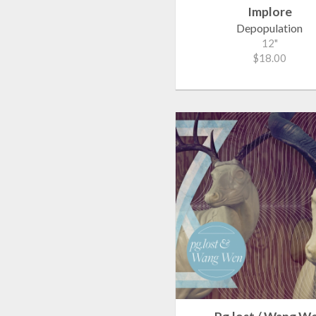
Implore
Depopulation
12"
$18.00