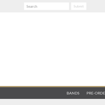
Submit
BANDS
PRE-ORDE