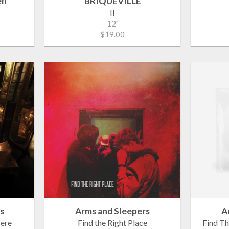
en
BRIQUEVILLE
II
12"
$19.00
s
Arms and Sleepers
A
Here
Find the Right Place
Find Th