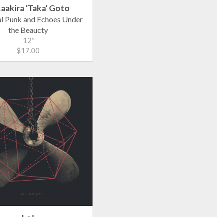
aakira 'Taka' Goto
al Punk and Echoes Under
the Beaucty
12"
$17.00