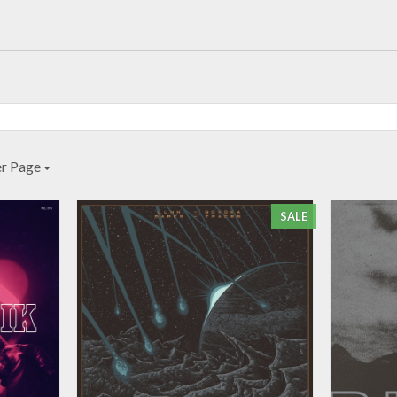
er Page
SALE