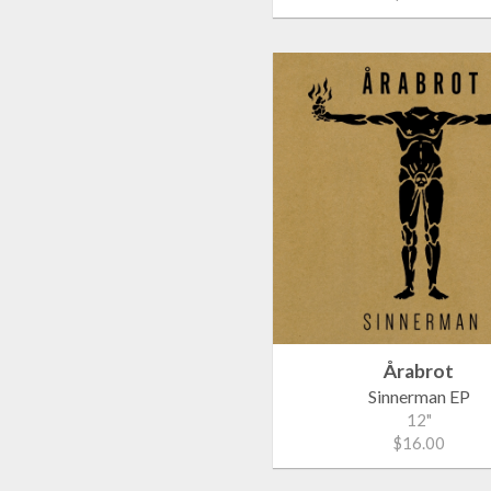
Årabrot
Sinnerman EP
12"
$16.00