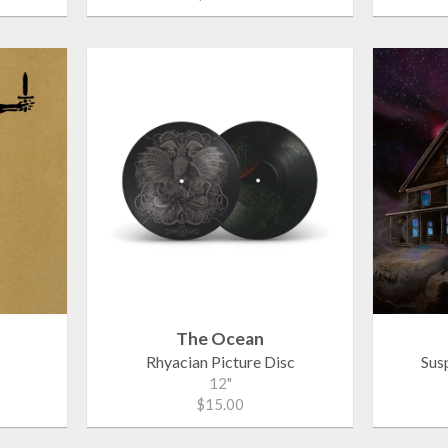
The Ocean
Rhyacian Picture Disc
Sus
12"
$15.00