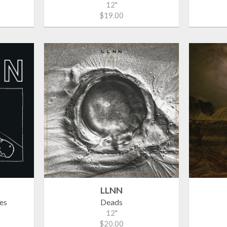
12"
$19.00
LLNN
es
Deads
12"
$20.00