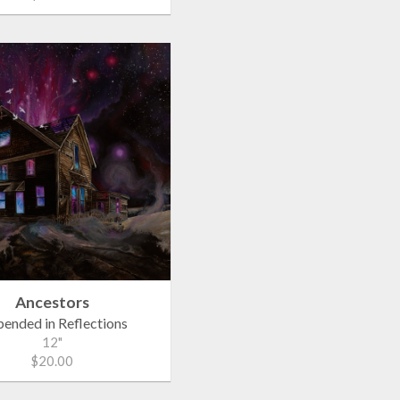
Ancestors
pended in Reflections
12"
$20.00