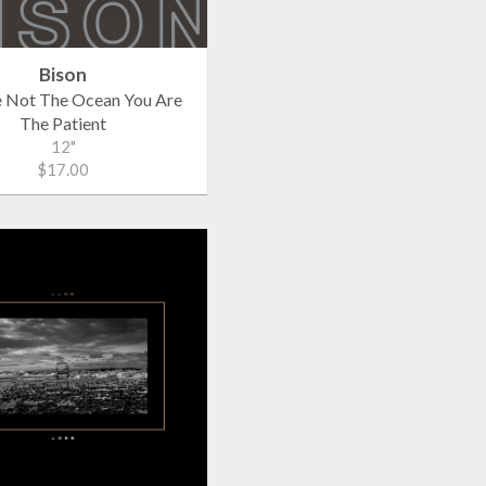
Bison
e Not The Ocean You Are
The Patient
12"
$17.00