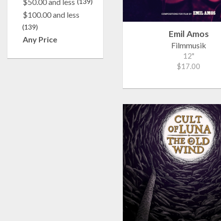
$50.00 and less
(139)
$100.00 and less
(139)
Emil Amos
Any Price
Filmmusik
12"
$17.00