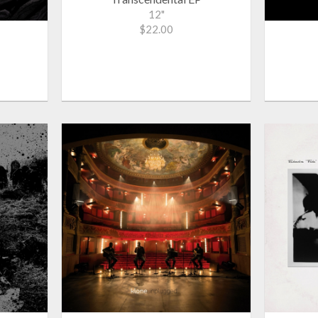
12"
$22.00