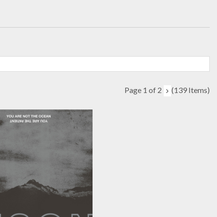
Page 1 of 2
(139 Items)