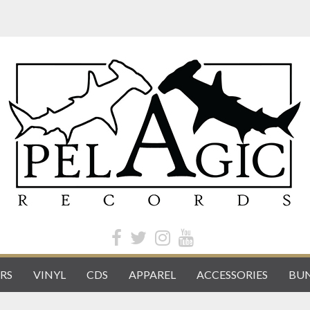
RS
VINYL
CDS
APPAREL
ACCESSORIES
BUN