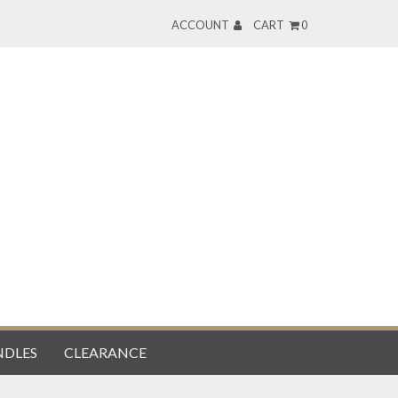
ACCOUNT
CART
0
DLES
CLEARANCE