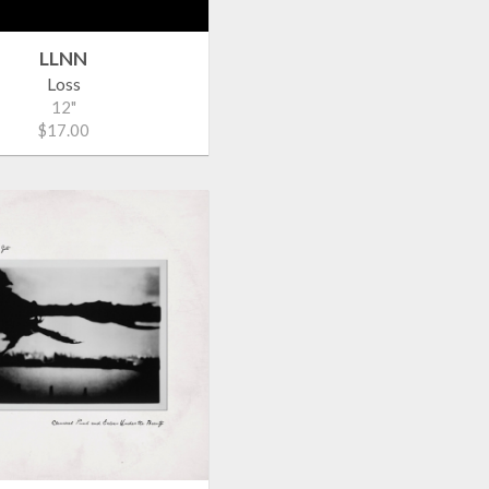
LLNN
Loss
12"
$17.00