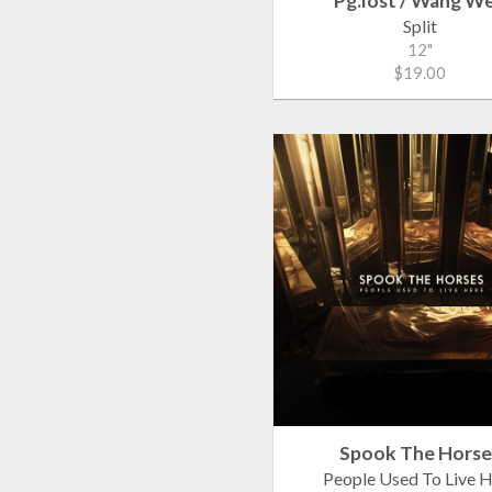
Pg.lost / Wang W
Split
12"
$19.00
Spook The Horse
People Used To Live 