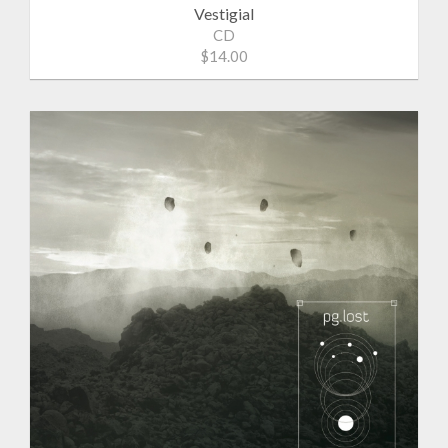
Vestigial
CD
$14.00