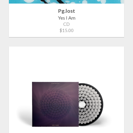
Pg.lost
Yes I Am
CD
$15.00