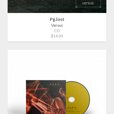
Pg.lost
Versus
CD
$14.00