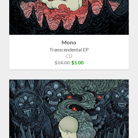
Mono
Transcendental EP
CD
$14.00
$5.00