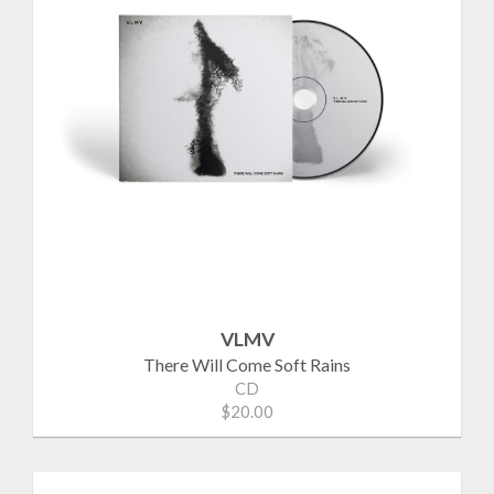
VLMV
There Will Come Soft Rains
CD
$20.00