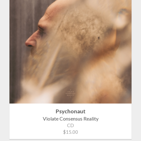
Psychonaut
Violate Consensus Reality
CD
$15.00