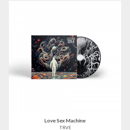
Love Sex Machine
TRVE