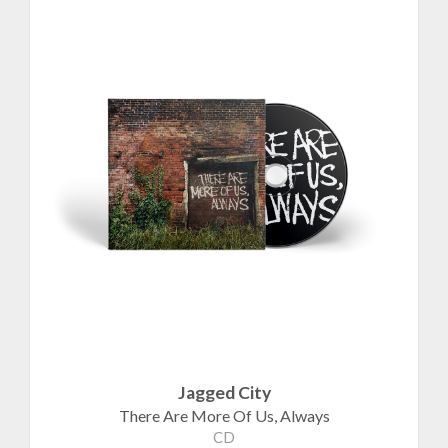
Jagged City
There Are More Of Us, Always
CD