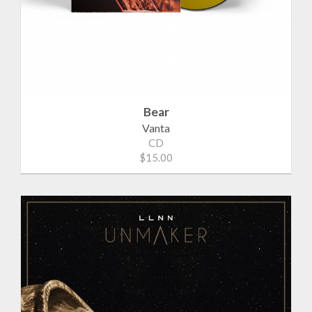
Bear
Vanta
CD
$15.00