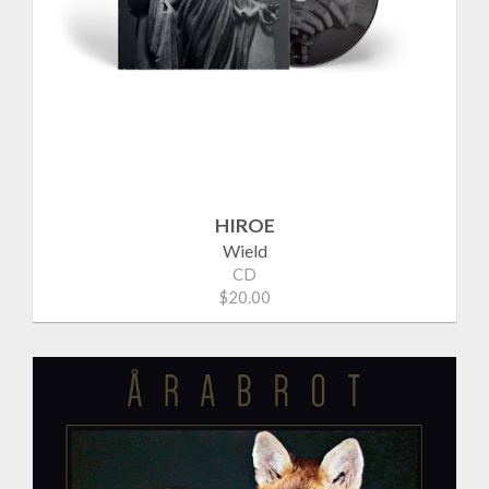
HIROE
Wield
CD
$20.00