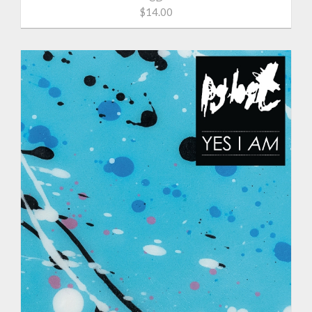
$14.00