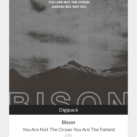
Digipack
Bison
You Are Not The Ocean You Are The Patient
CD