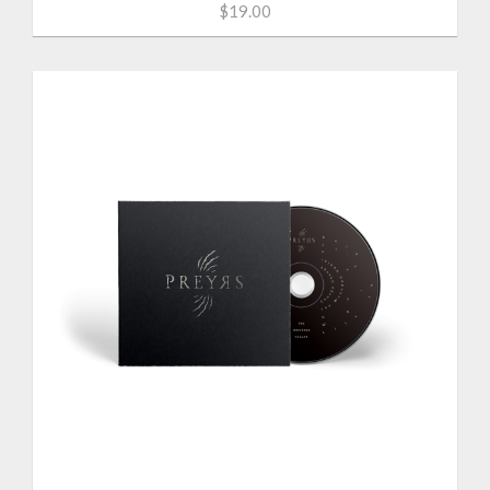
$19.00