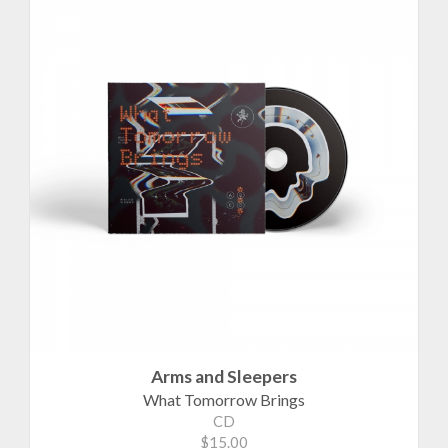
Arms and Sleepers
What Tomorrow Brings
CD
$15.00