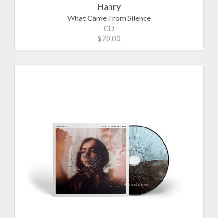
Hanry
What Came From Silence
CD
$20.00