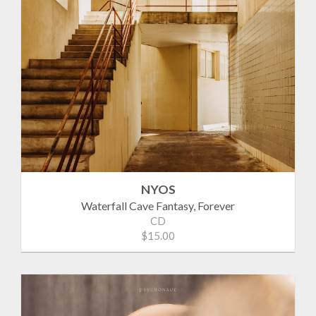
NYOS
Waterfall Cave Fantasy, Forever
CD
$15.00