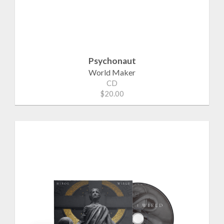
Psychonaut
World Maker
CD
$20.00