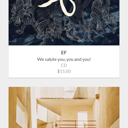
EF
We salute you, you and you!
CD
$15.00