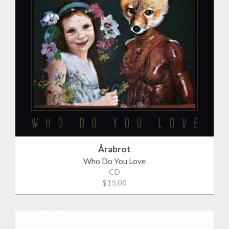
Årabrot
Who Do You Love
CD
$15.00