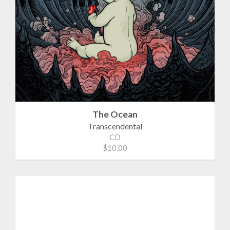
The Ocean
Transcendental
CD
$10.00