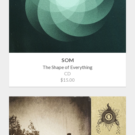
SOM
The Shape of Everything
CD
$15.00