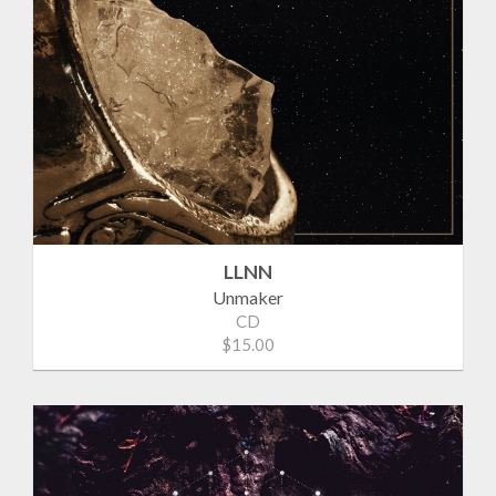
LLNN
Unmaker
CD
$15.00