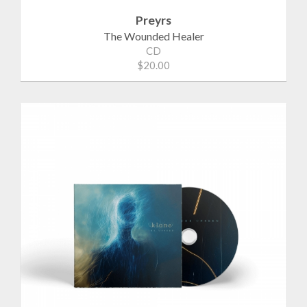
Preyrs
The Wounded Healer
CD
$20.00