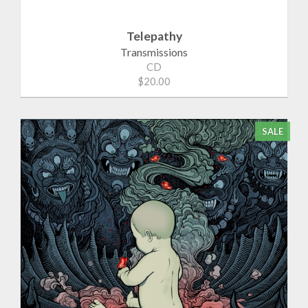
Telepathy
Transmissions
CD
$20.00
SALE