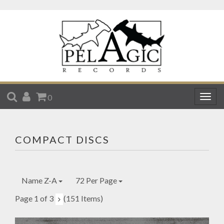
SEARCH
ACCOUNT
CART
0
Togg
navig
COMPACT DISCS
Name Z-A
72 Per Page
Page 1 of 3
(151 Items)