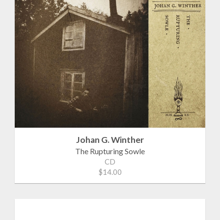
Johan G. Winther
The Rupturing Sowle
CD
$14.00