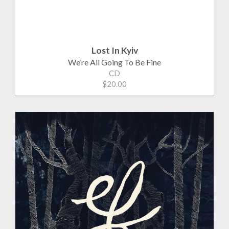
Lost In Kyiv
We’re All Going To Be Fine
CD
$20.00