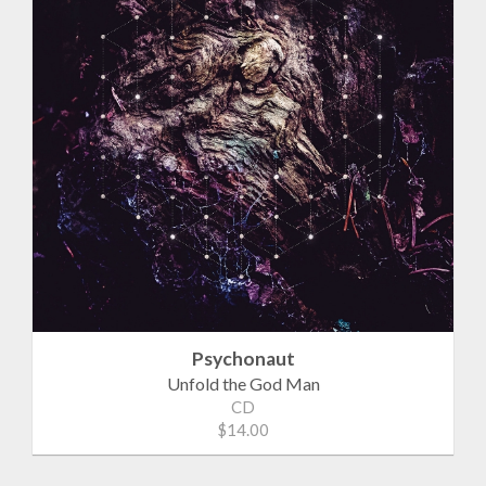
Psychonaut
Unfold the God Man
CD
$14.00