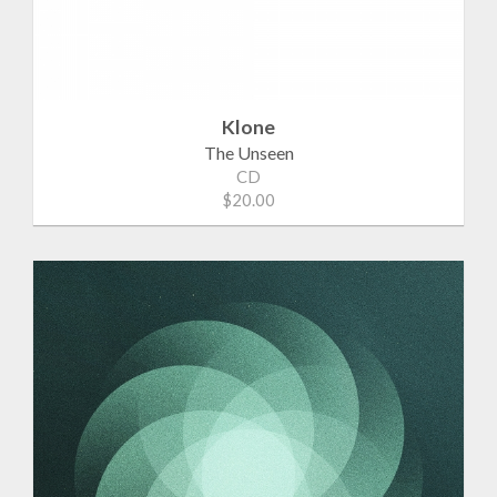
Klone
The Unseen
CD
$20.00