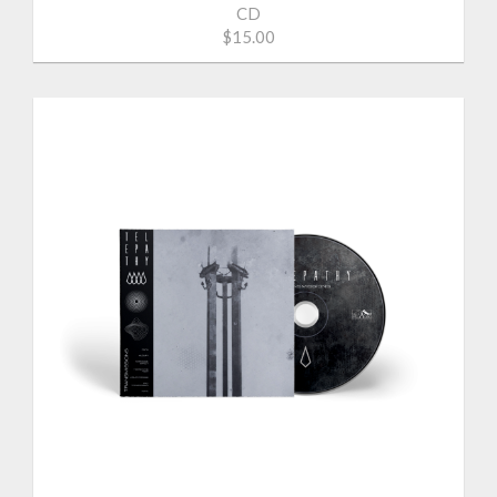
CD
$15.00