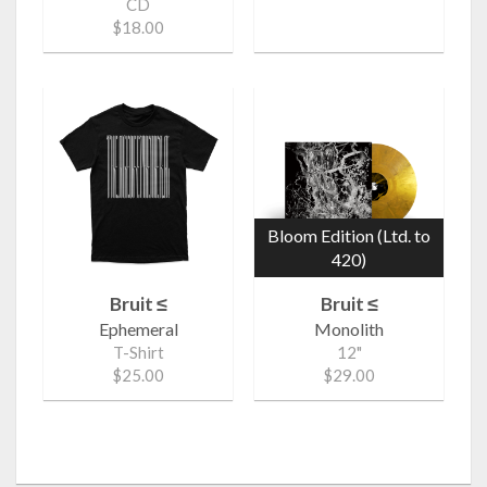
CD
$18.00
Bloom Edition (Ltd. to
420)
Bruit ≤
Bruit ≤
Ephemeral
Monolith
T-Shirt
12"
$25.00
$29.00