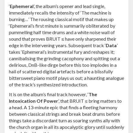
‘
Ephemeral
’, the album’s opener and lead single,
immediately recalls the intensity of ‘The machine is
burning…’ The rousing classical motif that makes up
‘Ephemeral’s first minute is summarily obliterated by
pummelling half time drums and a white noise wall of
sound that proves BRUIT ≤ have only sharpened their
edge in the intervening years. Subsequent track ‘
Data
’
takes ‘Ephemeral’s instrumental fury and reshapes it;
cannibalising the grinding cacophony and spitting out a
delirious, DnB-like dirge before this too implodes in a
hail of scattered digital artefacts before a blissfully
bittersweet piano motif plays us out; a haunting analogue
of the track’s synthesized introduction.
It is on the album’s final track however, ‘
The
Intoxication Of Power
’, that BRUIT ≤ bring matters to
a head. A 13-minute epic that finds a fleeting harmony
between classical strings and break beat drums before
things take a discordant turn as soaring synths ally with
the church organ in all its apocalyptic glory until suddenly