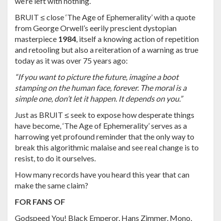
we’re left with nothing.
BRUIT ≤ close ‘The Age of Ephemerality’ with a quote
from George Orwell’s eerily prescient dystopian
masterpiece
1984
, itself a knowing action of repetition
and retooling but also a reiteration of a warning as true
today as it was over 75 years ago:
“If you want to picture the future, imagine a boot
stamping on the human face, forever. The moral is a
simple one, don’t let it happen. It depends on you.”
Just as BRUIT ≤ seek to expose how desperate things
have become, ‘The Age of Ephemerality’ serves as a
harrowing yet profound reminder that the only way to
break this algorithmic malaise and see real change is to
resist, to do it ourselves.
How many records have you heard this year that can
make the same claim?
FOR FANS OF
Godspeed You! Black Emperor, Hans Zimmer, Mono,