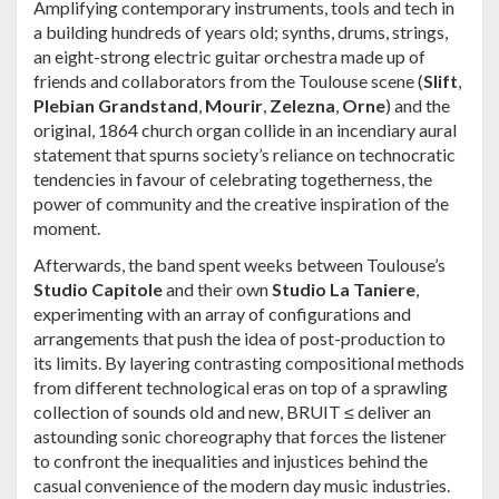
Amplifying contemporary instruments, tools and tech in
a building hundreds of years old; synths, drums, strings,
an eight-strong electric guitar orchestra made up of
friends and collaborators from the Toulouse scene (
Slift
,
Plebian Grandstand
,
Mourir
,
Zelezna
,
Orne
) and the
original, 1864 church organ collide in an incendiary aural
statement that spurns society’s reliance on technocratic
tendencies in favour of celebrating togetherness, the
power of community and the creative inspiration of the
moment.
Afterwards, the band spent weeks between Toulouse’s
Studio Capitole
and their own
Studio La Taniere
,
experimenting with an array of configurations and
arrangements that push the idea of post-production to
its limits. By layering contrasting compositional methods
from different technological eras on top of a sprawling
collection of sounds old and new, BRUIT ≤ deliver an
astounding sonic choreography that forces the listener
to confront the inequalities and injustices behind the
casual convenience of the modern day music industries.