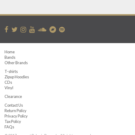
Home
Bands
Other Brands
T-shirts
Zipup Hoodies
CDs
Vinyl
Clearance
Contact Us
Return Policy
Privacy Policy
Tax Policy
FAQs