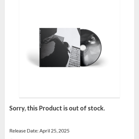
Sorry, this Product is out of stock.
Release Date: April 25, 2025