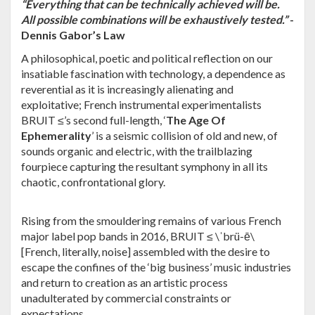
“Everything that can be technically achieved will be.
All possible combinations will be exhaustively tested.”
-
Dennis Gabor’s Law
A philosophical, poetic and political reflection on our
insatiable fascination with technology, a dependence as
reverential as it is increasingly alienating and
exploitative; French instrumental experimentalists
BRUIT ≤
’s second full-length, ‘
The Age Of
Ephemerality
’ is a seismic collision of old and new, of
sounds organic and electric, with the trailblazing
fourpiece capturing the resultant symphony in all its
chaotic, confrontational glory.
Rising from the smouldering remains of various French
major label pop bands in 2016,
BRUIT ≤
\ˈbrü-ē\
[French, literally, noise] assembled with the desire to
escape the confines of the ‘big business’ music industries
and return to creation as an artistic process
unadulterated by commercial constraints or
expectations.