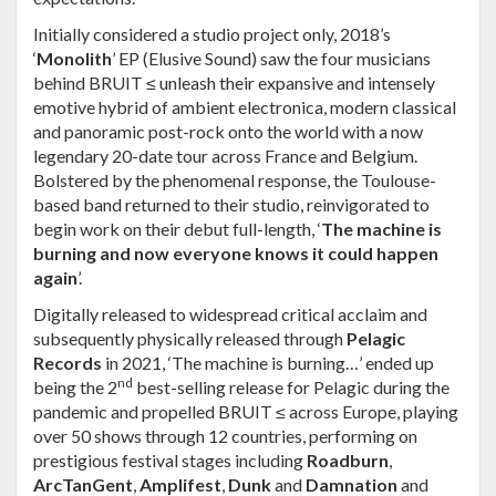
Initially considered a studio project only, 2018’s
‘
Monolith
’ EP (Elusive Sound) saw the four musicians
behind
BRUIT ≤
unleash their expansive and intensely
emotive hybrid of ambient electronica, modern classical
and panoramic post-rock onto the world with a now
legendary 20-date tour across France and Belgium.
Bolstered by the phenomenal response, the Toulouse-
based band returned to their studio, reinvigorated to
begin work on their debut full-length, ‘
The machine is
burning and now everyone knows it could happen
again
’.
Digitally released to widespread critical acclaim and
subsequently physically released through
Pelagic
Records
in 2021, ‘The machine is burning…
’ ended up
nd
being the 2
best-selling release for Pelagic during the
pandemic and propelled BRUIT ≤ across Europe, playing
over 50 shows through 12 countries, performing on
prestigious festival stages including
Roadburn
,
ArcTanGent
,
Amplifest
,
Dunk
and
Damnation
and