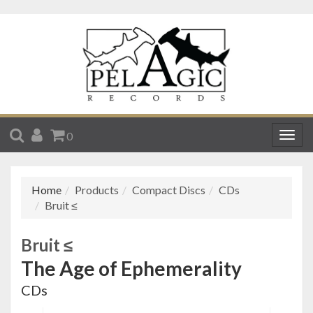
SEARCH
ACCOUNT
CART
0
Togg
navig
Home
Products
Compact Discs
CDs
Bruit ≤
Bruit ≤
The Age of Ephemerality
CDs