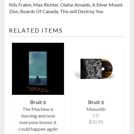
Nils Frahm, Max Richter, Olafur Arnalds, A Silver Mount
Zion, Boards Of Canada, This will Destroy You
RELATED ITEMS
Bruit ≤
Bruit ≤
The Machine is
Monolith
burning and now
CD
$20.00
everyone knows it
could happen again