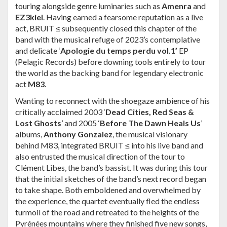
touring alongside genre luminaries such as
Amenra
and
EZ3kiel
. Having earned a fearsome reputation as a live
act, BRUIT ≤ subsequently closed this chapter of the
band with the musical refuge of 2023’s contemplative
and delicate ‘
Apologie du temps perdu vol.1’
EP
(Pelagic Records) before downing tools entirely to tour
the world as the backing band for legendary electronic
act
M83
.
Wanting to reconnect with the shoegaze ambience of his
critically acclaimed 2003 ‘
Dead Cities, Red Seas &
Lost Ghosts
’ and 2005 ‘
Before The Dawn Heals Us
’
albums,
Anthony Gonzalez
, the musical visionary
behind M83, integrated BRUIT ≤ into his live band and
also entrusted the musical direction of the tour to
Clément Libes, the band’s bassist. It was during this tour
that the initial sketches of the band’s next record began
to take shape. Both emboldened and overwhelmed by
the experience, the quartet eventually fled the endless
turmoil of the road and retreated to the heights of the
Pyrénées mountains where they finished five new songs,