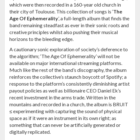
which were then recorded in a 160-year old church in
their city of Toulouse. This collection of songs is ‘
The
Age Of Ephemerality
’, a full-length album that finds the
band remaining steadfast as ever in their sonic roots and
creative principles whilst also pushing their musical
horizons to the bleeding edge.
A cautionary sonic exploration of society’s deference to
the algorithm; ‘The Age Of Ephemerality’
will not be
available on major international streaming platforms.
Much like the rest of the band’s discography, the album
reinforces the collective’s staunch boycott of Spotify; a
response to the platform’s consistently diminishing artist
payout policies as well as billionaire CEO Daniel Ek’s
recent investment in the arms trade. Written in the
mountains and recorded in a church, the album is BRUIT
≤ experimenting with capturing the sound of physical
space as if it were an instrument in its own right; as
something that can never be artificially generated or
digitally replicated.