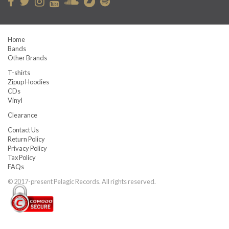
Home
Bands
Other Brands
T-shirts
Zipup Hoodies
CDs
Vinyl
Clearance
Contact Us
Return Policy
Privacy Policy
Tax Policy
FAQs
© 2017-present Pelagic Records. All rights reserved.