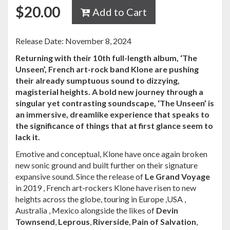
$
20.00
Add to Cart
Release Date: November 8, 2024
Returning with their 10th full-length album, ‘The
Unseen’, French art-rock band Klone are pushing
their already sumptuous sound to dizzying,
magisterial heights. A bold new journey through a
singular yet contrasting soundscape, ‘The Unseen’ is
an immersive, dreamlike experience that speaks to
the significance of things that at first glance seem to
lack it.
Emotive and conceptual, Klone have once again broken
new sonic ground and built further on their signature
expansive sound. Since the release of
Le Grand Voyage
in 2019 , French art-rockers Klone have risen to new
heights across the globe, touring in Europe ,USA ,
Australia , Mexico alongside the likes of
Devin
Townsend
,
Leprous
,
Riverside
,
Pain of Salvation
,