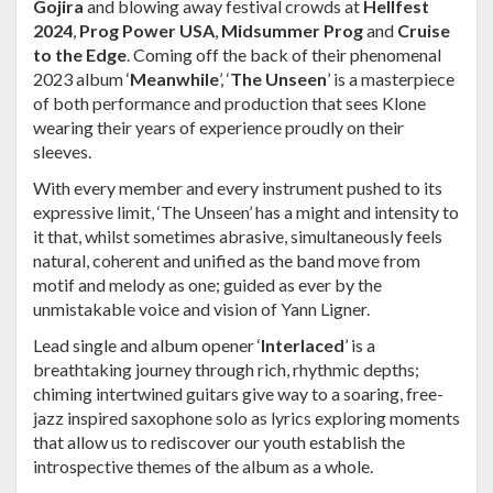
Gojira
and blowing away festival crowds at
Hellfest
2024
,
Prog Power USA
,
Midsummer Prog
and
Cruise
to the Edge
. Coming off the back of their phenomenal
2023 album ‘
Meanwhile
’, ‘
The Unseen
’ is a masterpiece
of both performance and production that sees Klone
wearing their years of experience proudly on their
sleeves.
With every member and every instrument pushed to its
expressive limit, ‘The Unseen’ has a might and intensity to
it that, whilst sometimes abrasive, simultaneously feels
natural, coherent and unified as the band move from
motif and melody as one; guided as ever by the
unmistakable voice and vision of Yann Ligner.
Lead single and album opener ‘
Interlaced
’ is a
breathtaking journey through rich, rhythmic depths;
chiming intertwined guitars give way to a soaring, free-
jazz inspired saxophone solo as lyrics exploring moments
that allow us to rediscover our youth establish the
introspective themes of the album as a whole.