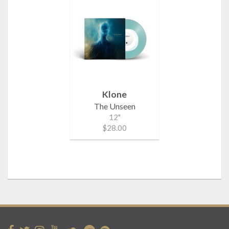
Klone
The Unseen
12"
$28.00