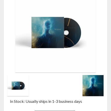
In Stock: Usually ships in 1-3 business days