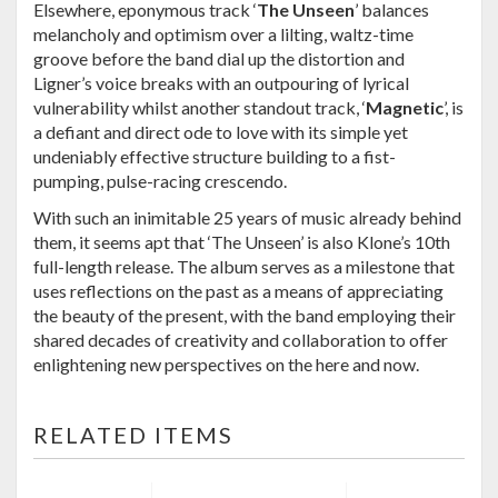
Elsewhere, eponymous track ‘
The Unseen
’ balances
melancholy and optimism over a lilting, waltz-time
groove before the band dial up the distortion and
Ligner’s voice breaks with an outpouring of lyrical
vulnerability whilst another standout track, ‘
Magnetic
’, is
a defiant and direct ode to love with its simple yet
undeniably effective structure building to a fist-
pumping, pulse-racing crescendo.
With such an inimitable 25 years of music already behind
them, it seems apt that ‘The Unseen’ is also Klone’s 10th
full-length release. The album serves as a milestone that
uses reflections on the past as a means of appreciating
the beauty of the present, with the band employing their
shared decades of creativity and collaboration to offer
enlightening new perspectives on the here and now.
RELATED ITEMS