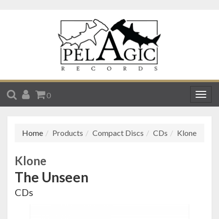
SEARCH
ACCOUNT
CART
0
Togg
navig
Home
Products
Compact Discs
CDs
Klone
Klone
The Unseen
CDs