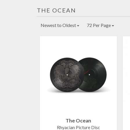
THE OCEAN
Newest to Oldest
72 Per Page
The Ocean
Rhyacian Picture Disc