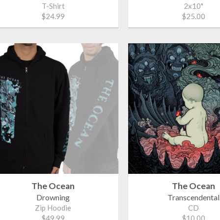
T-Shirt
2x10"
$24.99
$25.00
The Ocean
The Ocean
Drowning
Transcendental
Zip Hoodie
CD
$49.99
$10.00