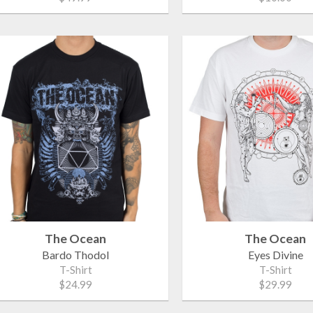
The Ocean
The Ocean
Bardo Thodol
Eyes Divine
T-Shirt
T-Shirt
$24.99
$29.99