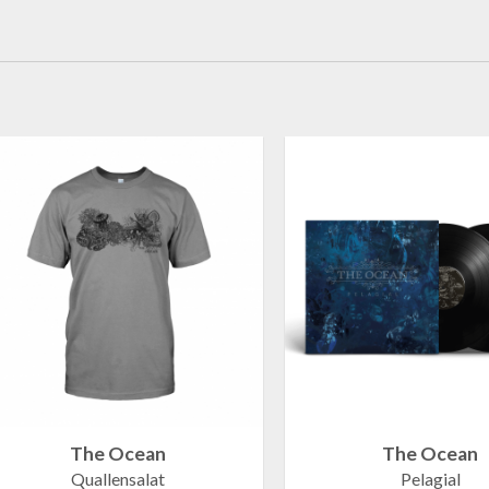
The Ocean
The Ocean
Quallensalat
Pelagial