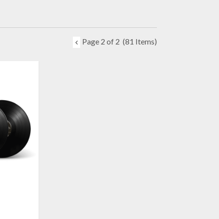
Page 2 of 2
(81 Items)