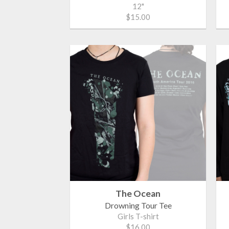
12"
$15.00
The Ocean
Drowning Tour Tee
Girls T-shirt
$16.00