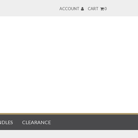
ACCOUNT
CART
0
DLES
CLEARANCE