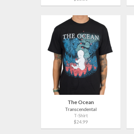
The Ocean
Transcendental
T-Shirt
$24.99