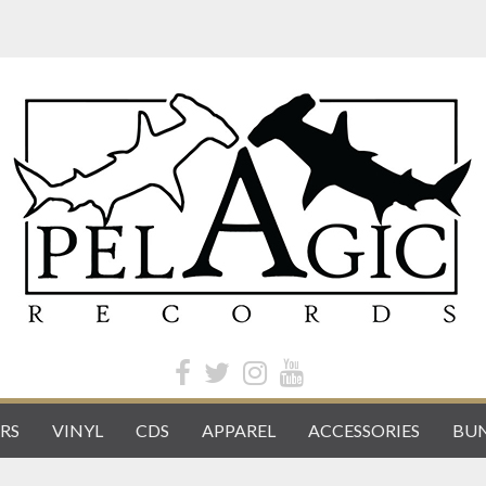
RS
VINYL
CDS
APPAREL
ACCESSORIES
BUN