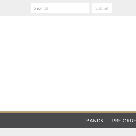
Submit
BANDS
PRE-ORDE