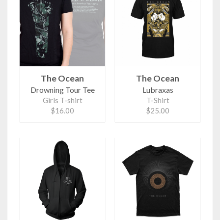
The Ocean
The Ocean
Drowning Tour Tee
Lubraxas
Girls T-shirt
T-Shirt
$16.00
$25.00