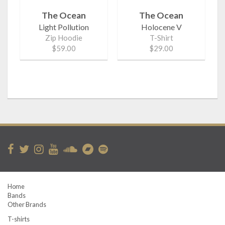
The Ocean
The Ocean
Light Pollution
Holocene V
Zip Hoodie
T-Shirt
$59.00
$29.00
Home
Bands
Other Brands
T-shirts