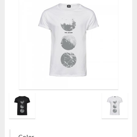
Color