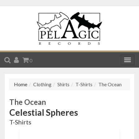
SEARCH
ACCOUNT
CART
0
Togg
navig
Home
Clothing
Shirts
T-Shirts
The Ocean
The Ocean
Celestial Spheres
T-Shirts