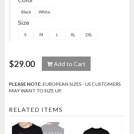
Black
White
Size
S
M
L
XL
2XL
$
29.00
Add to Cart
PLEASE NOTE:
EUROPEAN SIZES - US CUSTOMERS
MAY WANT TO SIZE UP.
RELATED ITEMS