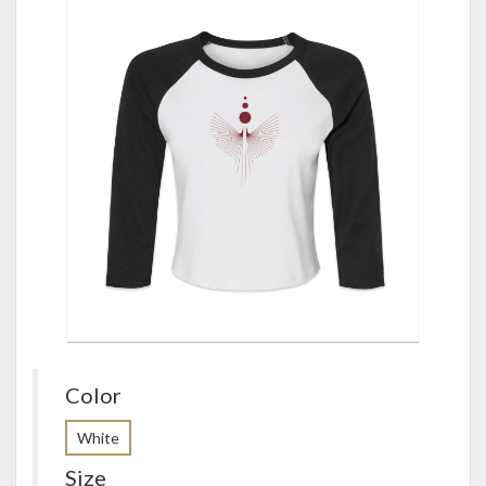
Color
White
Size