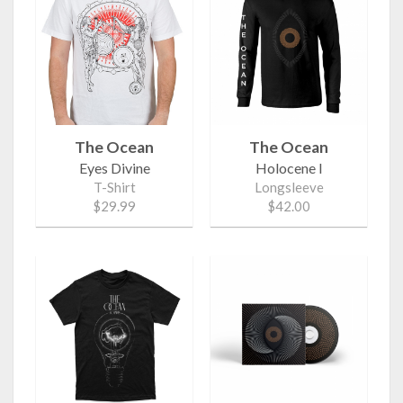
The Ocean
The Ocean
Eyes Divine
Holocene I
T-Shirt
Longsleeve
$29.99
$42.00