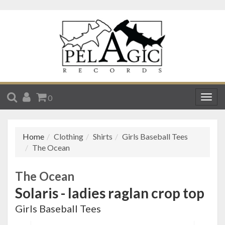
SEARCH
ACCOUNT
CART
0
Togg
navig
Home
Clothing
Shirts
Girls Baseball Tees
The Ocean
The Ocean
Solaris - ladies raglan crop top
Girls Baseball Tees