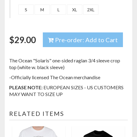
S
M
L
XL
2XL
$
29.00
Pre-order: Add to Cart
The Ocean "Solaris" one-sided raglan 3/4 sleeve crop
top (white w. black sleeve)
-Officially licensed The Ocean merchandise
PLEASE NOTE:
EUROPEAN SIZES - US CUSTOMERS
MAY WANT TO SIZE UP
RELATED ITEMS