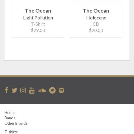
The Ocean
The Ocean
Light Pollution
Holocene
T-Shirt
CD
$29.00
$20.00
Home
Bands
Other Brands
T-shirts