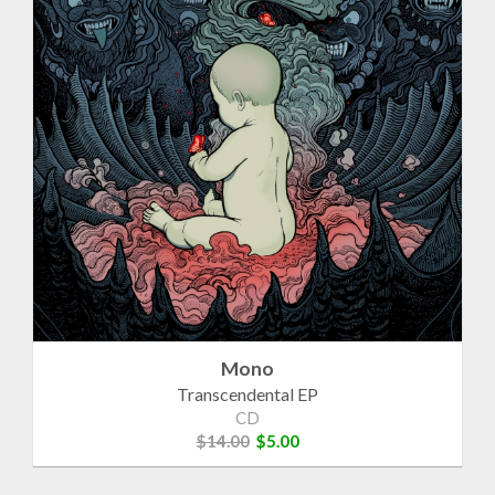
Mono
Transcendental EP
CD
$14.00
$5.00