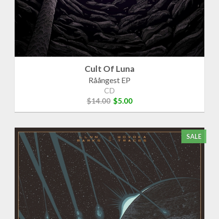
Cult Of Luna
Råångest EP
CD
$14.00
$5.00
SALE