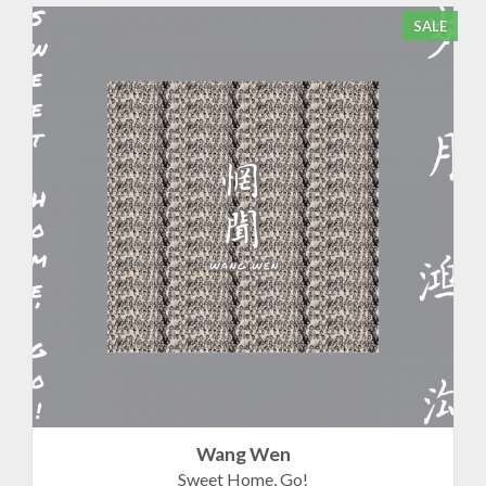
SALE
Wang Wen
Sweet Home, Go!