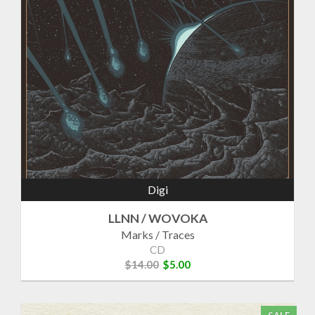
Digi
LLNN / WOVOKA
Marks / Traces
CD
$14.00
$5.00