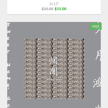
2x12"
$25.00
$15.00
SALE