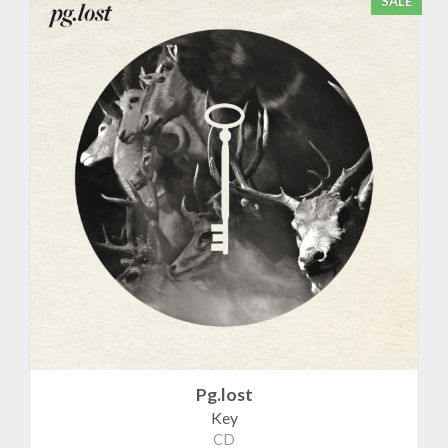
SALE
Pg.lost
Key
CD