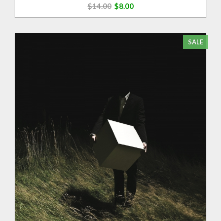
$14.00
$8.00
SALE