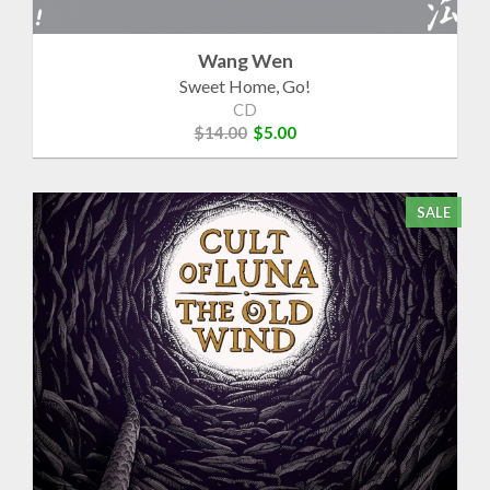
Wang Wen
Sweet Home, Go!
CD
$14.00
$5.00
SALE