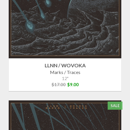
LLNN / WOVOKA
Marks / Traces
12"
$17.00
$9.00
SALE