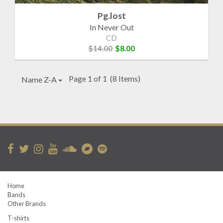
Pg.lost
In Never Out
CD
$14.00
$8.00
Page 1 of 1
(8 Items)
Name Z-A
Home
Bands
Other Brands
T-shirts