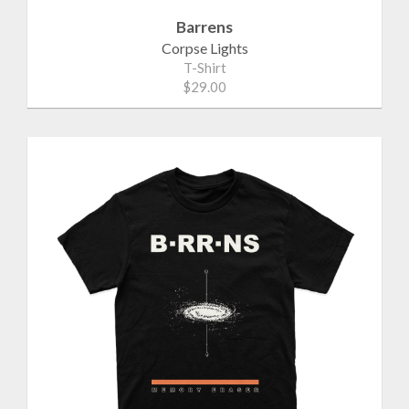
Barrens
Corpse Lights
T-Shirt
$29.00