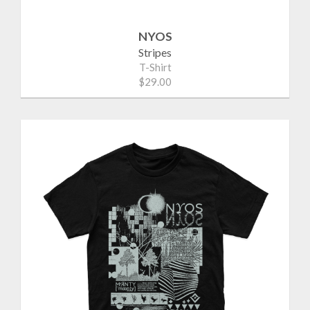
NYOS
Stripes
T-Shirt
$29.00