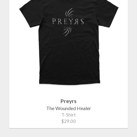
Preyrs
The Wounded Healer
T-Shirt
$29.00