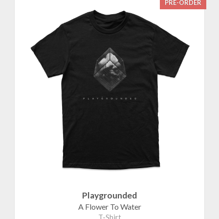
PRE-ORDER
Playgrounded
A Flower To Water
T-Shirt