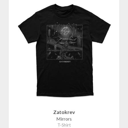
Zatokrev
Mirrors
T-Shirt