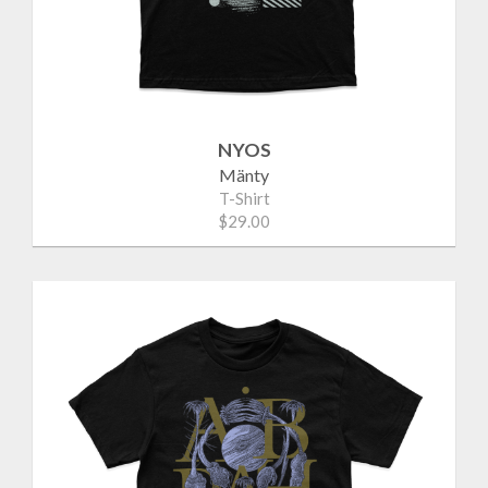
NYOS
Mänty
T-Shirt
$29.00