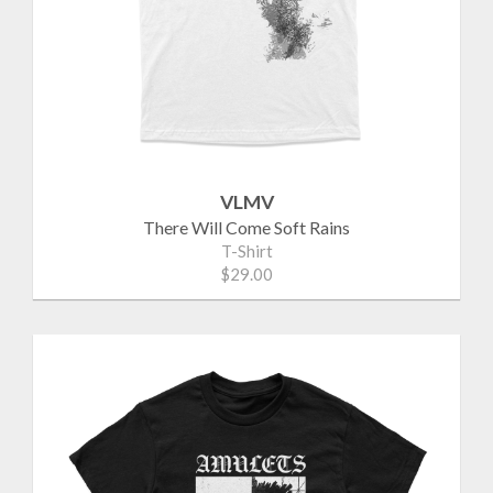
VLMV
There Will Come Soft Rains
T-Shirt
$29.00