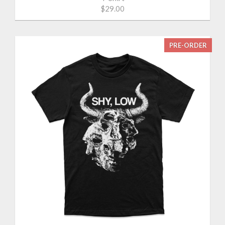
$29.00
PRE-ORDER