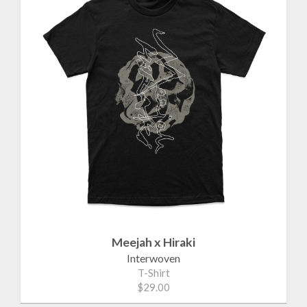
Meejah x Hiraki
Interwoven
T-Shirt
$29.00