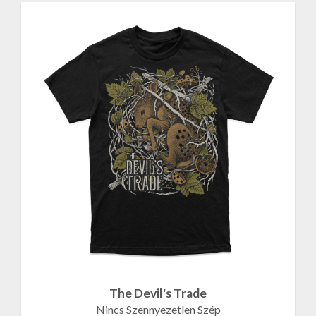
The Devil's Trade
Nincs Szennyezetlen Szép