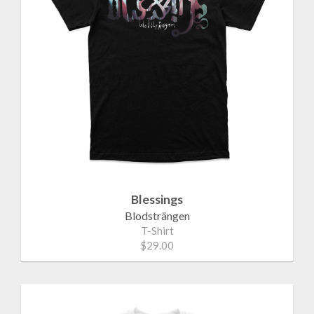
Blessings
Blodsträngen
T-Shirt
$29.00