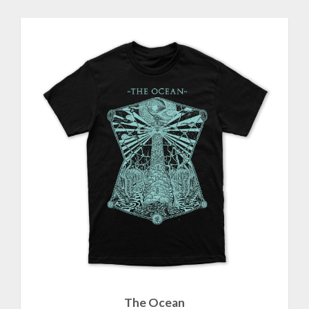
The Ocean