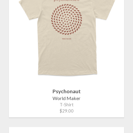
Psychonaut
World Maker
T-Shirt
$29.00