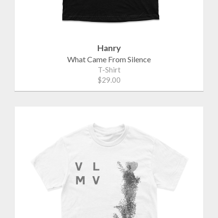
Hanry
What Came From Silence
T-Shirt
$29.00