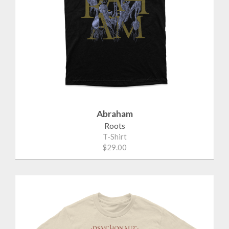
Abraham
Roots
T-Shirt
$29.00