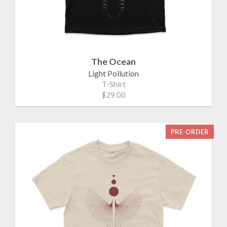
The Ocean
Light Pollution
T-Shirt
$29.00
PRE-ORDER