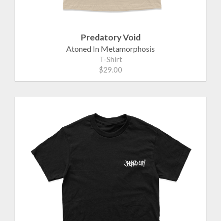
Predatory Void
Atoned In Metamorphosis
T-Shirt
$29.00