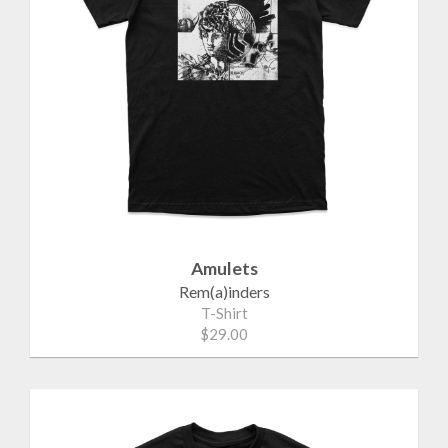
Amulets
Rem(a)inders
T-Shirt
$29.00