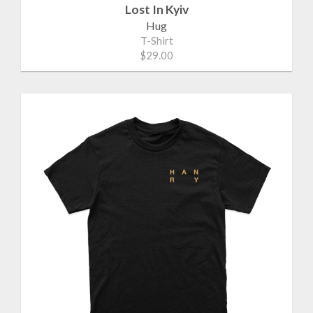
Lost In Kyiv
Hug
T-Shirt
$29.00