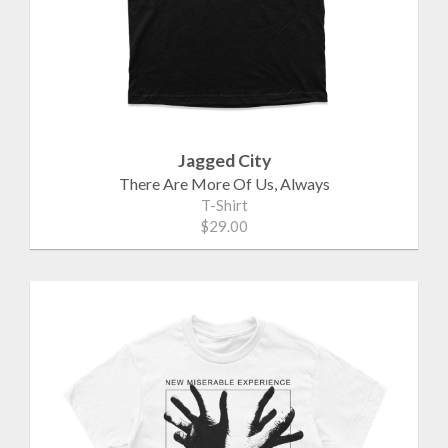
Jagged City
There Are More Of Us, Always
T-Shirt
$29.00