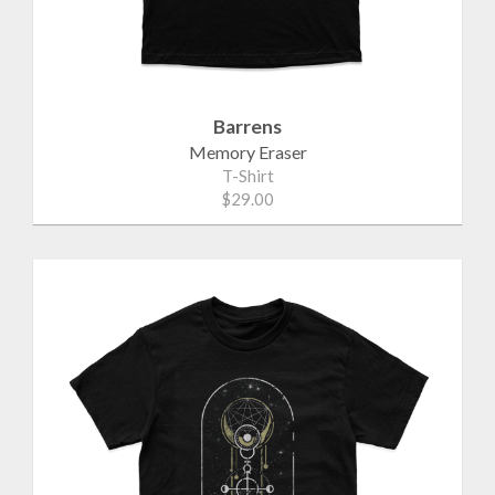
Barrens
Memory Eraser
T-Shirt
$29.00