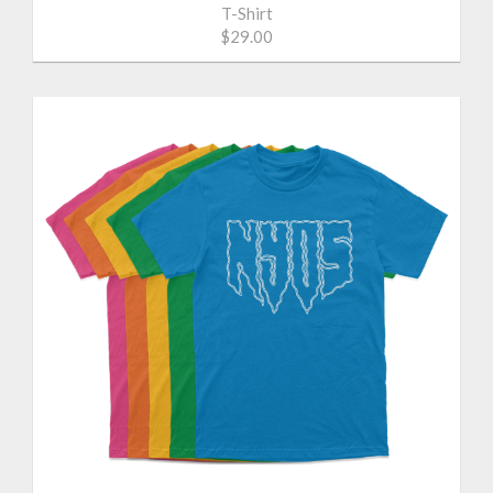
T-Shirt
$29.00