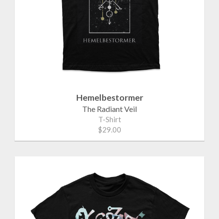
Hemelbestormer
The Radiant Veil
T-Shirt
$29.00