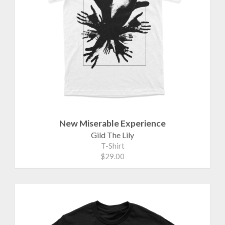
New Miserable Experience
Gild The Lily
T-Shirt
$29.00