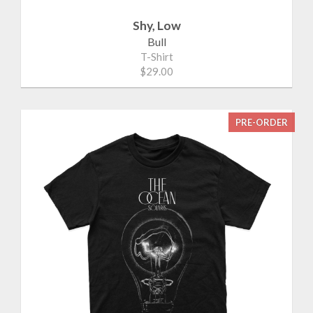
Shy, Low
Bull
T-Shirt
$29.00
PRE-ORDER