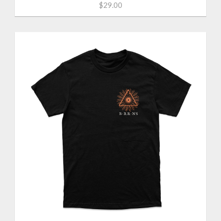
$29.00