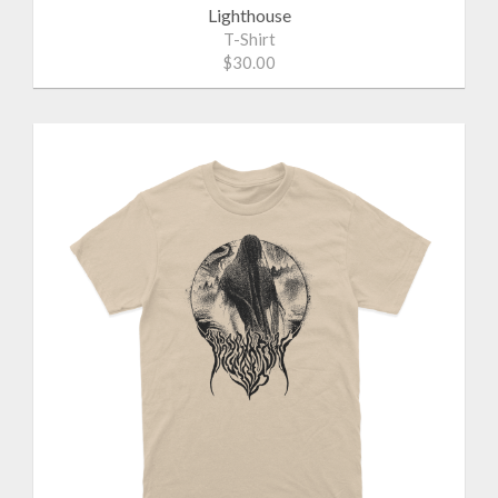
Lighthouse
T-Shirt
$30.00