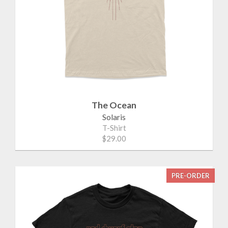
The Ocean
Solaris
T-Shirt
$29.00
PRE-ORDER