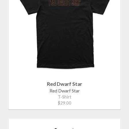
Red Dwarf Star
Red Dwarf Star
T-Shirt
$29.00