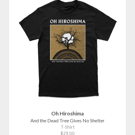
Oh Hiroshima
And the Dead Tree Gives No Shelter
T-Shirt
$29.00