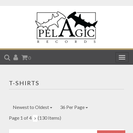
SEARCH
ACCOUNT
CART
0
Togg
navig
T-SHIRTS
Newest to Oldest
36 Per Page
Page 1 of 4
(130 Items)