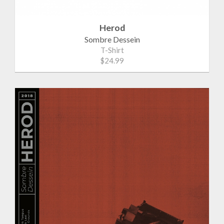
Herod
Sombre Dessein
T-Shirt
$24.99