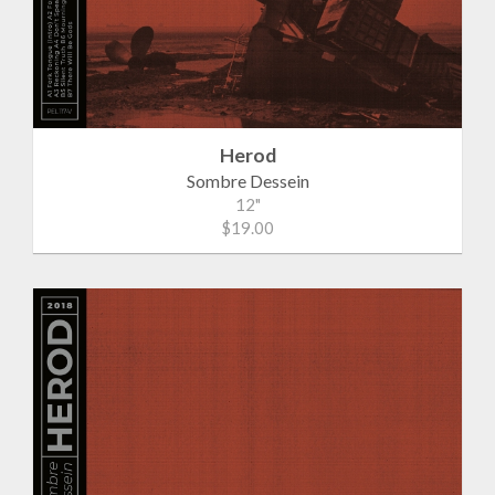
Herod
Sombre Dessein
12"
$19.00