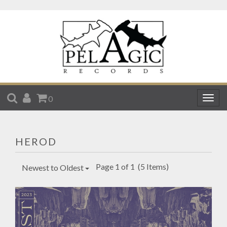
SEARCH
ACCOUNT
CART
0
Togg
navig
HEROD
Page 1 of 1
(5 Items)
Newest to Oldest