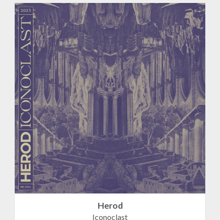
Herod
Iconoclast