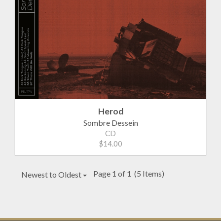
Herod
Sombre Dessein
CD
$14.00
Page 1 of 1
(5 Items)
Newest to Oldest