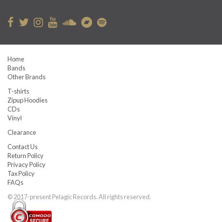
Home
Bands
Other Brands
T-shirts
Zipup Hoodies
CDs
Vinyl
Clearance
Contact Us
Return Policy
Privacy Policy
Tax Policy
FAQs
© 2017-present Pelagic Records. All rights reserved.