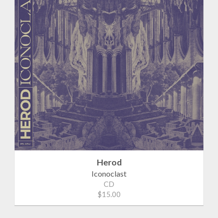
Herod
Iconoclast
CD
$15.00