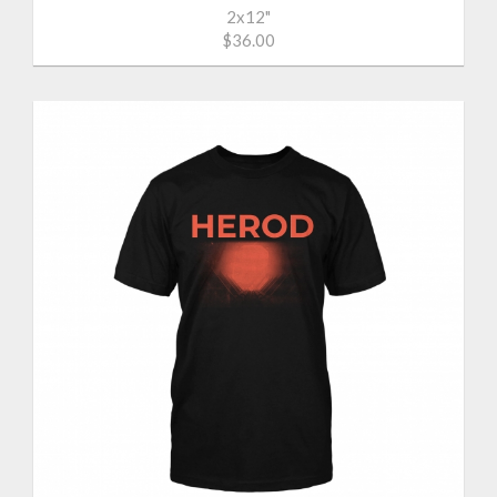
2x12"
$36.00