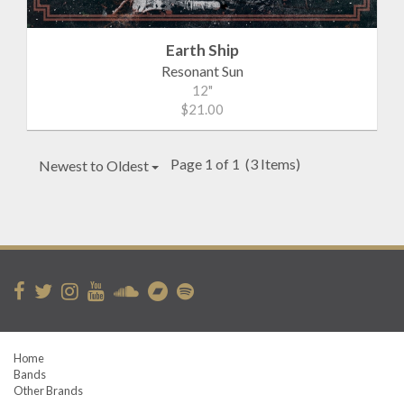
Earth Ship
Resonant Sun
12"
$21.00
Page 1 of 1
(3 Items)
Newest to Oldest
Home
Bands
Other Brands