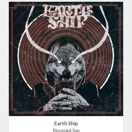
Earth Ship
Resonant Sun