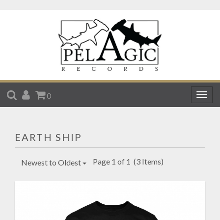
SEARCH
ACCOUNT
CART
0
Togg
navig
EARTH SHIP
Page 1 of 1
(3 Items)
Newest to Oldest