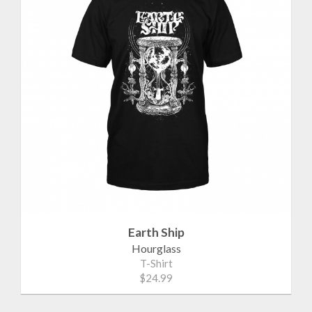
Earth Ship
Hourglass
T-Shirt
$24.99