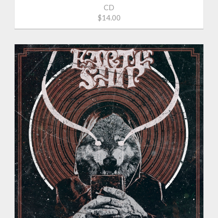
CD
$14.00