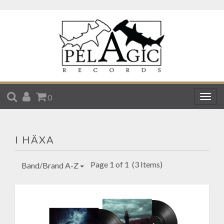
SEARCH
ACCOUNT
CART
0
Togg
navig
I HÄXA
Page 1 of 1
(3 Items)
Band/Brand A-Z