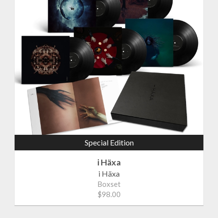
Special Edition
i Häxa
i Häxa
Boxset
$98.00