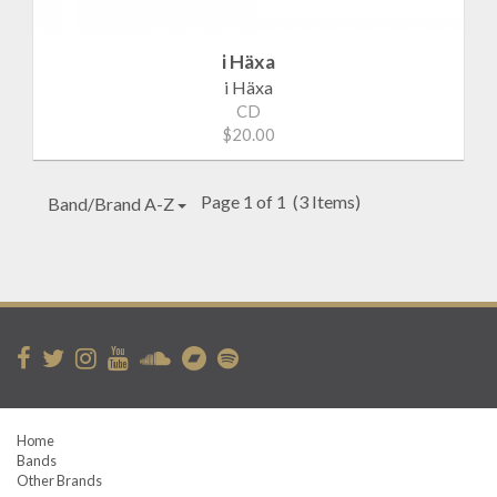
i Häxa
i Häxa
CD
$20.00
Page 1 of 1
(3 Items)
Band/Brand A-Z
Home
Bands
Other Brands