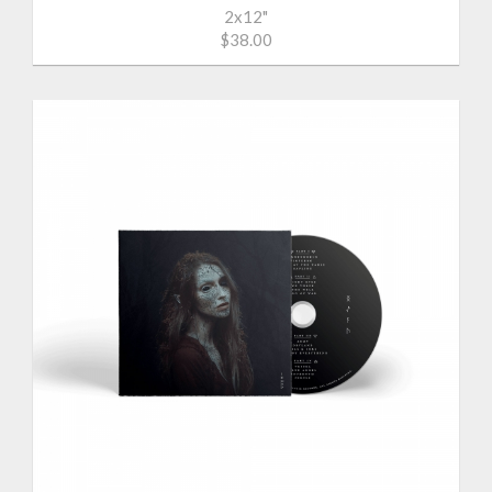
2x12"
$38.00