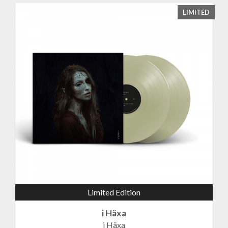
LIMITED
Limited Edition
i Häxa
i Häxa