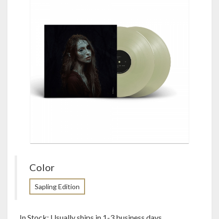
Color
Sapling Edition
In Stock: Usually ships in 1-3 business days