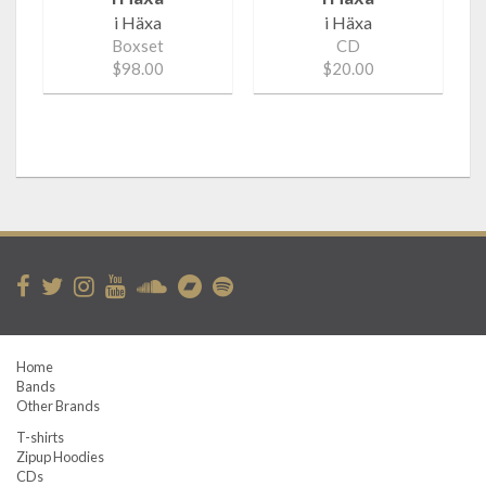
i Häxa
i Häxa
Boxset
CD
$98.00
$20.00
Home
Bands
Other Brands
T-shirts
Zipup Hoodies
CDs