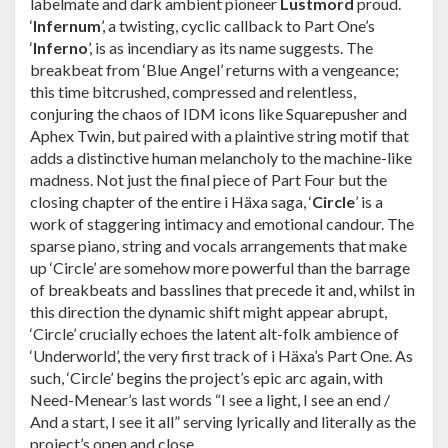
labelmate and dark ambient pioneer
Lustmord
proud.
‘
Infernum
’, a twisting, cyclic callback to Part One’s
‘
Inferno
’, is as incendiary as its name suggests. The
breakbeat from ‘Blue Angel’ returns with a vengeance;
this time bitcrushed, compressed and relentless,
conjuring the chaos of IDM icons like Squarepusher and
Aphex Twin, but paired with a plaintive string motif that
adds a distinctive human melancholy to the machine-like
madness. Not just the final piece of Part Four but the
closing chapter of the entire i Häxa saga, ‘
Circle
’ is a
work of staggering intimacy and emotional candour. The
sparse piano, string and vocals arrangements that make
up ‘Circle’ are somehow more powerful than the barrage
of breakbeats and basslines that precede it and, whilst in
this direction the dynamic shift might appear abrupt,
‘Circle’ crucially echoes the latent alt-folk ambience of
‘Underworld’, the very first track of i Häxa’s Part One. As
such, ‘Circle’ begins the project’s epic arc again, with
Need-Menear’s last words “I see a light, I see an end /
And a start, I see it all” serving lyrically and literally as the
project’s open and close.