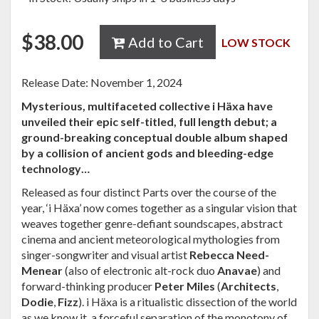
$
38.00
Add to Cart
LOW STOCK
Release Date: November 1, 2024
Mysterious, multifaceted collective i Häxa have
unveiled their epic self-titled, full length debut; a
ground-breaking conceptual double album shaped
by a collision of ancient gods and bleeding-edge
technology…
Released as four distinct Parts over the course of the
year, ‘i Häxa’ now comes together as a singular vision that
weaves together genre-defiant soundscapes, abstract
cinema and ancient meteorological mythologies from
singer-songwriter and visual artist
Rebecca
Need-
Menear
(also of electronic alt-rock duo
Anavae
) and
forward-thinking producer
Peter Miles
(
Architects
,
Dodie
,
Fizz
). i Häxa is a ritualistic dissection of the world
as we know it, a forceful separation of the monotony of