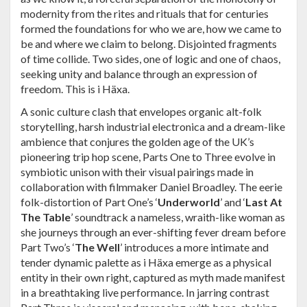
modernity from the rites and rituals that for centuries
formed the foundations for who we are, how we came to
be and where we claim to belong. Disjointed fragments
of time collide. Two sides, one of logic and one of chaos,
seeking unity and balance through an expression of
freedom. This is i Häxa.
A sonic culture clash that envelopes organic alt-folk
storytelling, harsh industrial electronica and a dream-like
ambience that conjures the golden age of the UK’s
pioneering trip hop scene, Parts One to Three evolve in
symbiotic unison with their visual pairings made in
collaboration with filmmaker Daniel Broadley. The eerie
folk-distortion of Part One’s ‘
Underworld
’ and ‘
Last At
The Table
’ soundtrack a nameless, wraith-like woman as
she journeys through an ever-shifting fever dream before
Part Two’s ‘
The Well
’ introduces a more intimate and
tender dynamic palette as i Häxa emerge as a physical
entity in their own right, captured as myth made manifest
in a breathtaking live performance. In jarring contrast