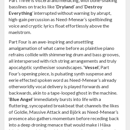
Part Three is visceral and menacing, with bone-shaking
basslines on tracks like ‘
Dryland
’ and ‘
Destroy
Everything
’ interrupted without warning by abrupt,
high-gain percussion as Need-Menear’s spellbinding
voice and cryptic lyrics float effortlessly above the
maelstrom.
Part Four is an awe-inspiring and unsettling
amalgamation of what came before as plaintive piano
refrains collide with shimmering drum and bass grooves,
all interspersed with rich string arrangements and truly
apocalyptic synthesiser soundscapes. ‘
Vessel
’, Part
Four’s opening piece, is pulsating synth suspense and
eerie effected spoken word as Need-Menear’s already
otherworldly vocal delivery is played forwards and
backwards, akin to a tape-looped ghost in the machine.
‘
Blue Angel
’ immediately bursts into life with a
fluttering, syncopated breakbeat that channels the likes
of Goldie, Massive Attack and Björk as Need-Menear’s
presence also gathers momentum before receding back
into a deep droning menace that would make i Häxa