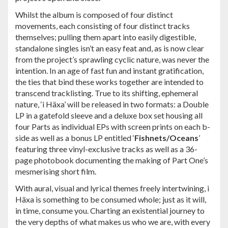
Whilst the album is composed of four distinct
movements, each consisting of four distinct tracks
themselves; pulling them apart into easily digestible,
standalone singles isn’t an easy feat and, as is now clear
from the project’s sprawling cyclic nature, was never the
intention. In an age of fast fun and instant gratification,
the ties that bind these works together are intended to
transcend tracklisting. True to its shifting, ephemeral
nature, ‘i Häxa’ will be released in two formats: a Double
LP in a gatefold sleeve and a deluxe box set housing all
four Parts as individual EPs with screen prints on each b-
side as well as a bonus LP entitled ‘
Fishnets/Oceans
’
featuring three vinyl-exclusive tracks as well as a 36-
page photobook documenting the making of Part One’s
mesmerising short film.
With aural, visual and lyrical themes freely intertwining, i
Häxa is something to be consumed whole; just as it will,
in time, consume you. Charting an existential journey to
the very depths of what makes us who we are, with every