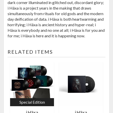
dark corner illuminated in glitched out, discordant glory;
i Häxa is a project years in the making t
hat draws
simultaneously from rituals for old gods and the modern
day deification of data. i Häxa is both heartwarming and
horrifying; i Häxa is ancient history and hyper-real; i
Häxa is everybody and no one at all; i Häxa is for you and
for me; i Häxa is here and it is happening now.
RELATED ITEMS
Special Edition
i Häxa
i Häxa