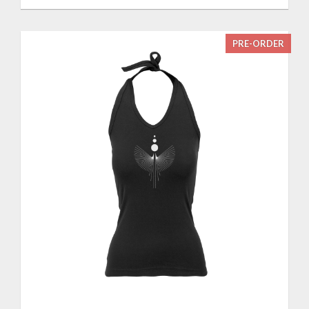
PRE-ORDER