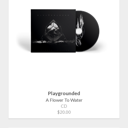
Playgrounded
A Flower To Water
CD
$20.00