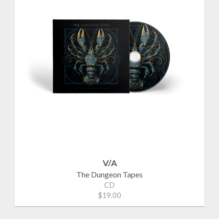
V/A
The Dungeon Tapes
CD
$19.00