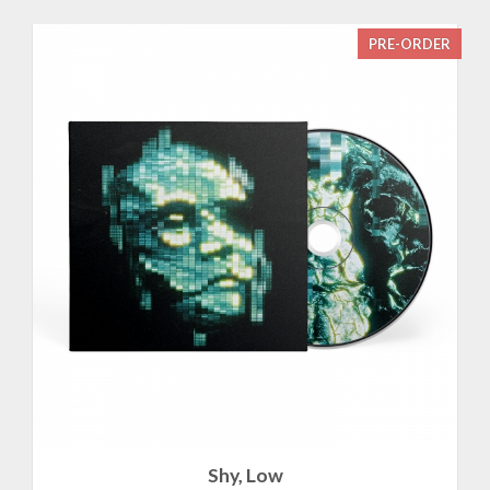
PRE-ORDER
Shy, Low