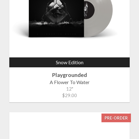
Snow Edition
Playgrounded
A Flower To Water
12"
$29.00
PRE-ORDER