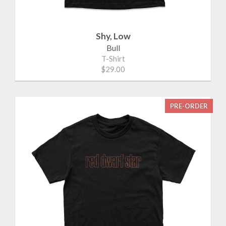
Shy, Low
Bull
T-Shirt
$29.00
PRE-ORDER