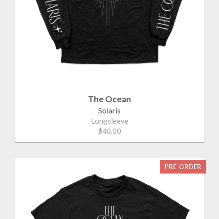
The Ocean
Solaris
Longsleeve
$40.00
PRE-ORDER