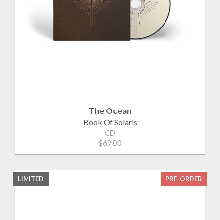
The Ocean
Book Of Solaris
CD
$69.00
LIMITED
PRE-ORDER