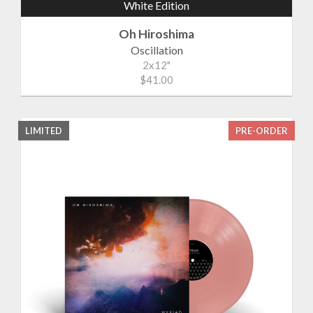
White Edition
Oh Hiroshima
Oscillation
2x12"
$41.00
LIMITED
PRE-ORDER