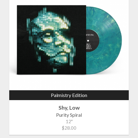
Palmistry Edition
Shy, Low
Purity Spiral
12"
$28.00