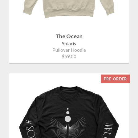
The Ocean
Solaris
Pullover Hoodie
$59.00
PRE-ORDER