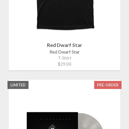
Red Dwarf Star
Red Dwarf Star
T-Shirt
$29.00
LIMITED
PRE-ORDER