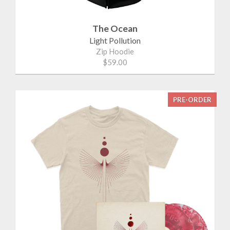
The Ocean
Light Pollution
Zip Hoodie
$59.00
PRE-ORDER