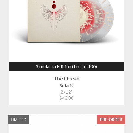
Simulacra Edition (Ltd. to 400)
The Ocean
Solaris
2x12"
$43.00
LIMITED
PRE-ORDER