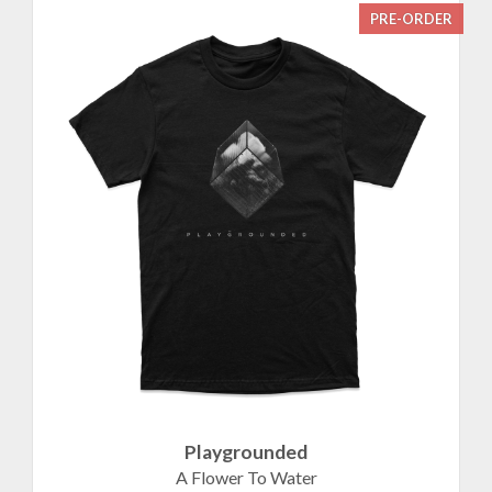
PRE-ORDER
Playgrounded
A Flower To Water