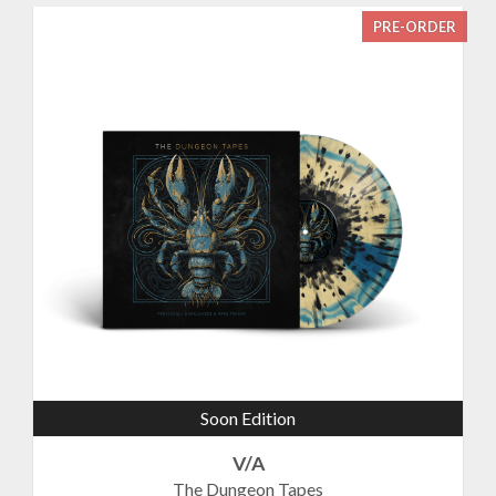
PRE-ORDER
Soon Edition
V/A
The Dungeon Tapes