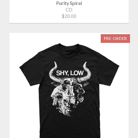
Purity Spiral
CD
$20.00
PRE-ORDER