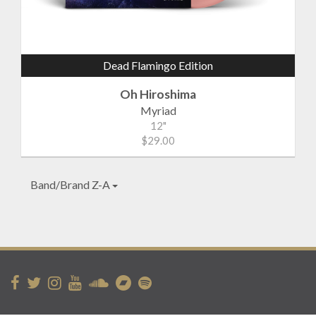
Dead Flamingo Edition
Oh Hiroshima
Myriad
12"
$29.00
Band/Brand Z-A