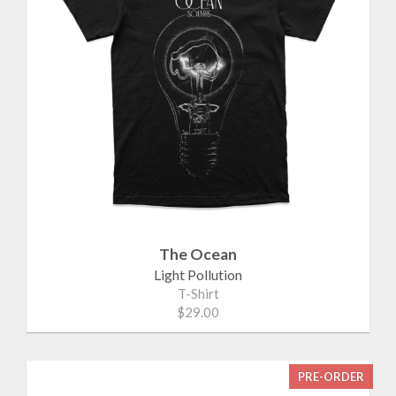
The Ocean
Light Pollution
T-Shirt
$29.00
PRE-ORDER