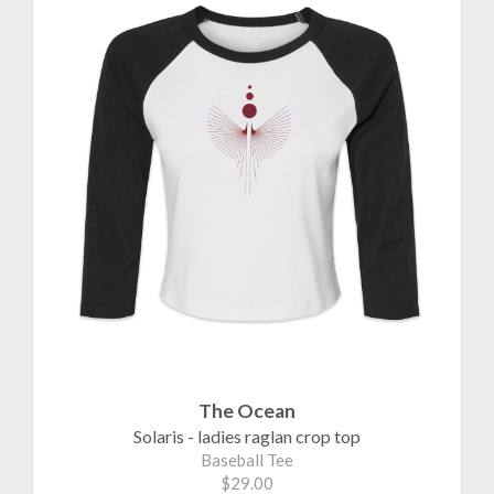
The Ocean
Solaris - ladies raglan crop top
Baseball Tee
$29.00