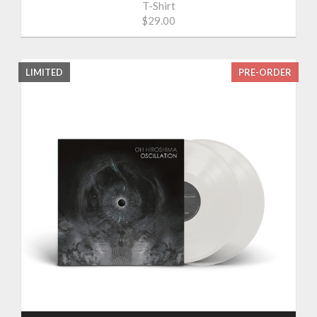
T-Shirt
$29.00
LIMITED
PRE-ORDER