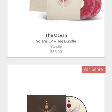
The Ocean
Solaris LP + Tee Bundle
Bundle
$66.00
PRE-ORDER