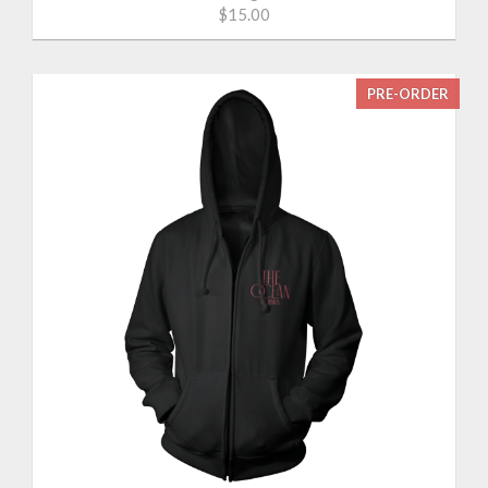
$15.00
PRE-ORDER