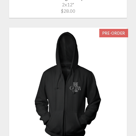
2x12"
$28.00
PRE-ORDER