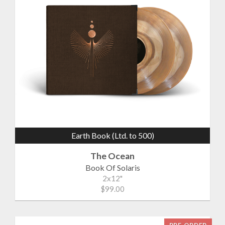
Earth Book (Ltd. to 500)
The Ocean
Book Of Solaris
2x12"
$99.00