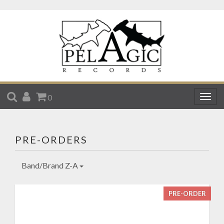
SEARCH
ACCOUNT
CART
0
Togg
navig
PRE-ORDERS
Band/Brand Z-A
PRE-ORDER