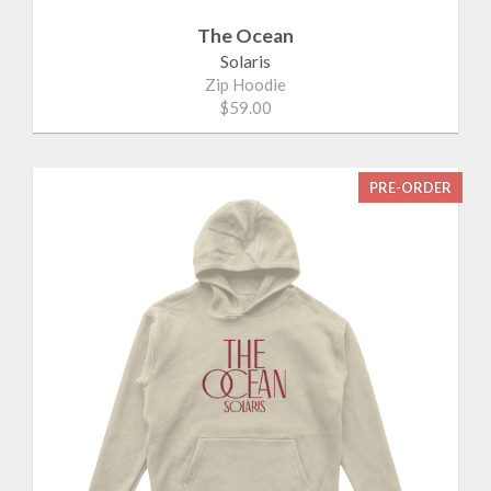
The Ocean
Solaris
Zip Hoodie
$59.00
PRE-ORDER