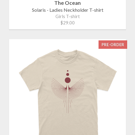
The Ocean
Solaris - Ladies Neckholder T-shirt
Girls T-shirt
$29.00
PRE-ORDER