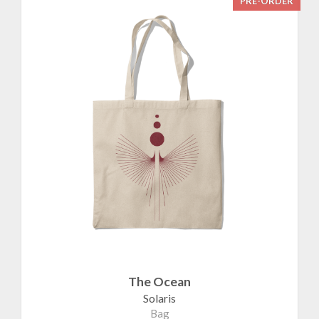
PRE-ORDER
The Ocean
Solaris
Bag