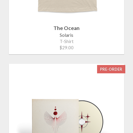
The Ocean
Solaris
T-Shirt
$29.00
PRE-ORDER