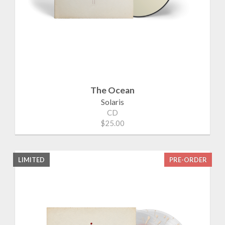
The Ocean
Solaris
CD
$25.00
LIMITED
PRE-ORDER