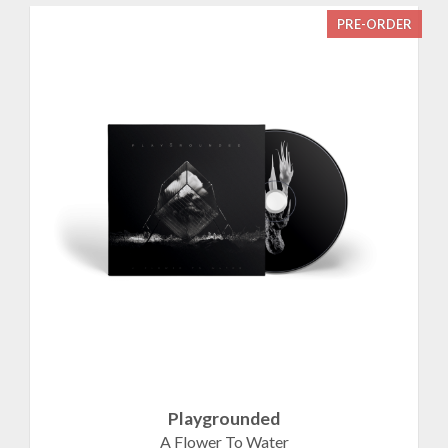
PRE-ORDER
Playgrounded
A Flower To Water