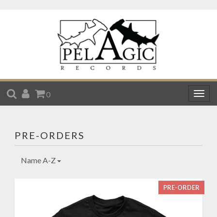
SEARCH
ACCOUNT
CART
0
Togg
navig
PRE-ORDERS
Name A-Z
PRE-ORDER