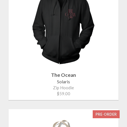
The Ocean
Solaris
Zip Hoodie
$59.00
PRE-ORDER