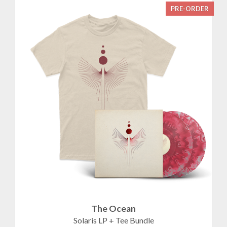
PRE-ORDER
The Ocean
Solaris LP + Tee Bundle