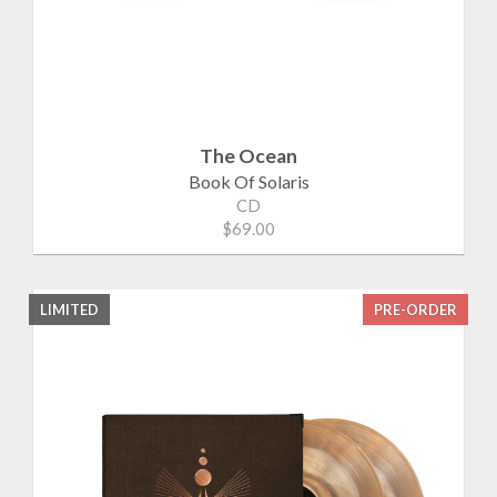
The Ocean
Book Of Solaris
CD
$69.00
LIMITED
PRE-ORDER