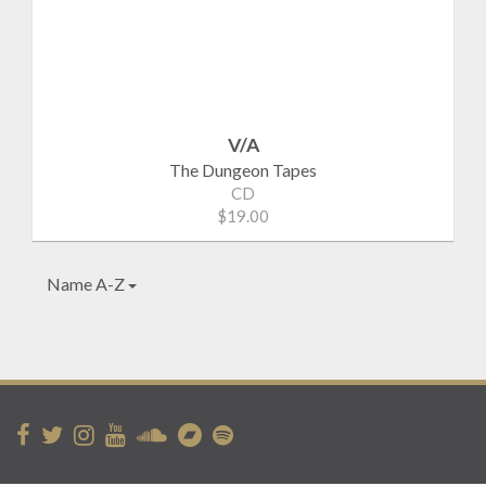
V/A
The Dungeon Tapes
CD
$19.00
Name A-Z