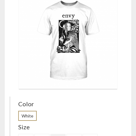
Color
White
Size