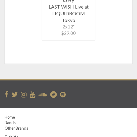
LAST WISH Live at
LIQUIDROOM
Tokyo
2x12"
$29.00
Home
Bands
Other Brands