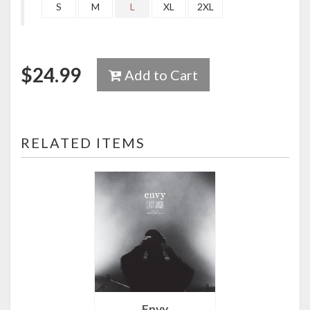
S
M
L
XL
2XL
$
24.99
Add to Cart
RELATED ITEMS
Envy