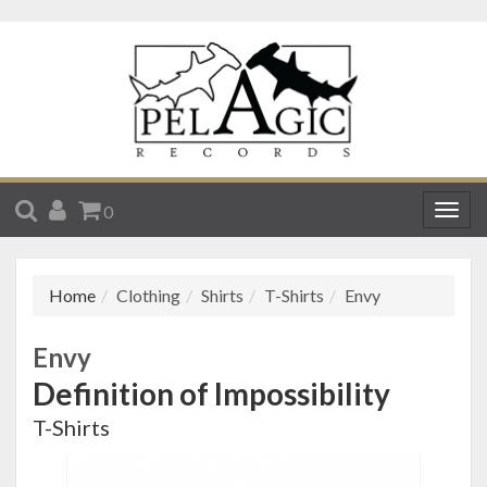
SEARCH
ACCOUNT
CART
0
Togg
navig
Home
Clothing
Shirts
T-Shirts
Envy
Envy
Definition of Impossibility
T-Shirts