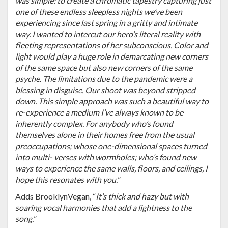
was simple: to create a chromatic tapestry capturing just
one of these endless sleepless nights we’ve been
experiencing since last spring in a gritty and intimate
way. I wanted to intercut our hero’s literal reality with
fleeting representations of her subconscious. Color and
light would play a huge role in demarcating new corners
of the same space but also new corners of the same
psyche. The limitations due to the pandemic were a
blessing in disguise. Our shoot was beyond stripped
down. This simple approach was such a beautiful way to
re-experience a medium I’ve always known to be
inherently complex. For anybody who’s found
themselves alone in their homes free from the usual
preoccupations; whose one-dimensional spaces turned
into multi- verses with wormholes; who’s found new
ways to experience the same walls, floors, and ceilings, I
hope this resonates with you.
”
Adds BrooklynVegan, “
It’s thick and hazy but with
soaring vocal harmonies that add a lightness to the
song.
”