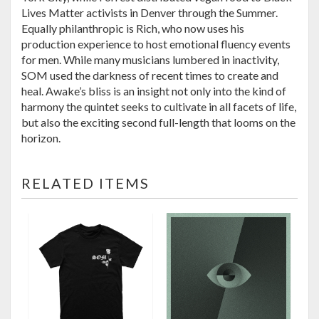
Lives Matter activists in Denver through the Summer.
Equally philanthropic is Rich, who now uses his
production experience to host emotional fluency events
for men. While many musicians lumbered in inactivity,
SOM used the darkness of recent times to create and
heal. Awake’s bliss is an insight not only into the kind of
harmony the quintet seeks to cultivate in all facets of life,
but also the exciting second full-length that looms on the
horizon.
RELATED ITEMS