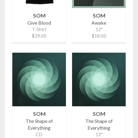
SOM
SOM
Give Blood
Awake
T-Shirt
12"
$29.00
$18.00
SOM
SOM
The Shape of
The Shape of
Everything
Everything
CD
12"