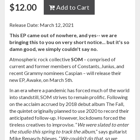
$
12.00
Add to Cart
Release Date: March 12, 2021
This EP came out of nowhere, and yes-- we are
bringing this to you on very short notice... but it's so
damn good, we simply couldn't say no.
Atmospheric rock collective
SOM
– comprised of
current and former members of Constants, Junius, and
recent Grammy nominees Caspian – will release their
new EP, Awake, on March 5th.
In an era where a pandemic has forced much of the world
into standstill, SOM strives to remain prolific. Following
on the acclaim accrued by 2018 debut album The Fall,
the quintet originally planned to use 2020 to record their
anticipated follow-up. However, lockdowns forced the
tireless creatives to improvise. “
We were slated to enter
the studio this spring to track the album,
” says guitarist
Mike Repasch-Nieves. “
We couldn’t do that, so we