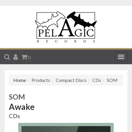
SEARCH
ACCOUNT
CART
0
Togg
navig
Home
Products
Compact Discs
CDs
SOM
SOM
Awake
CDs