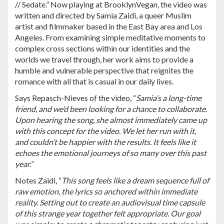
// Sedate.” Now playing at BrooklynVegan, the video was
written and directed by Samia Zaidi, a queer Muslim
artist and filmmaker based in the East Bay area and Los
Angeles. From examining simple meditative moments to
complex cross sections within our identities and the
worlds we travel through, her work aims to provide a
humble and vulnerable perspective that reignites the
romance with all that is casual in our daily lives.
Says Repasch-Nieves of the video, “
Samia’s a long-time
friend, and we’d been looking for a chance to collaborate.
Upon hearing the song, she almost immediately came up
with this concept for the video. We let her run with it,
and couldn’t be happier with the results. It feels like it
echoes the emotional journeys of so many over this past
year.
”
Notes Zaidi, “
This song feels like a dream sequence full of
raw emotion, the lyrics so anchored within immediate
reality. Setting out to create an audiovisual time capsule
of this strange year together felt appropriate. Our goal