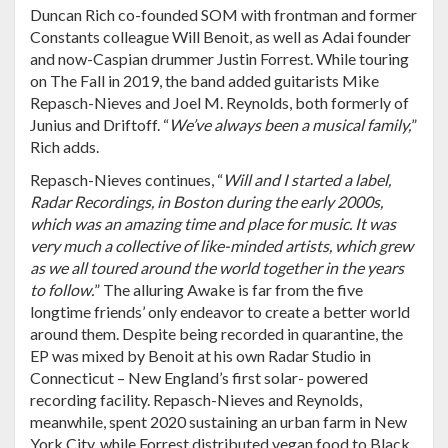
Duncan Rich co-founded SOM with frontman and former
Constants colleague Will Benoit, as well as Adai founder
and now-Caspian drummer Justin Forrest. While touring
on The Fall in 2019, the band added guitarists Mike
Repasch-Nieves and Joel M. Reynolds, both formerly of
Junius and Driftoff. “
We’ve always been a musical family,
”
Rich adds.
Repasch-Nieves continues, “
Will and I started a label,
Radar Recordings, in Boston during the early 2000s,
which was an amazing time and place for music. It was
very much a collective of like-minded artists, which grew
as we all toured around the world together in the years
to follow.
” The alluring Awake is far from the five
longtime friends’ only endeavor to create a better world
around them. Despite being recorded in quarantine, the
EP was mixed by Benoit at his own Radar Studio in
Connecticut – New England’s first solar- powered
recording facility. Repasch-Nieves and Reynolds,
meanwhile, spent 2020 sustaining an urban farm in New
York City, while Forrest distributed vegan food to Black