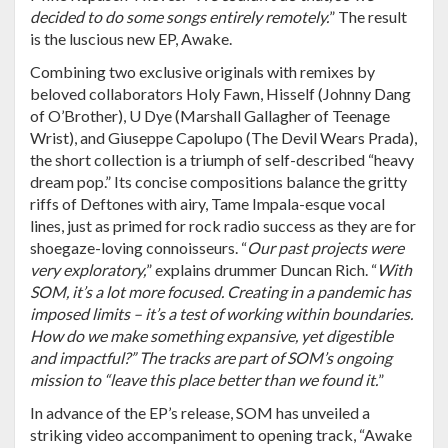
decided to do some songs entirely remotely.
” The result
is the luscious new EP, Awake.
Combining two exclusive originals with remixes by
beloved collaborators Holy Fawn, Hisself (Johnny Dang
of O’Brother), U Dye (Marshall Gallagher of Teenage
Wrist), and Giuseppe Capolupo (The Devil Wears Prada),
the short collection is a triumph of self-described “heavy
dream pop.” Its concise compositions balance the gritty
riffs of Deftones with airy, Tame Impala-esque vocal
lines, just as primed for rock radio success as they are for
shoegaze-loving connoisseurs. “
Our past projects were
very exploratory,
” explains drummer Duncan Rich. “
With
SOM, it’s a lot more focused. Creating in a pandemic has
imposed limits – it’s a test of working within boundaries.
How do we make something expansive, yet digestible
and impactful?” The tracks are part of SOM’s ongoing
mission to “leave this place better than we found it.
”
In advance of the EP’s release, SOM has unveiled a
striking video accompaniment to opening track, “Awake