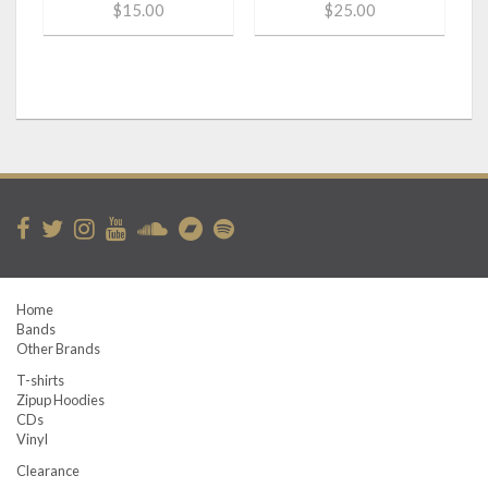
$15.00
$25.00
Home
Bands
Other Brands
T-shirts
Zipup Hoodies
CDs
Vinyl
Clearance