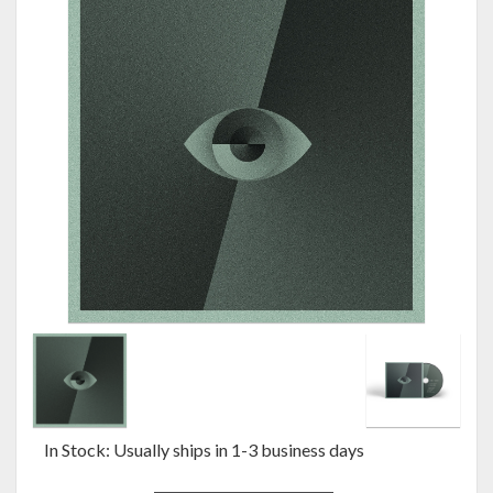
In Stock: Usually ships in 1-3 business days