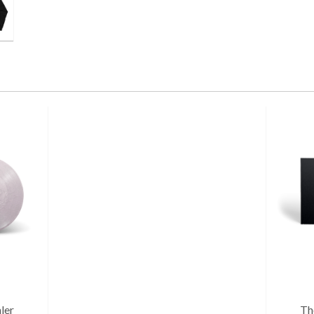
ler
Th