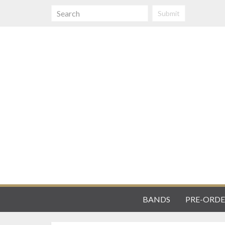
Submit
BANDS
PRE-ORDE