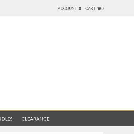
ACCOUNT
CART
0
DLES
CLEARANCE