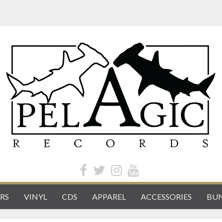
RS
VINYL
CDS
APPAREL
ACCESSORIES
BUN