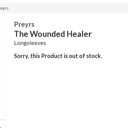
eyrs
Preyrs
The Wounded Healer
Longsleeves
Sorry, this Product is out of stock.