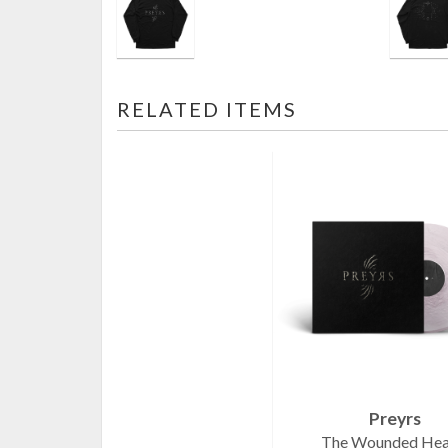
RELATED ITEMS
Preyrs
The Wounded Hea