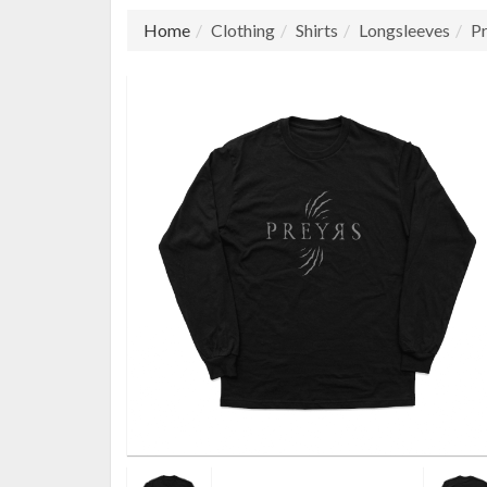
Home
Clothing
Shirts
Longsleeves
Pr