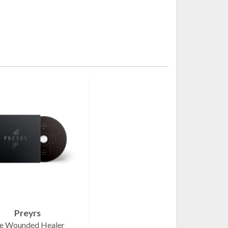
Preyrs
e Wounded Healer