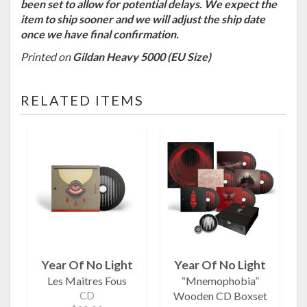
been set to allow for potential delays. We expect the
item to ship sooner and we will adjust the ship date
once we have final confirmation.
Printed on
Gildan Heavy 5000 (EU Size)
RELATED ITEMS
Year Of No Light
Year Of No Light
Les Maitres Fous
“Mnemophobia”
CD
Wooden CD Boxset