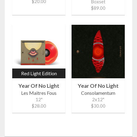
$20.00
Boxset
$89.00
Red Light Edition
Year Of No Light
Year Of No Light
Les Maitres Fous
Consolamentum
12"
2x12"
$28.00
$30.00