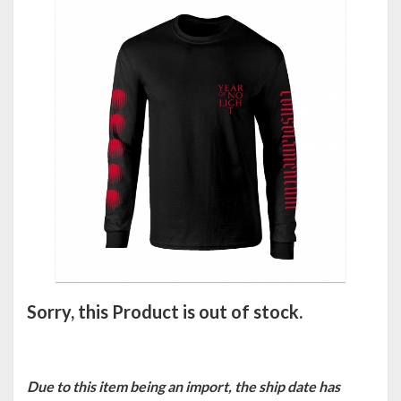
Sorry, this Product is out of stock.
Due to this item being an import, the ship date has