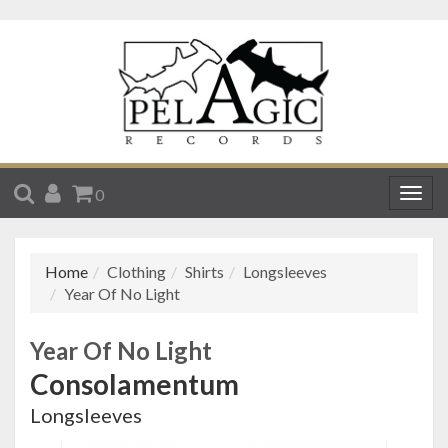
SEARCH
ACCOUNT
CART
0
Togg
navig
Home
Clothing
Shirts
Longsleeves
Year Of No Light
Year Of No Light
Consolamentum
Longsleeves