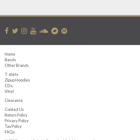
Home
Bands
Other Brands
T-shirts
Zipup Hoodies
CDs
Vinyl
Clearance
Contact Us
Return Policy
Privacy Policy
Tax Policy
FAQs