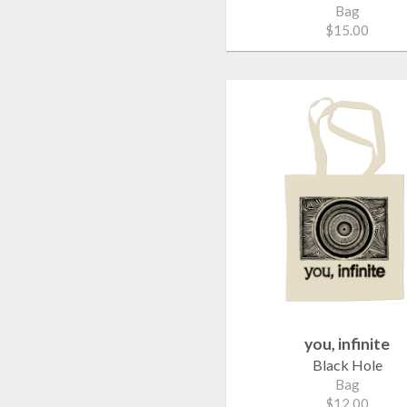
Bag
$15.00
you, infinite
Black Hole
Bag
$12.00