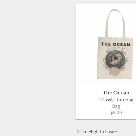
The Ocean
Triassic Totebag
Bag
$9.00
Price High to Low