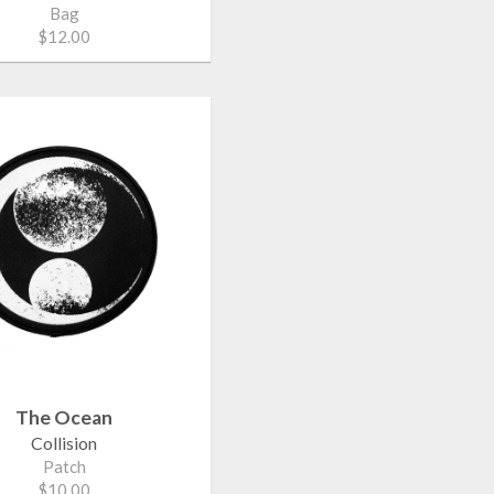
Bag
$12.00
The Ocean
Collision
Patch
$10.00