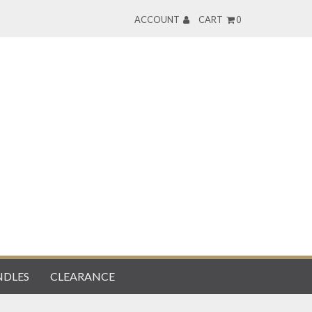
ACCOUNT
CART
0
DLES
CLEARANCE