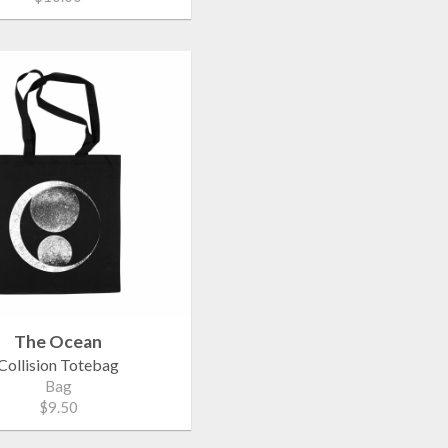
The Ocean
Collision Totebag
Bag
$9.50