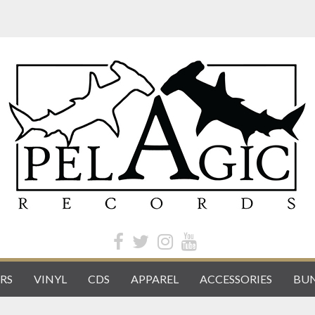
RS
VINYL
CDS
APPAREL
ACCESSORIES
BUN