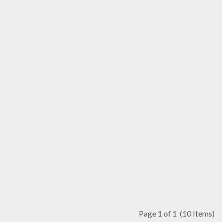
Page 1 of 1
(10 Items)