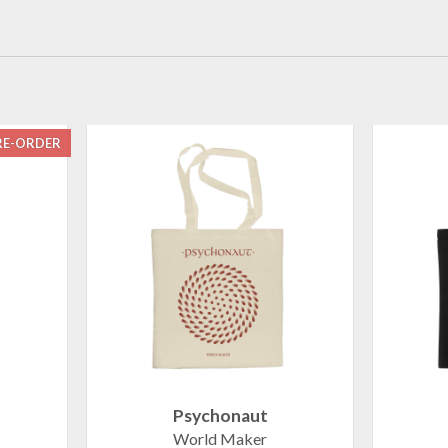
RE-ORDER
Psychonaut
World Maker