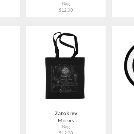
Bag
$12.00
Zatokrev
Mirrors
Bag
$12.00