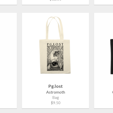
Pg.lost
Astromoth
Bag
$9.50