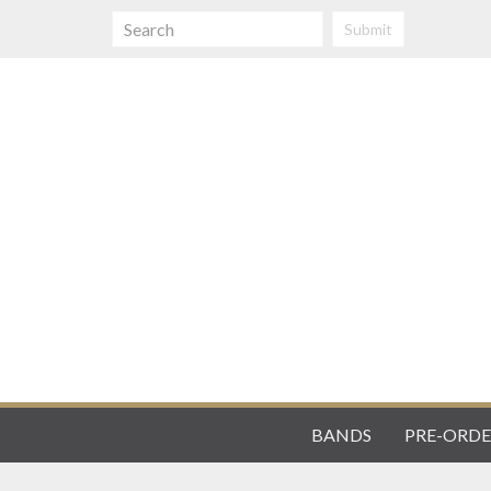
Submit
BANDS
PRE-ORDE