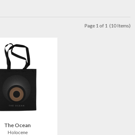
Page 1 of 1
(10 Items)
The Ocean
Holocene