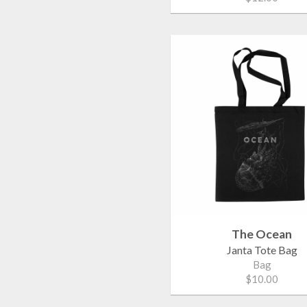
The Ocean
Janta Tote Bag
Bag
$10.00