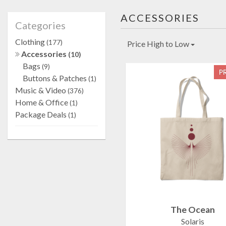
ACCESSORIES
Categories
Clothing
(177)
Price High to Low
Accessories
(10)
Bags
(9)
P
Buttons & Patches
(1)
Music & Video
(376)
Home & Office
(1)
Package Deals
(1)
The Ocean
Solaris