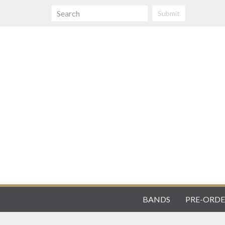
Submit
BANDS
PRE-ORDE