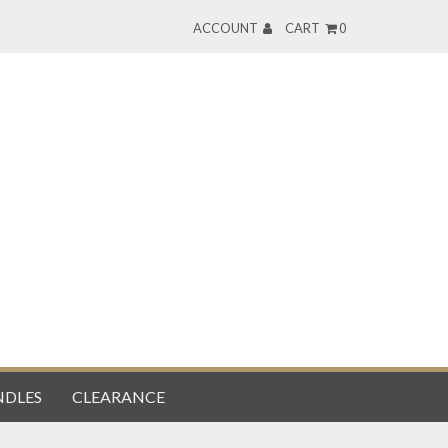
ACCOUNT
CART
0
DLES
CLEARANCE