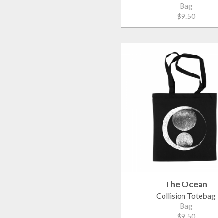
Bag
$9.50
The Ocean
Collision Totebag
Bag
$9.50