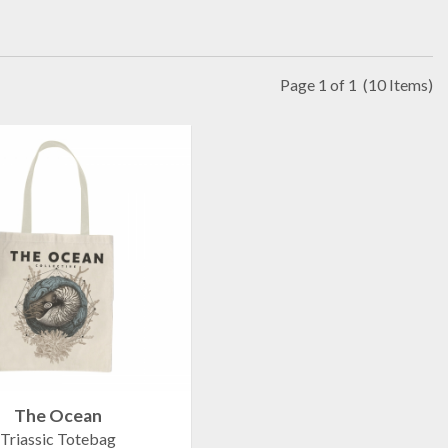
Page 1 of 1
(10 Items)
The Ocean
Triassic Totebag