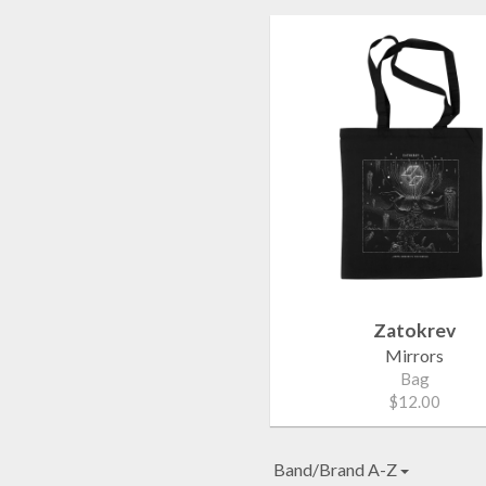
Zatokrev
Mirrors
Bag
$12.00
Band/Brand A-Z