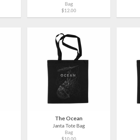
Bag
$12.00
The Ocean
Janta Tote Bag
Bag
$10.00