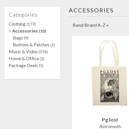
ACCESSORIES
Categories
Clothing
(177)
Band/Brand A-Z
Accessories
(10)
Bags
(9)
Buttons & Patches
(1)
Music & Video
(376)
Home & Office
(1)
Package Deals
(1)
Pg.lost
Astromoth