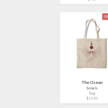
P
The Ocean
Solaris
Bag
$15.00