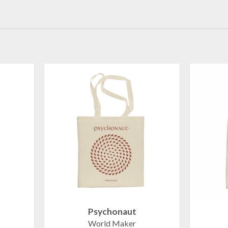
Psychonaut
World Maker