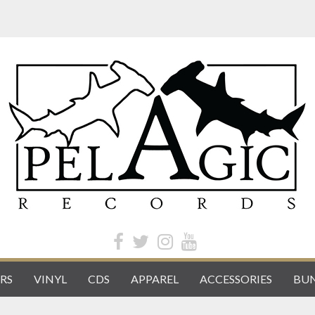
RS
VINYL
CDS
APPAREL
ACCESSORIES
BUN