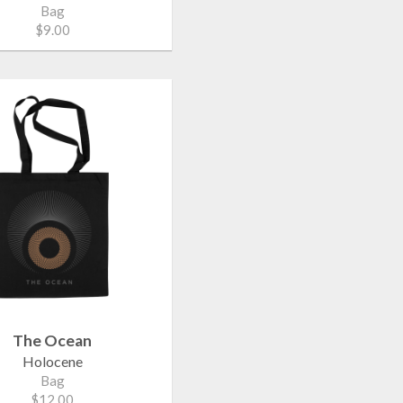
Bag
$9.00
The Ocean
Holocene
Bag
$12.00