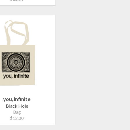
you, infinite
Black Hole
Bag
$12.00