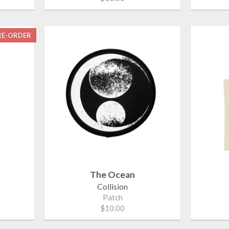
RE-ORDER
The Ocean
Collision
Patch
$10.00