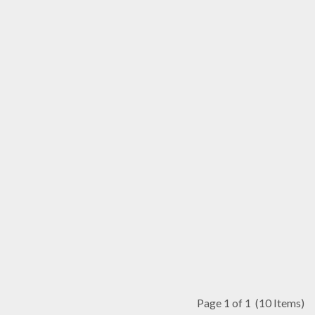
Page 1 of 1
(10 Items)