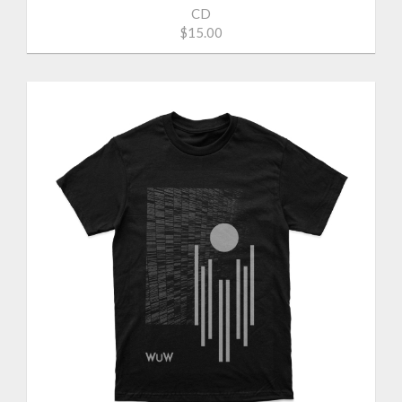
CD
$15.00