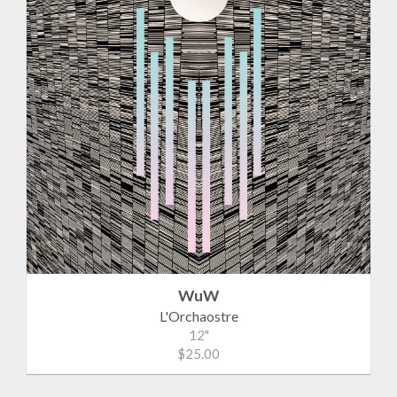
WuW
L'Orchaostre
12"
$25.00