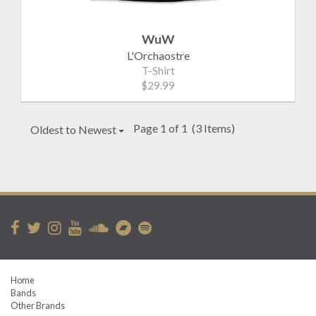
WuW
L'Orchaostre
T-Shirt
$29.99
Page 1 of 1
(3 Items)
Oldest to Newest
Home
Bands
Other Brands