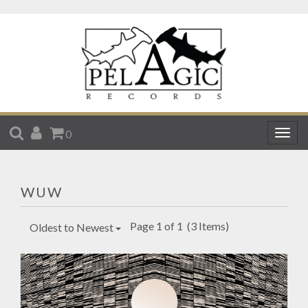
SEARCH
ACCOUNT
CART
0
Togg
navig
WUW
Page 1 of 1
(3 Items)
Oldest to Newest