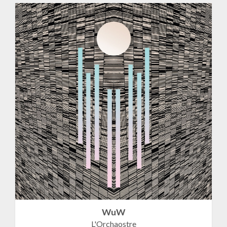
WuW
L'Orchaostre