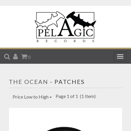
SEARCH
ACCOUNT
CART
0
Togg
navig
THE OCEAN
- PATCHES
Page 1 of 1
(1 Item)
Price Low to High