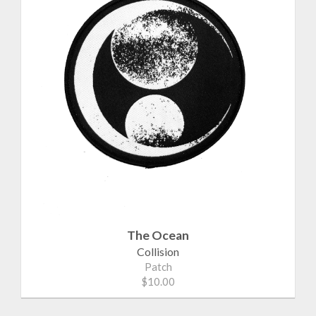
The Ocean
Collision
Patch
$10.00