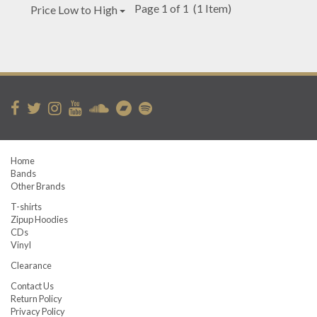
Page 1 of 1
(1 Item)
Price Low to High
Home
Bands
Other Brands
T-shirts
Zipup Hoodies
CDs
Vinyl
Clearance
Contact Us
Return Policy
Privacy Policy