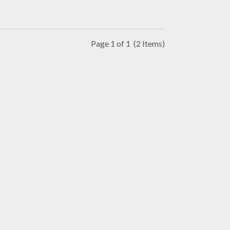
Page 1 of 1
(2 Items)