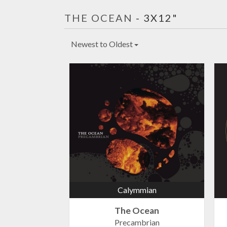
THE OCEAN
- 3X12"
Newest to Oldest
Calymmian
The Ocean
Precambrian