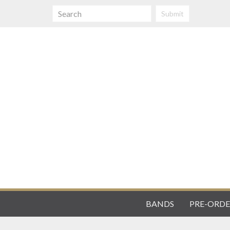
Submit
BANDS
PRE-ORDE