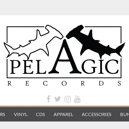
RS
VINYL
CDS
APPAREL
ACCESSORIES
BUN