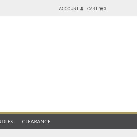
ACCOUNT
CART
0
DLES
CLEARANCE