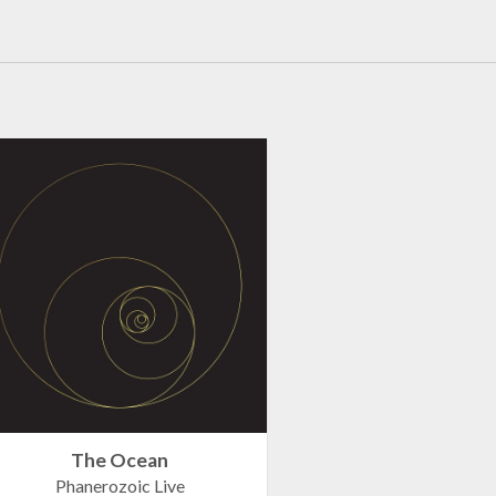
The Ocean
Phanerozoic Live