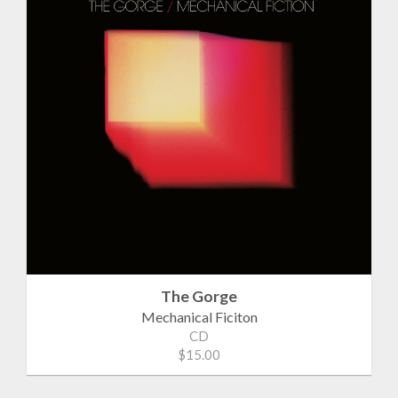
The Gorge
Mechanical Ficiton
CD
$15.00