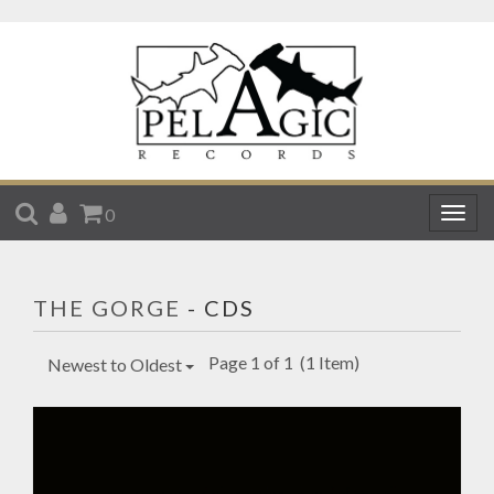
SEARCH
ACCOUNT
CART
0
Togg
navig
THE GORGE
- CDS
Page 1 of 1
(1 Item)
Newest to Oldest