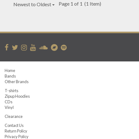
Page 1 of 1
(1 Item)
Newest to Oldest
Home
Bands
Other Brands
T-shirts
Zipup Hoodies
CDs
Vinyl
Clearance
Contact Us
Return Policy
Privacy Policy