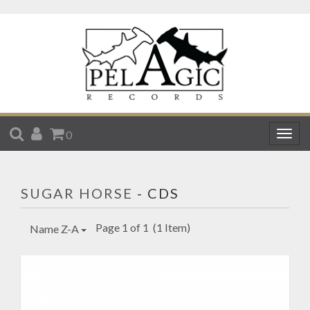
SEARCH
ACCOUNT
CART
0
Togg
navig
SUGAR HORSE
- CDS
Page 1 of 1
(1 Item)
Name Z-A