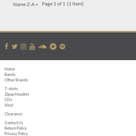
Page 1 of 1
(1 Item)
Name Z-A
Home
Bands
Other Brands
T-shirts
Zipup Hoodies
CDs
Vinyl
Clearance
Contact Us
Return Policy
Privacy Policy