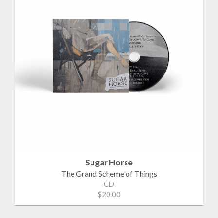
Sugar Horse
The Grand Scheme of Things
CD
$20.00