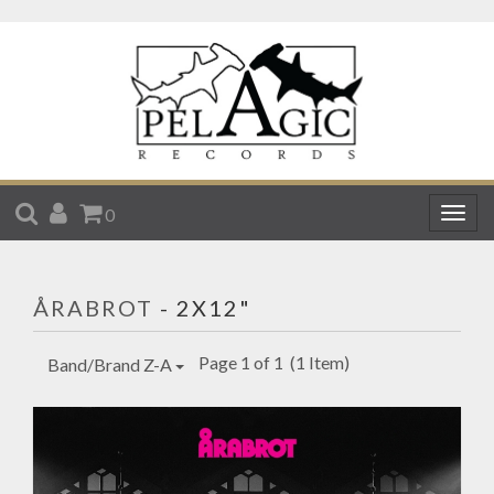
SEARCH
ACCOUNT
CART
0
Togg
navig
ÅRABROT
- 2X12"
Page 1 of 1
(1 Item)
Band/Brand Z-A