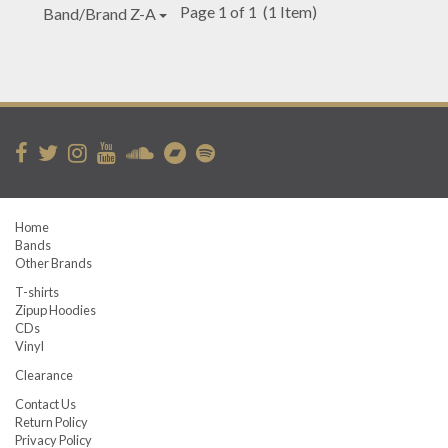
Page 1 of 1
(1 Item)
Band/Brand Z-A
Home
Bands
Other Brands
T-shirts
Zipup Hoodies
CDs
Vinyl
Clearance
Contact Us
Return Policy
Privacy Policy