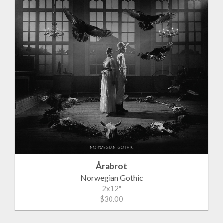
Årabrot
Norwegian Gothic
2x12"
$30.00