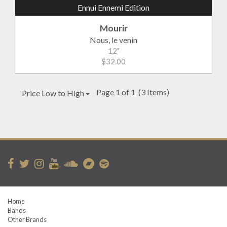
Ennui Ennemi Edition
Mourir
Nous, le venin
12"
$32.00
Page 1 of 1
(3 Items)
Price Low to High
Home
Bands
Other Brands