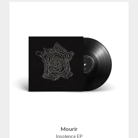
Mourir
Insolence EP