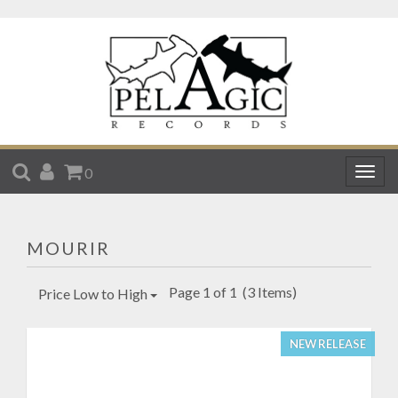
SEARCH
ACCOUNT
CART
0
Togg
navig
MOURIR
Page 1 of 1
(3 Items)
Price Low to High
NEW RELEASE