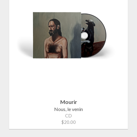
Mourir
Nous, le venin
CD
$20.00