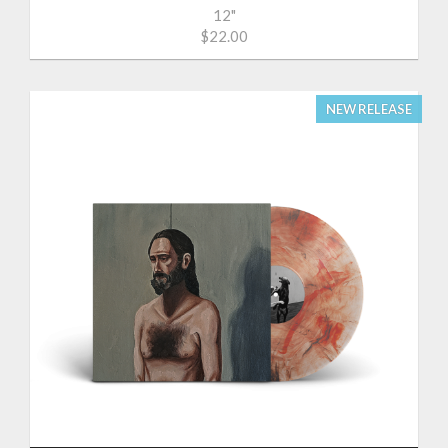
12"
$22.00
NEW RELEASE