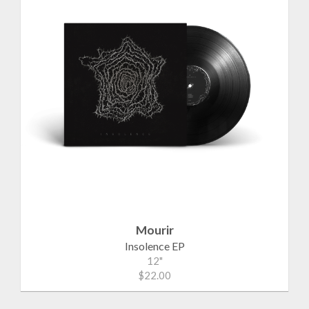
Mourir
Insolence EP
12"
$22.00