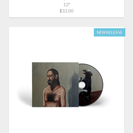
12"
$32.00
NEW RELEASE