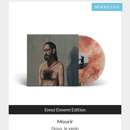
NEW RELEASE
Ennui Ennemi Edition
Mourir
Nous, le venin