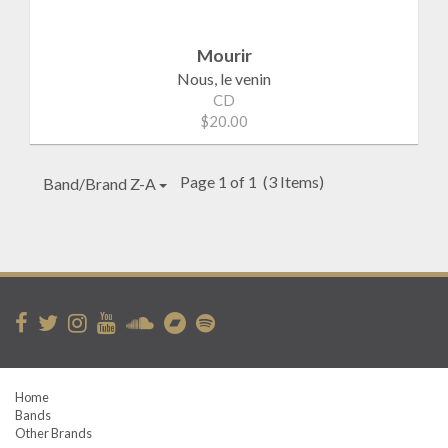
Mourir
Nous, le venin
CD
$20.00
Page 1 of 1
(3 Items)
Band/Brand Z-A
Home
Bands
Other Brands