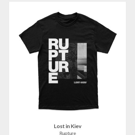
Lost in Kiev
Rupture