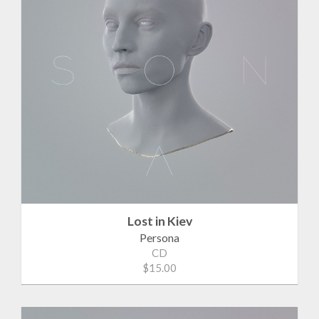
Lost in Kiev
Persona
CD
$15.00