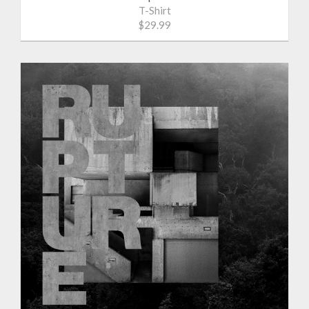
T-Shirt
$29.99