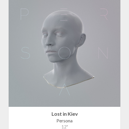
Lost in Kiev
Persona
12"