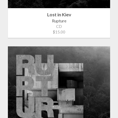
Lost in Kiev
Rupture
CD
$15.00