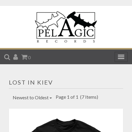
SEARCH
ACCOUNT
CART
0
Togg
navig
LOST IN KIEV
Page 1 of 1
(7 Items)
Newest to Oldest