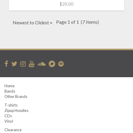
$20.00
Page 1 of 1
(7 Items)
Newest to Oldest
Home
Bands
Other Brands
T-shirts
Zipup Hoodies
CDs
Vinyl
Clearance