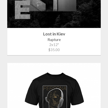
Lost in Kiev
Rupture
2x12"
$35.00