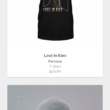
Lost in Kiev
Persona
T-Shirt
$24.99