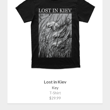
Lost in Kiev
Key
T-Shirt
$29.99