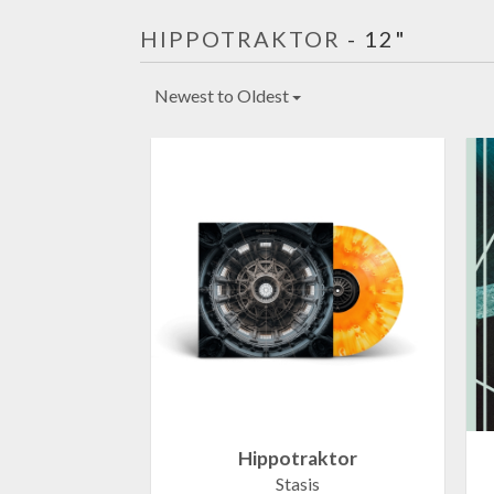
HIPPOTRAKTOR
- 12"
Newest to Oldest
Hippotraktor
Stasis