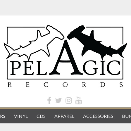
RS
VINYL
CDS
APPAREL
ACCESSORIES
BUN