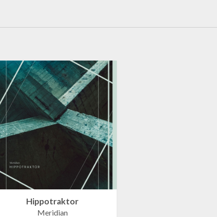
Hippotraktor
Meridian