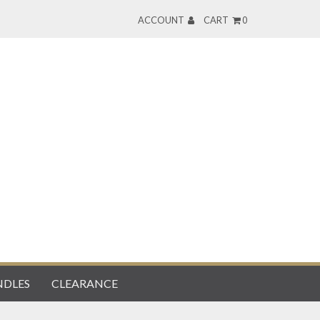
ACCOUNT
CART
0
DLES
CLEARANCE