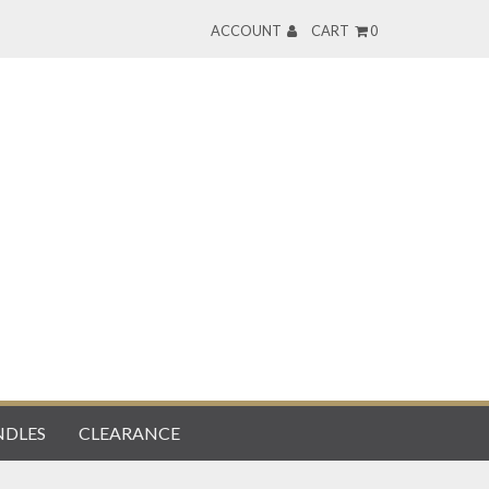
ACCOUNT
CART
0
DLES
CLEARANCE