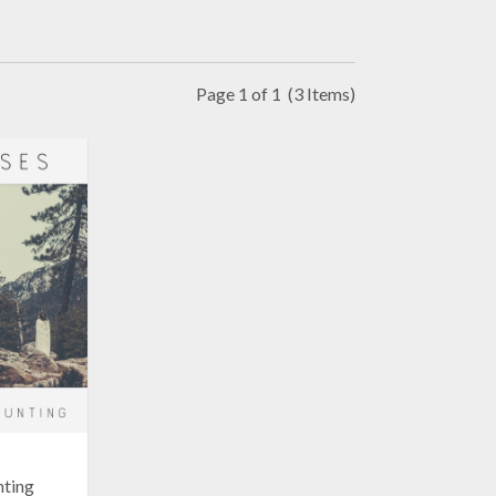
Page 1 of 1
(3 Items)
nting