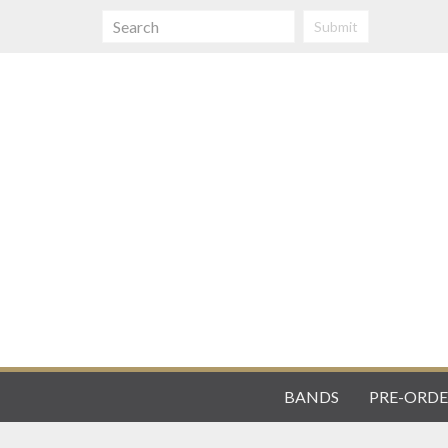
Submit
BANDS
PRE-ORDE