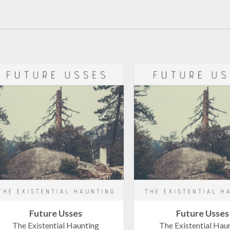
Future Usses
Future Usses
The Existential Haunting
The Existential Hau