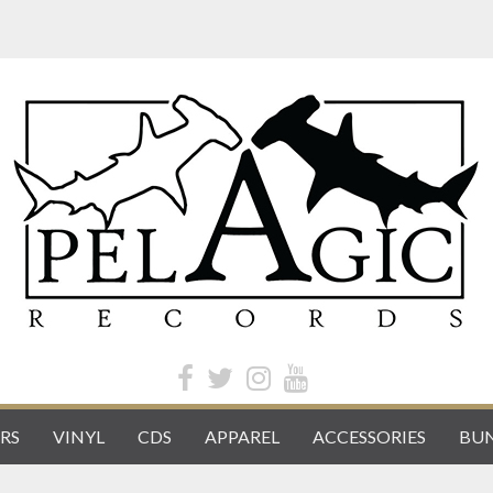
RS
VINYL
CDS
APPAREL
ACCESSORIES
BUN