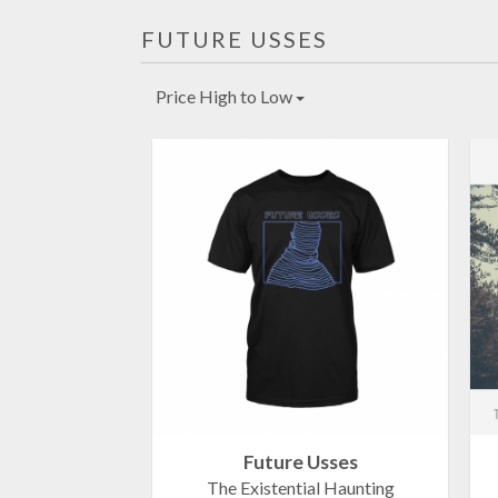
FUTURE USSES
Price High to Low
Future Usses
The Existential Haunting