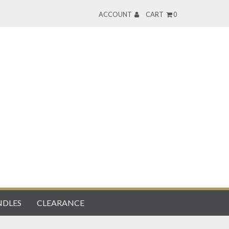
ACCOUNT
CART
0
DLES
CLEARANCE