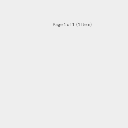
Page 1 of 1
(1 Item)