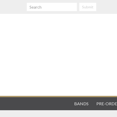
Submit
BANDS
PRE-ORDE