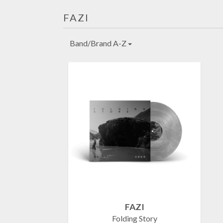
FAZI
Band/Brand A-Z
FAZI
Folding Story