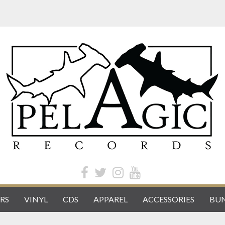
RS
VINYL
CDS
APPAREL
ACCESSORIES
BUN