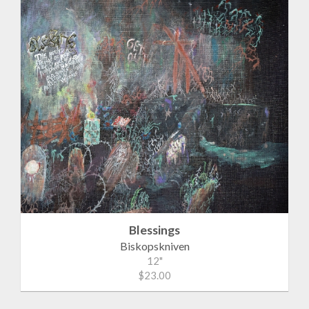
Blessings
Biskopskniven
12"
$23.00