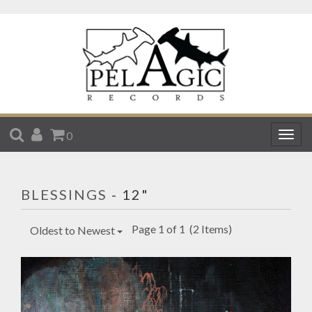
SEARCH
ACCOUNT
CART
0
Togg
navig
BLESSINGS
- 12"
Page 1 of 1
(2 Items)
Oldest to Newest