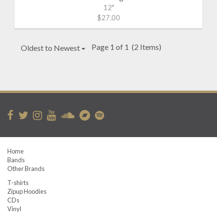
12"
$27.00
Page 1 of 1
(2 Items)
Oldest to Newest
Home
Bands
Other Brands
T-shirts
Zipup Hoodies
CDs
Vinyl