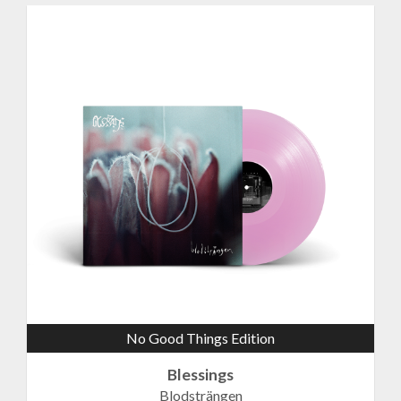
No Good Things Edition
Blessings
Blodsträngen