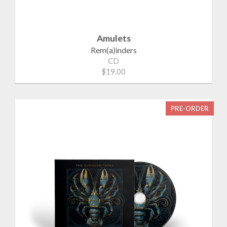
Amulets
Rem(a)inders
CD
$19.00
PRE-ORDER