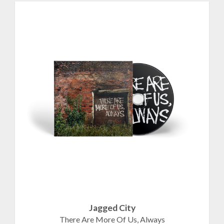
Jagged City
There Are More Of Us, Always