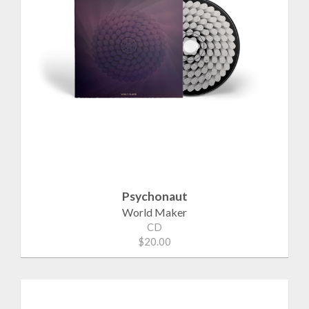
Psychonaut
World Maker
CD
$20.00