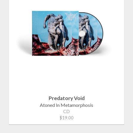
Predatory Void
Atoned In Metamorphosis
CD
$19.00