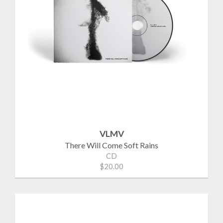
VLMV
There Will Come Soft Rains
CD
$20.00