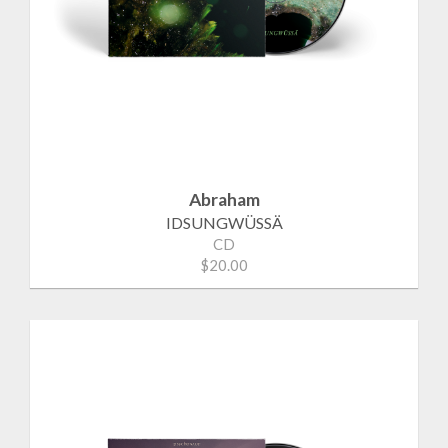
Abraham
IDSUNGWÜSSÄ
CD
$20.00