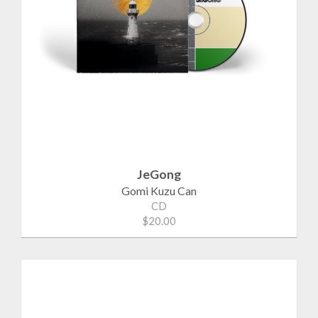
JeGong
Gomi Kuzu Can
CD
$20.00