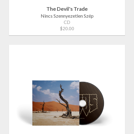
The Devil's Trade
Nincs Szennyezetlen Szép
CD
$20.00