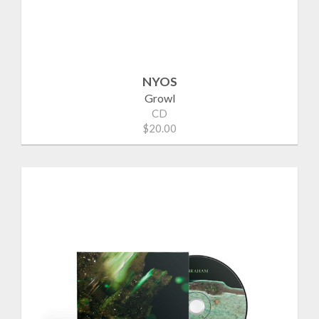
NYOS
Growl
CD
$20.00