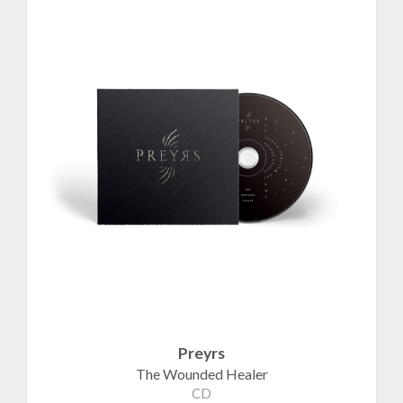
Preyrs
The Wounded Healer
CD