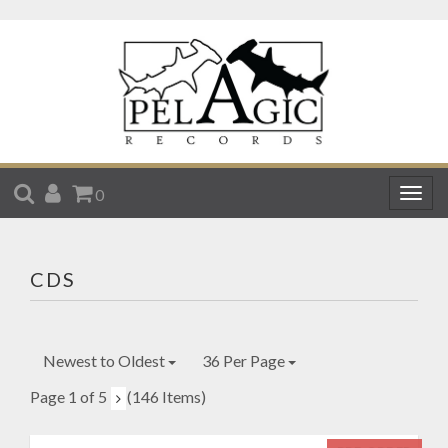
SEARCH
ACCOUNT
CART
0
Togg
navig
CDS
Newest to Oldest
36 Per Page
Page 1 of 5
(146 Items)