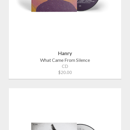
Hanry
What Came From Silence
CD
$20.00