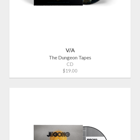
V/A
The Dungeon Tapes
CD
$19.00