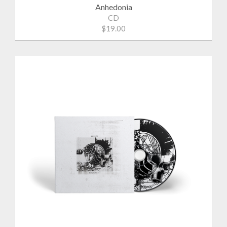
Anhedonia
CD
$19.00