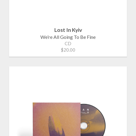
Lost In Kyiv
We’re All Going To Be Fine
CD
$20.00