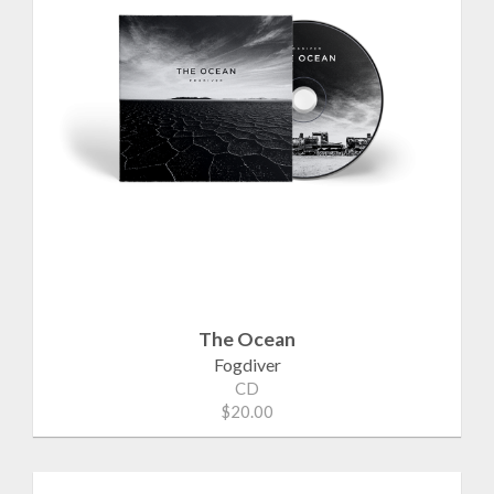
The Ocean
Fogdiver
CD
$20.00