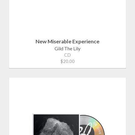
New Miserable Experience
Gild The Lily
CD
$20.00