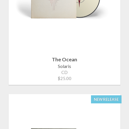
The Ocean
Solaris
CD
$25.00
NEW RELEASE