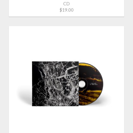
CD
$19.00