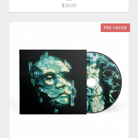
$20.00
PRE-ORDER