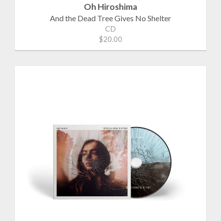
Oh Hiroshima
And the Dead Tree Gives No Shelter
CD
$20.00