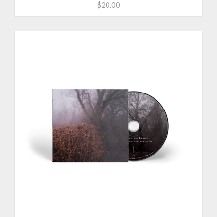
$20.00