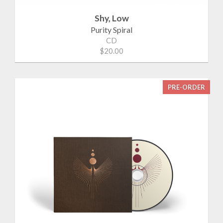
Shy, Low
Purity Spiral
CD
$20.00
PRE-ORDER