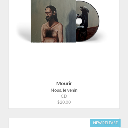
Mourir
Nous, le venin
CD
$20.00
NEW RELEASE