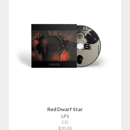
Red Dwarf Star
LP1
CD
$20.00