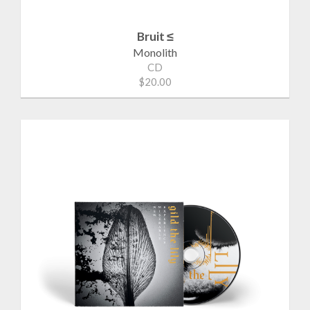
Bruit ≤
Monolith
CD
$20.00