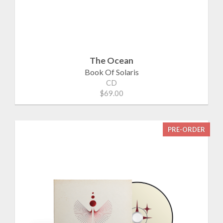
The Ocean
Book Of Solaris
CD
$69.00
PRE-ORDER