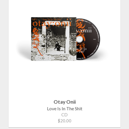
Otay Onii
Love Is In The Shit
CD
$20.00