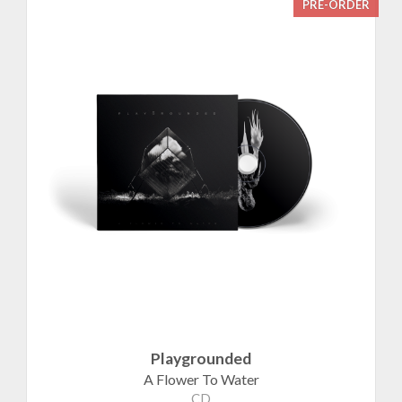
PRE-ORDER
Playgrounded
A Flower To Water
CD