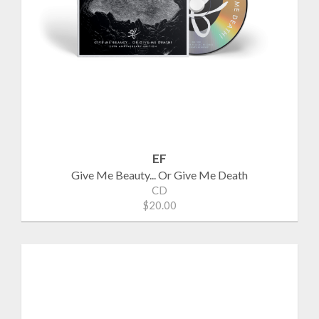
EF
Give Me Beauty... Or Give Me Death
CD
$20.00