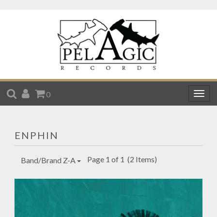
SEARCH
ACCOUNT
CART
0
Togg
navig
ENPHIN
Page 1 of 1
(2 Items)
Band/Brand Z-A