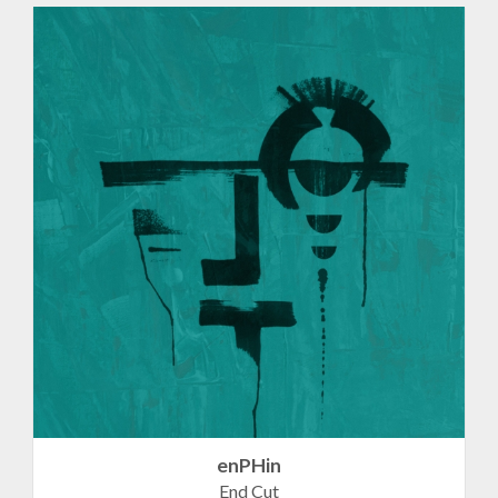
enPHin
End Cut