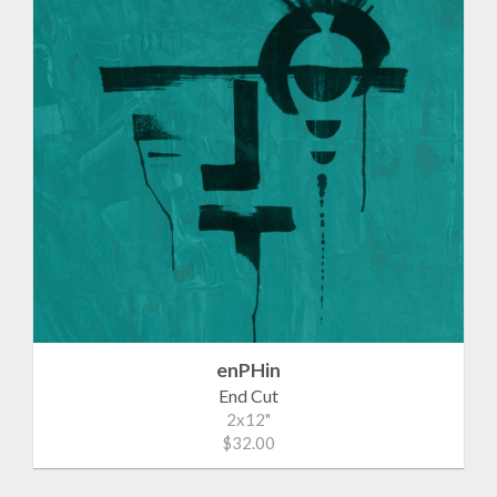
enPHin
End Cut
2x12"
$32.00