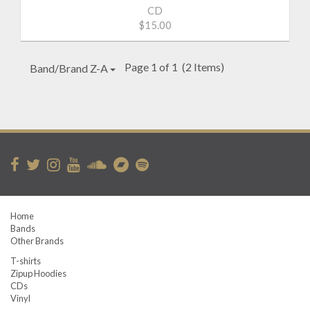
CD
$15.00
Page 1 of 1
(2 Items)
Band/Brand Z-A
Home
Bands
Other Brands
T-shirts
Zipup Hoodies
CDs
Vinyl